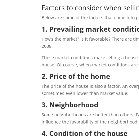
Factors to consider when selli
Below are some of the factors that come into 
1. Prevailing market condit
How’s the market? Is it favorable? There are t
2008.
These market conditions make selling a house e
house. Of course, when market conditions are f
2. Price of the home
The price of the house is also a factor. An ove
sometimes even lower than market value.
3. Neighborhood
Some neighborhoods are better than others. Fact
influence the favorability of the neighborhood
4. Condition of the house