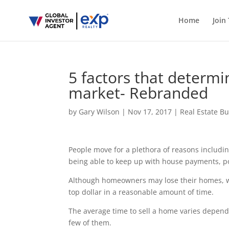
Home
Join
5 factors that determ
market- Rebranded
by
Gary Wilson
|
Nov 17, 2017
|
Real Estate B
People move for a plethora of reasons includin
being able to keep up with house payments, po
Although homeowners may lose their homes, whe
top dollar in a reasonable amount of time.
The average time to sell a home varies dependin
few of them.