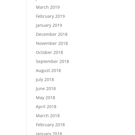
March 2019
February 2019
January 2019
December 2018
November 2018
October 2018
September 2018
August 2018
July 2018
June 2018
May 2018
April 2018
March 2018
February 2018
January 2018