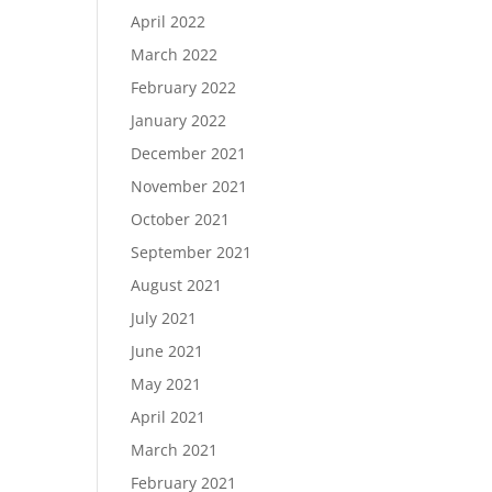
April 2022
March 2022
February 2022
January 2022
December 2021
November 2021
October 2021
September 2021
August 2021
July 2021
June 2021
May 2021
April 2021
March 2021
February 2021