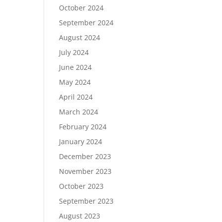
October 2024
September 2024
August 2024
July 2024
June 2024
May 2024
April 2024
March 2024
February 2024
January 2024
December 2023
November 2023
October 2023
September 2023
August 2023