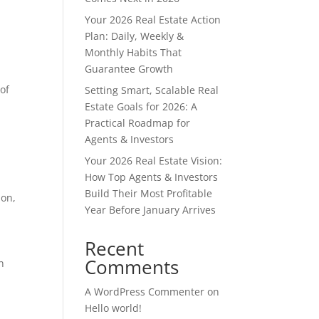
Your 2026 Real Estate Action
Plan: Daily, Weekly &
Monthly Habits That
Guarantee Growth
of
Setting Smart, Scalable Real
Estate Goals for 2026: A
Practical Roadmap for
Agents & Investors
Your 2026 Real Estate Vision:
How Top Agents & Investors
Build Their Most Profitable
ion,
Year Before January Arrives
Recent
Comments
n
A WordPress Commenter
on
Hello world!