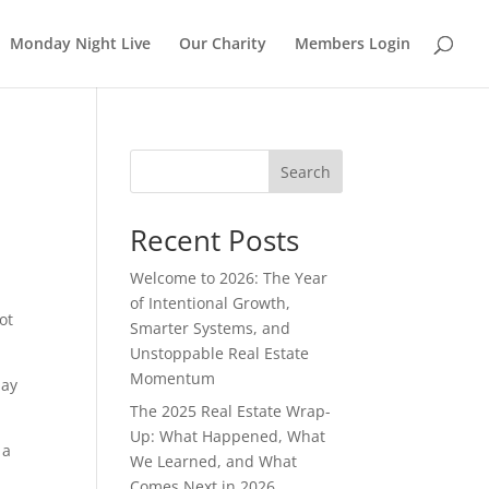
Monday Night Live
Our Charity
Members Login
Search
Recent Posts
Welcome to 2026: The Year
of Intentional Growth,
ot
Smarter Systems, and
Unstoppable Real Estate
Momentum
pay
The 2025 Real Estate Wrap-
Up: What Happened, What
 a
We Learned, and What
Comes Next in 2026