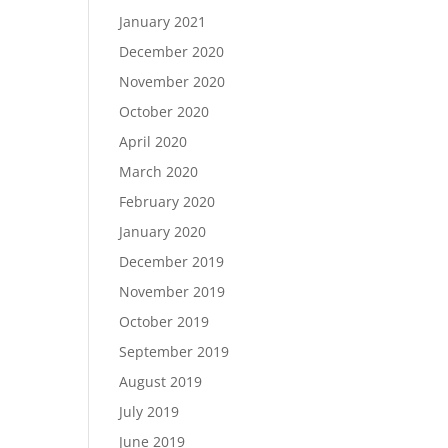
January 2021
December 2020
November 2020
October 2020
April 2020
March 2020
February 2020
January 2020
December 2019
November 2019
October 2019
September 2019
August 2019
July 2019
June 2019