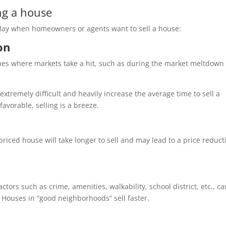
ng a house
play when homeowners or agents want to sell a house:
ion
imes where markets take a hit, such as during the market meltdown 
xtremely difficult and heavily increase the average time to sell a
avorable, selling is a breeze.
rpriced house will take longer to sell and may lead to a price reduct
ors such as crime, amenities, walkability, school district, etc., ca
. Houses in “good neighborhoods” sell faster.