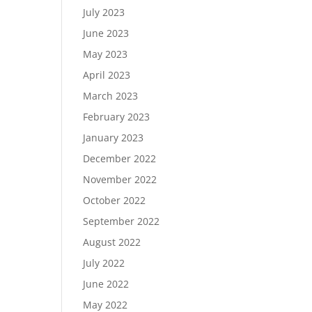
July 2023
June 2023
May 2023
April 2023
March 2023
February 2023
January 2023
December 2022
November 2022
October 2022
September 2022
August 2022
July 2022
June 2022
May 2022