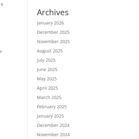
re
Archives
January 2026
December 2025
November 2025
August 2025
e
July 2025
June 2025
May 2025
April 2025
March 2025
February 2025
January 2025
December 2024
November 2024