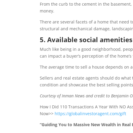
From the curb to the cement in the basement, 
money.
There are several facets of a home that need t
structural and mechanical damage, landscapi
5. Available social amenities
Much like being in a good neighborhood, peopl
can impact a buyer’s perception of the home’s
The average time to sell a house depends on a n
Sellers and real estate agents should do what
condition and showcase the best selling points
Courtesy of Inman News and credit to Benjamin 
How I Did 110 Transactions A Year With NO A
Now>>
https://globalinvestoragent.com/gift
“Guiding You to Massive New Wealth in Real E