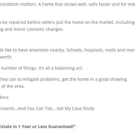
condition matters. A home that shows well, sells faster and for mo
o be repaired before sellers put the home on the market, including
ng and minor cosmetic changes.
e like to have amenities nearby. Schools, hospitals, malls and mor
 worth.
umber of things. It’s all a balancing act.
 they can to mitigate problems, get the home in a good showing
 of the area.
Okoro
ssistants…And You Can Too… Get My Case Study
state in 1 Year or Less Guaranteed!”