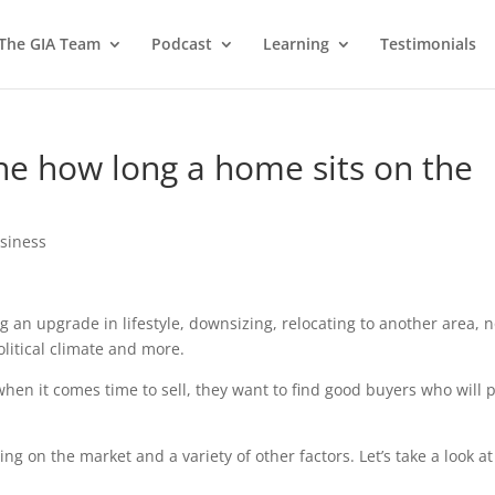
 The GIA Team
Podcast
Learning
Testimonials
ine how long a home sits on the
usiness
g an upgrade in lifestyle, downsizing, relocating to another area, n
litical climate and more.
n it comes time to sell, they want to find good buyers who will 
g on the market and a variety of other factors. Let’s take a look at