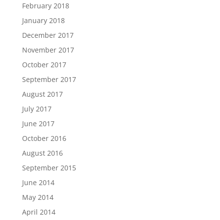
February 2018
January 2018
December 2017
November 2017
October 2017
September 2017
August 2017
July 2017
June 2017
October 2016
August 2016
September 2015
June 2014
May 2014
April 2014