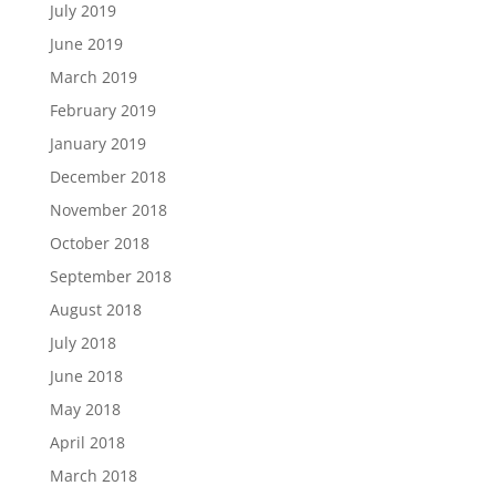
July 2019
June 2019
March 2019
February 2019
January 2019
December 2018
November 2018
October 2018
September 2018
August 2018
July 2018
June 2018
May 2018
April 2018
March 2018