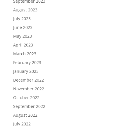
September 2023
August 2023
July 2023
June 2023
May 2023
April 2023
March 2023
February 2023
January 2023
December 2022
November 2022
October 2022
September 2022
August 2022
July 2022