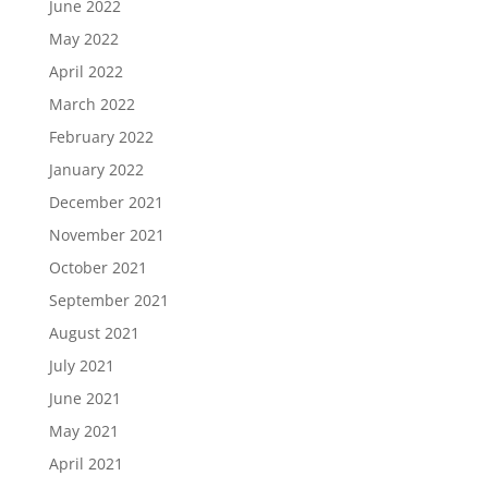
June 2022
May 2022
April 2022
March 2022
February 2022
January 2022
December 2021
November 2021
October 2021
September 2021
August 2021
July 2021
June 2021
May 2021
April 2021