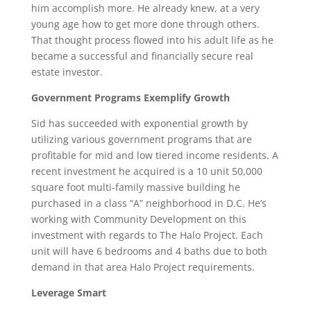
him accomplish more. He already knew, at a very
young age how to get more done through others.
That thought process flowed into his adult life as he
became a successful and financially secure real
estate investor.
Government Programs Exemplify Growth
Sid has succeeded with exponential growth by
utilizing various government programs that are
profitable for mid and low tiered income residents. A
recent investment he acquired is a 10 unit 50,000
square foot multi-family massive building he
purchased in a class “A” neighborhood in D.C. He’s
working with Community Development on this
investment with regards to The Halo Project. Each
unit will have 6 bedrooms and 4 baths due to both
demand in that area Halo Project requirements.
Leverage Smart