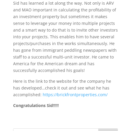
Sid has learned a lot along the way. Not only is ARV
and MAO important in calculating the profitability of
an investment property but sometimes it makes
sense to leverage your money into multiple projects
and a smart way to do that is to invite other investors
into your projects. This enables him to have several
projects/purchases in the works simultaneously. He
has gone from immigrant peddling newspapers with
staff to a successful multi-unit investor. He came to
America for the American dream and has
successfully accomplished his goals!
Here is the link to the website for the company he
has developed…check it out and see what he has
accomplished:
https://brickfrontproperties.com/
Congratulations Sid!!!!!