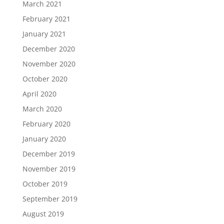
March 2021
February 2021
January 2021
December 2020
November 2020
October 2020
April 2020
March 2020
February 2020
January 2020
December 2019
November 2019
October 2019
September 2019
August 2019