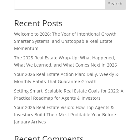
Search
Recent Posts
Welcome to 2026: The Year of Intentional Growth,
Smarter Systems, and Unstoppable Real Estate
Momentum
The 2025 Real Estate Wrap-Up: What Happened,
What We Learned, and What Comes Next in 2026
Your 2026 Real Estate Action Plan: Daily, Weekly &
Monthly Habits That Guarantee Growth
Setting Smart, Scalable Real Estate Goals for 2026: A
Practical Roadmap for Agents & Investors
Your 2026 Real Estate Vision: How Top Agents &
Investors Build Their Most Profitable Year Before
January Arrives
Recent Comments