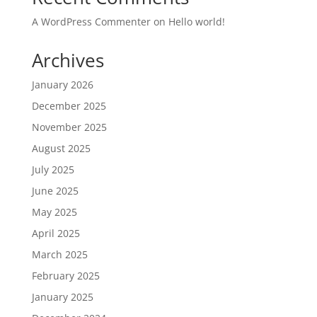
A WordPress Commenter
on
Hello world!
Archives
January 2026
December 2025
November 2025
August 2025
July 2025
June 2025
May 2025
April 2025
March 2025
February 2025
January 2025