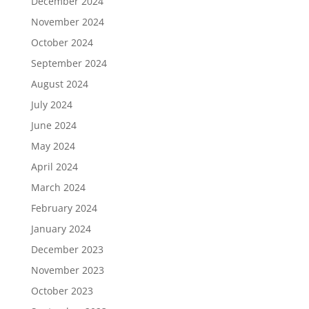
December 2024
November 2024
October 2024
September 2024
August 2024
July 2024
June 2024
May 2024
April 2024
March 2024
February 2024
January 2024
December 2023
November 2023
October 2023