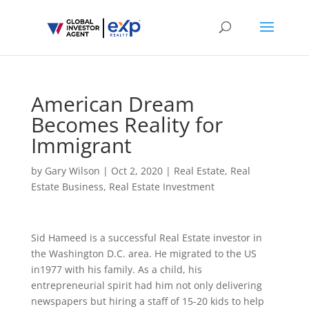
American Dream
Becomes Reality for
Immigrant
by
Gary Wilson
|
Oct 2, 2020
|
Real Estate
,
Real
Estate Business
,
Real Estate Investment
Sid Hameed is a successful Real Estate investor in
the Washington D.C. area. He migrated to the US
in1977 with his family. As a child, his
entrepreneurial spirit had him not only delivering
newspapers but hiring a staff of 15-20 kids to help