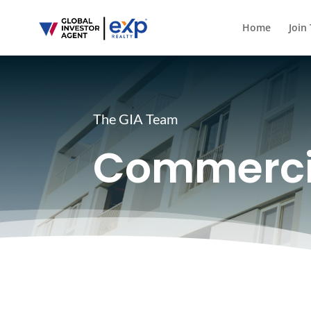
Home
Join
The GIA Team
Commerci