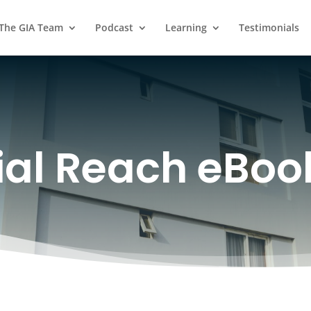
 The GIA Team
Podcast
Learning
Testimonials
al Reach eBoo