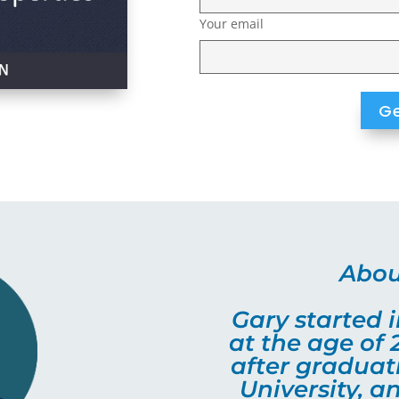
Your email
Abou
Gary started i
at the age of 
after gradua
University, 