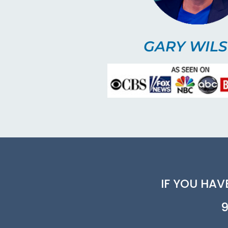
GARY WIL
IF YOU HAV
9