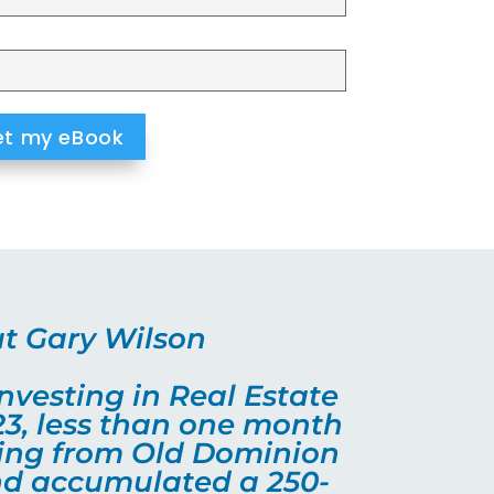
t Gary Wilson
nvesting in Real Estate
23, less than one month
ting from Old Dominion
and accumulated a 250-