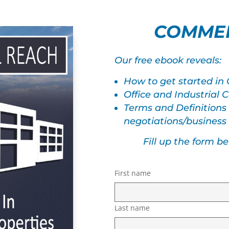
COMMER
Our free ebook reveals:
How to get started in
Office and Industrial
Terms and Definitions
negotiations/busines
Fill up the form b
First name
Last name