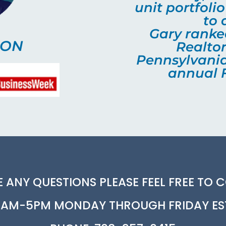
unit portfoli
to 
Gary ranked
SON
Realtor
Pennsylvania
annual F
E ANY QUESTIONS PLEASE FEEL FREE TO 
AM-5PM MONDAY THROUGH FRIDAY ES