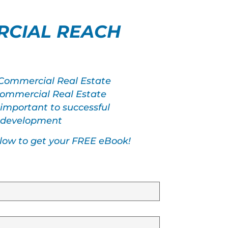
CIAL REACH
 Commercial Real Estate
 Commercial Real Estate
 important to successful
s development
elow to get your FREE eBook!