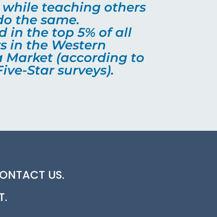
o while teaching others
do the same.
 in the top 5% of all
s in the Western
 Market (according to
ive-Star surveys).
CONTACT US.
T.