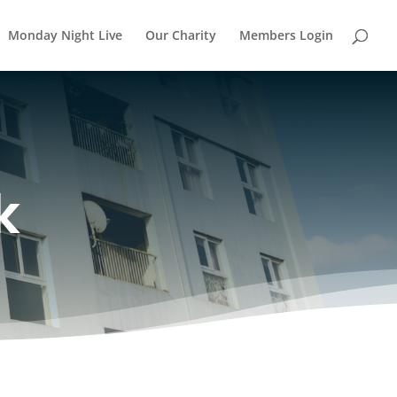
Monday Night Live
Our Charity
Members Login
k