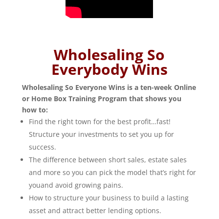
Wholesaling So
Everybody Wins
Wholesaling So Everyone Wins is a ten-week Online
or Home Box Training Program that shows you
how to:
Find the right town for the best profit…fast!
Structure your investments to set you up for
success.
The difference between short sales, estate sales
and more so you can pick the model that’s right for
youand avoid growing pains.
How to structure your business to build a lasting
asset and attract better lending options.