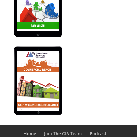
Home
Join The GIA Team
Podcast