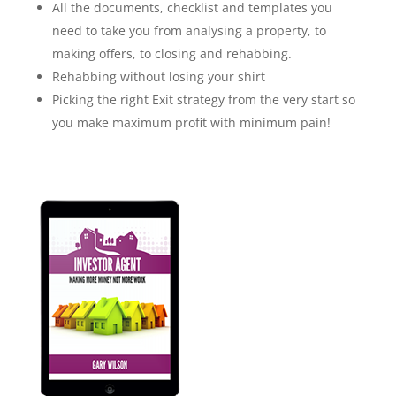
All the documents, checklist and templates you
need to take you from analysing a property, to
making offers, to closing and rehabbing.
Rehabbing without losing your shirt
Picking the right Exit strategy from the very start so
you make maximum profit with minimum pain!