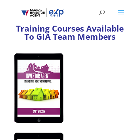
Training Courses Available
To GIA Team Members