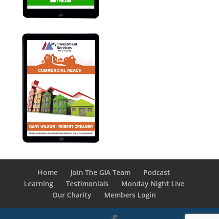
Home
Join The GIA Team
Podcast
Learning
Testimonials
Monday Night Live
Our Charity
Members Login