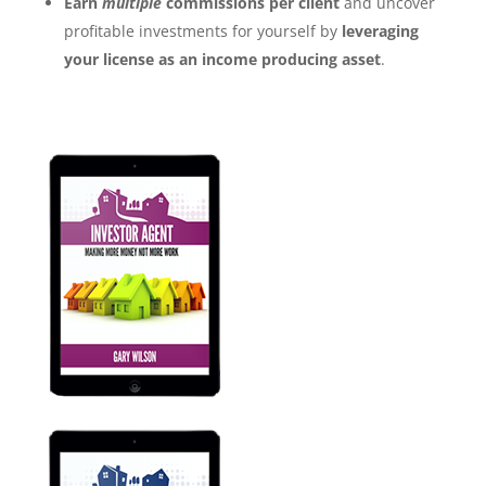
Earn
multiple
commissions per client
and uncover
profitable investments for yourself by
leveraging
your license as an income producing asset
.