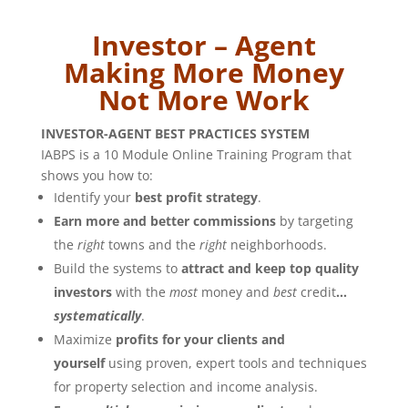
Investor – Agent
Making More Money
Not More Work
INVESTOR-AGENT BEST PRACTICES SYSTEM
IABPS is a 10 Module Online Training Program that
shows you how to:
Identify your
best profit strategy
.
Earn more and better commissions
by targeting
the
right
towns and the
right
neighborhoods.
Build the systems to
attract and keep top quality
investors
with the
most
money and
best
credit
…
systematically
.
Maximize
profits for your clients and
yourself
using proven, expert tools and techniques
for property selection and income analysis.