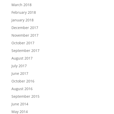
March 2018
February 2018
January 2018
December 2017
November 2017
October 2017
September 2017
August 2017
July 2017
June 2017
October 2016
August 2016
September 2015
June 2014
May 2014