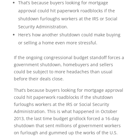
That’s because buyers looking for mortgage
approval could hit paperwork roadblocks if the
shutdown furloughs workers at the IRS or Social
Security Administration.
Here’s how another shutdown could make buying
or selling a home even more stressful.
If the ongoing congressional budget standoff forces a
government shutdown, homebuyers and sellers
could be subject to more headaches than usual
before their deals close.
That’s because buyers looking for mortgage approval
could hit paperwork roadblocks if the shutdown
furloughs workers at the IRS or Social Security
Administration. This is what happened in October
2013, the last time budget gridlock forced a 16-day
shutdown that sent millions of government workers
on furlough and gummed up the works of the U.S.