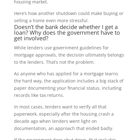
housing market.
Here’s how another shutdown could make buying or
selling a home even more stressful.
Doesn’t the bank decide whether I get a
loan? Why does the government have to
get involved?
While lenders use government guidelines for
mortgage approvals, the decision ultimately belongs
to the lenders. That’s not the problem.
As anyone who has applied for a mortgage learns
the hard way, the application includes a big stack of
paper documenting your financial status, including
records like tax returns.
In most cases, lenders want to verify all that
paperwork, especially after the housing crash a
decade ago when lenders went light on
documentation, an approach that ended badly.
If the government does shut down, that includes