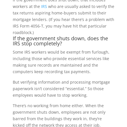
workers at the
IRS
who are usually asked to verify the
tax returns aspiring home-buyers submit to their
mortgage lenders. (If you hear there’s a problem with
IRS Form 4056-T, you may have hit that particular
roadblock.)
If the government shuts down, does the
IRS stop completely?
Some IRS workers would be exempt from furlough,
including those who provide essential services like
making sure records are maintained and the
computers keep recording tax payments.
But verifying information and processing mortgage
paperwork isn’t considered “essential.” So those
employees would have to stop working.
There’s no working from home either. When the
government shuts down, employees are not only
barred from the buildings they work in, they’re
kicked off the network they access at their job.