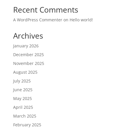
Recent Comments
A WordPress Commenter
on
Hello world!
Archives
January 2026
December 2025
November 2025
August 2025
July 2025
June 2025
May 2025
April 2025
March 2025
February 2025