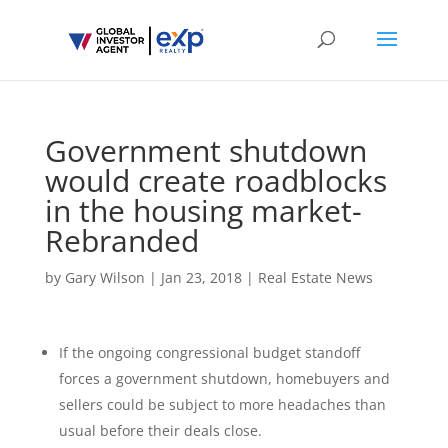
Government shutdown
would create roadblocks
in the housing market-
Rebranded
by
Gary Wilson
|
Jan 23, 2018
|
Real Estate News
If the ongoing congressional budget standoff
forces a government shutdown, homebuyers and
sellers could be subject to more headaches than
usual before their deals close.