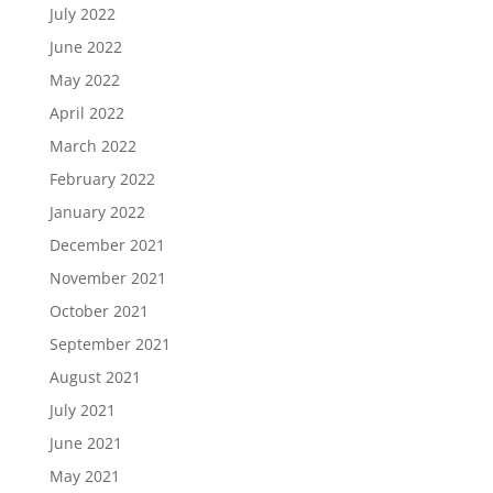
July 2022
June 2022
May 2022
April 2022
March 2022
February 2022
January 2022
December 2021
November 2021
October 2021
September 2021
August 2021
July 2021
June 2021
May 2021