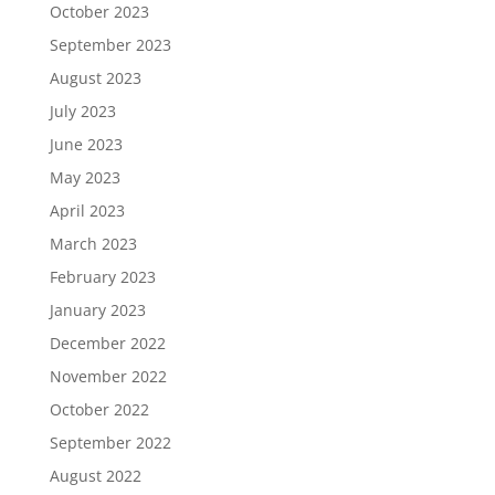
October 2023
September 2023
August 2023
July 2023
June 2023
May 2023
April 2023
March 2023
February 2023
January 2023
December 2022
November 2022
October 2022
September 2022
August 2022