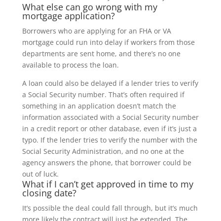
What else can go wrong with my
mortgage application?
Borrowers who are applying for an FHA or VA
mortgage could run into delay if workers from those
departments are sent home, and there’s no one
available to process the loan.
A loan could also be delayed if a lender tries to verify
a Social Security number. That’s often required if
something in an application doesn’t match the
information associated with a Social Security number
in a credit report or other database, even if it’s just a
typo. If the lender tries to verify the number with the
Social Security Administration, and no one at the
agency answers the phone, that borrower could be
out of luck.
What if I can’t get approved in time to my
closing date?
It’s possible the deal could fall through, but it’s much
more likely the contract will just be extended. The