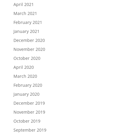
April 2021
March 2021
February 2021
January 2021
December 2020
November 2020
October 2020
April 2020
March 2020
February 2020
January 2020
December 2019
November 2019
October 2019
September 2019