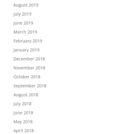
August 2019
July 2019
June 2019
March 2019
February 2019
January 2019
December 2018
November 2018
October 2018
September 2018
August 2018
July 2018
June 2018
May 2018
April 2018