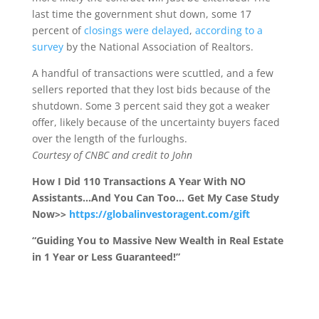
last time the government shut down, some 17
percent of
closings were delayed
,
according to a
survey
by the National Association of Realtors.
A handful of transactions were scuttled, and a few
sellers reported that they lost bids because of the
shutdown. Some 3 percent said they got a weaker
offer, likely because of the uncertainty buyers faced
over the length of the furloughs.
Courtesy of CNBC and credit to John
How I Did 110 Transactions A Year With NO
Assistants…And You Can Too… Get My Case Study
Now>>
https://globalinvestoragent.com/gift
“Guiding You to Massive New Wealth in Real Estate
in 1 Year or Less Guaranteed!”