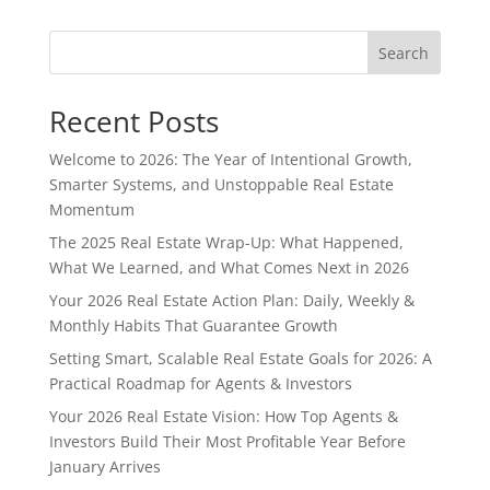
Search
Recent Posts
Welcome to 2026: The Year of Intentional Growth,
Smarter Systems, and Unstoppable Real Estate
Momentum
The 2025 Real Estate Wrap-Up: What Happened,
What We Learned, and What Comes Next in 2026
Your 2026 Real Estate Action Plan: Daily, Weekly &
Monthly Habits That Guarantee Growth
Setting Smart, Scalable Real Estate Goals for 2026: A
Practical Roadmap for Agents & Investors
Your 2026 Real Estate Vision: How Top Agents &
Investors Build Their Most Profitable Year Before
January Arrives