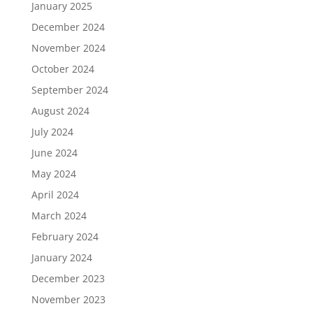
January 2025
December 2024
November 2024
October 2024
September 2024
August 2024
July 2024
June 2024
May 2024
April 2024
March 2024
February 2024
January 2024
December 2023
November 2023