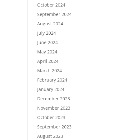
October 2024
September 2024
August 2024
July 2024
June 2024
May 2024
April 2024
March 2024
February 2024
January 2024
December 2023
November 2023
October 2023
September 2023
August 2023