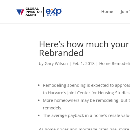
Home
Join
Here’s how much your
Rebranded
by
Gary Wilson
|
Feb 1, 2018
|
Home Remodel
Remodeling spending is expected to approach 
to Harvard’s Joint Center for Housing Studies
More homeowners may be remodeling, but tho
remodels.
The average payback in a home’s resale value
As home prices and mortgage rates rise, mor