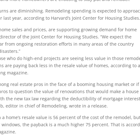
turns are diminishing. Remodeling spending is expected to approa
r last year, according to Harvard’s Joint Center for Housing Studies
 home sales and prices, are supporting growing demand for home
rector of the Joint Center for Housing Studies. “We expect the
ear from ongoing restoration efforts in many areas of the country
disasters.”
e who do high-end projects are seeing less value in those remod
s are paying back less in the resale value of homes, according to 
ing magazine.
 among real estate pros in the face of a booming housing market or if
 pros to question the value of renovations that would make a house
ith the new tax law regarding the deductibility of mortgage interes
b, editor in chief of Remodeling, wrote in a release.
a home’s resale value is 56 percent of the cost of the remodel, but
r windows, the payback is a much higher 75 percent. That is accor
agazine.