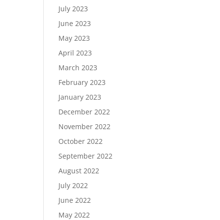
July 2023
June 2023
May 2023
April 2023
March 2023
February 2023
January 2023
December 2022
November 2022
October 2022
September 2022
August 2022
July 2022
June 2022
May 2022