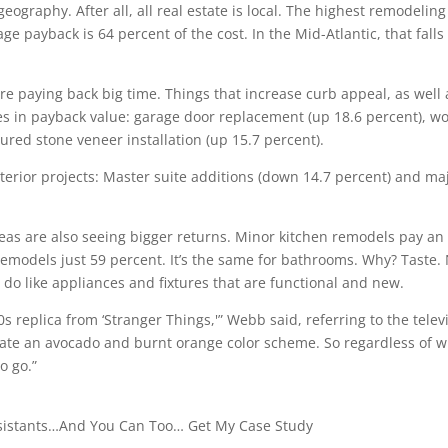
graphy. After all, all real estate is local. The highest remodeling
e payback is 64 percent of the cost. In the Mid-Atlantic, that falls
are paying back big time. Things that increase curb appeal, as well 
ses in payback value: garage door replacement (up 18.6 percent), w
red stone veneer installation (up 15.7 percent).
nterior projects: Master suite additions (down 14.7 percent) and ma
eas are also seeing bigger returns. Minor kitchen remodels pay an
emodels just 59 percent. It’s the same for bathrooms. Why? Taste.
 do like appliances and fixtures that are functional and new.
0s replica from ‘Stranger Things,'” Webb said, referring to the telev
 hate an avocado and burnt orange color scheme. So regardless of 
o go.”
ssistants…And You Can Too… Get My Case Study