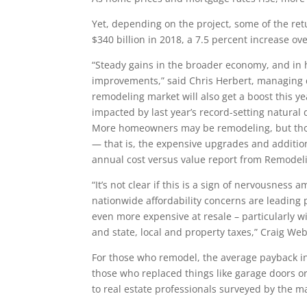
Yet, depending on the project, some of the re
$340 billion in 2018, a 7.5 percent increase ove
“Steady gains in the broader economy, and in
improvements,” said Chris Herbert, managing di
remodeling market will also get a boost this y
impacted by last year’s record-setting natural 
More homeowners may be remodeling, but thos
— that is, the expensive upgrades and addition
annual cost versus value report from Remodel
“It’s not clear if this is a sign of nervousness
nationwide affordability concerns are leading
even more expensive at resale – particularly w
and state, local and property taxes,” Craig Web
For those who remodel, the average payback in 
those who replaced things like garage doors o
to real estate professionals surveyed by the m