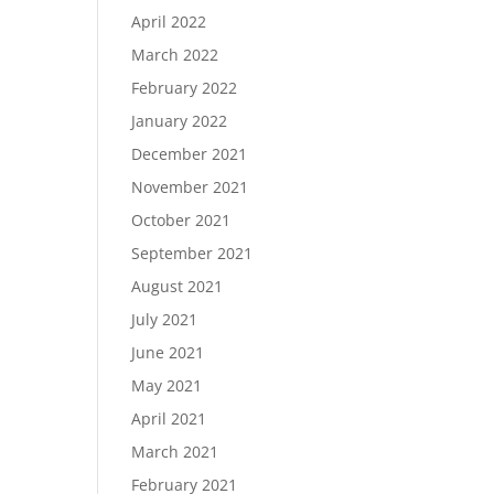
April 2022
March 2022
February 2022
January 2022
December 2021
November 2021
October 2021
September 2021
August 2021
July 2021
June 2021
May 2021
April 2021
March 2021
February 2021