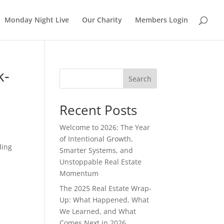
Monday Night Live
Our Charity
Members Login
k-
Search
Recent Posts
Welcome to 2026: The Year
of Intentional Growth,
ding
Smarter Systems, and
Unstoppable Real Estate
Momentum
The 2025 Real Estate Wrap-
Up: What Happened, What
We Learned, and What
Comes Next in 2026