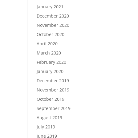
January 2021
December 2020
November 2020
October 2020
April 2020
March 2020
February 2020
January 2020
December 2019
November 2019
October 2019
September 2019
August 2019
July 2019
June 2019