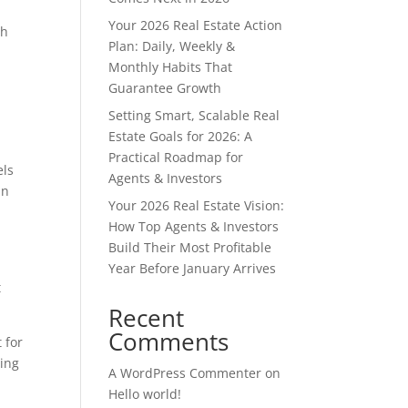
Your 2026 Real Estate Action
ch
Plan: Daily, Weekly &
.
Monthly Habits That
Guarantee Growth
Setting Smart, Scalable Real
Estate Goals for 2026: A
Practical Roadmap for
els
Agents & Investors
an
Your 2026 Real Estate Vision:
How Top Agents & Investors
Build Their Most Profitable
Year Before January Arrives
t
Recent
Comments
 for
ding
A WordPress Commenter
on
Hello world!