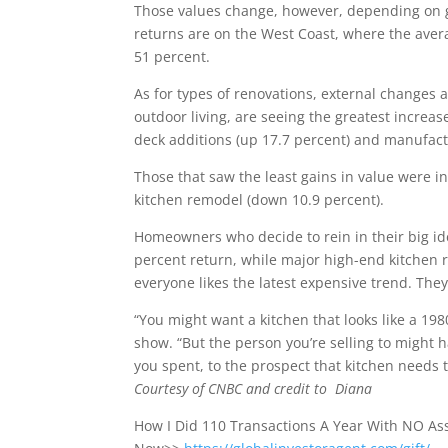
Those values change, however, depending on geo
returns are on the West Coast, where the averag
51 percent.
As for types of renovations, external changes 
outdoor living, are seeing the greatest increa
deck additions (up 17.7 percent) and manufactu
Those that saw the least gains in value were i
kitchen remodel (down 10.9 percent).
Homeowners who decide to rein in their big id
percent return, while major high-end kitchen r
everyone likes the latest expensive trend. They
“You might want a kitchen that looks like a 198
show. “But the person you’re selling to might
you spent, to the prospect that kitchen needs t
Courtesy of CNBC and credit to Diana
How I Did 110 Transactions A Year With NO A