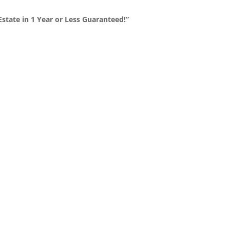
state in 1 Year or Less Guaranteed!”