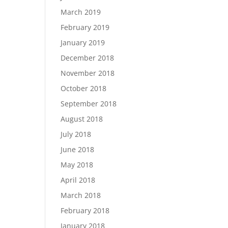
March 2019
February 2019
January 2019
December 2018
November 2018
October 2018
September 2018
August 2018
July 2018
June 2018
May 2018
April 2018
March 2018
February 2018
January 2018