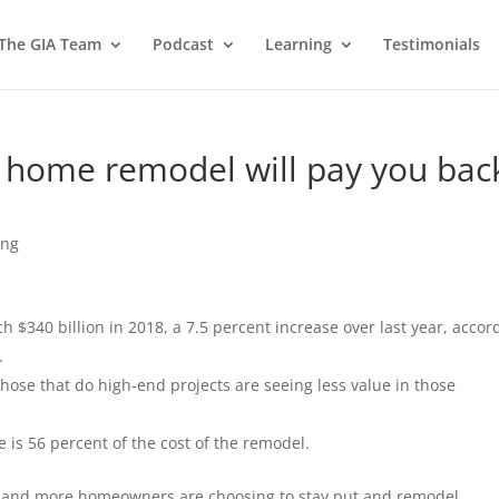
 The GIA Team
Podcast
Learning
Testimonials
 home remodel will pay you bac
ing
$340 billion in 2018, a 7.5 percent increase over last year, accor
.
se that do high-end projects are seeing less value in those
 is 56 percent of the cost of the remodel.
e and more homeowners are choosing to stay put and remodel.