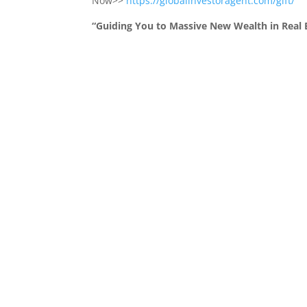
Now>>
https://globalinvestoragent.com/gift/
“Guiding You to Massive New Wealth in Real E