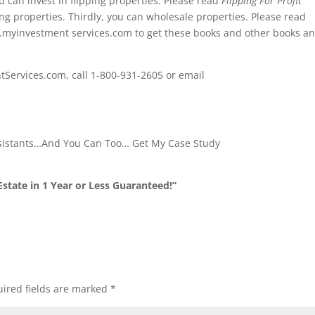
u can invest in flipping properties. Please read
Flipping For Profit
ng properties. Thirdly, you can wholesale properties. Please read
w.myinvestment services.com to get these books and other books a
tServices.com, call 1-800-931-2605 or email
ssistants…And You Can Too… Get My Case Study
state in 1 Year or Less Guaranteed!”
ired fields are marked
*