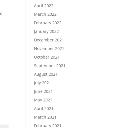
April 2022
nd
March 2022
February 2022
January 2022
December 2021
November 2021
October 2021
September 2021
August 2021
July 2021
June 2021
May 2021
April 2021
March 2021
February 2021