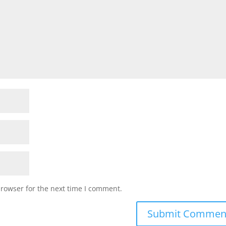
browser for the next time I comment.