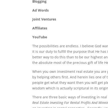
Blogging
Ad Words
Joint Ventures
Affiliates
YouTube
The possibilities are endless. I believe God wa
it is our duty to fulfill the purpose that He ha
better way to do this than to be our highest a
the absolute most of the precious gift of life H
When you own investment real estate you are p
by helping others first. And herein lies one of
people get what they want then you will get ple
wisdom which is actually scriptural in its origi
There are three basic ways of investing in real
Real Estate Investing For Rental Profits And Winn