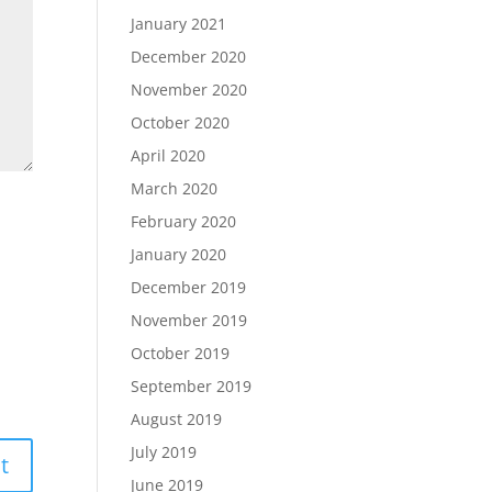
January 2021
December 2020
November 2020
October 2020
April 2020
March 2020
February 2020
January 2020
December 2019
November 2019
October 2019
September 2019
August 2019
July 2019
June 2019