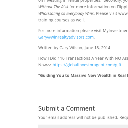
on investing in rental properties. Secondly, yo
Without The Risk
for more information on Flippi
Wholesaling so Everybody Wins
. Please visit ww
training courses as well.
For more information please visit MyInvestmen
Gary@winrealtyadvisors.com
.
Written by Gary Wilson, June 18, 2014
How I Did 110 Transactions A Year With NO A
Now>>
https://globalinvestoragent.com/gift
“Guiding You to Massive New Wealth in Real E
Submit a Comment
Your email address will not be published.
Requ