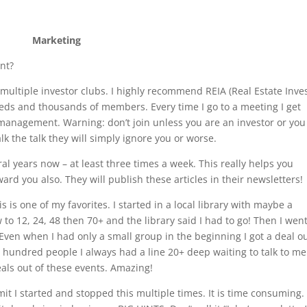
Marketing
nt?
 multiple investor clubs. I highly recommend REIA (Real Estate Inve
eds and thousands of members. Every time I go to a meeting I get
 management. Warning: don’t join unless you are an investor or you
lk the talk they will simply ignore you or worse.
eral years now – at least three times a week. This really helps you
eward you also. They will publish these articles in their newsletters!
is is one of my favorites. I started in a local library with maybe a
o 12, 24, 48 then 70+ and the library said I had to go! Then I went
ven when I had only a small group in the beginning I got a deal ou
 hundred people I always had a line 20+ deep waiting to talk to me
eals out of these events. Amazing!
it I started and stopped this multiple times. It is time consuming.