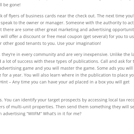
ll be gone!
ck of flyers of business cards near the check out. The next time you’
ts speak to the owner or manager. Someone with the authority to act
at there are some other great marketing and advertising opportunit
will offer a discount or free meal coupon (get several) for you to u
r other good tenants to you. Use your imagination!
 they’re in every community and are very inexpensive. Unlike the l
d a lot of success with these types of publications. Call and ask for 
r advertising game and you will master the game. Some ads you will
 for a year. You will also learn where in the publication to place y
 Hint – Any time you can have your ad placed in a box you will get
ds. You can identify your target prospects by accessing local tax rec
ers of multi-unit properties. Then send them something they will s
 advertising “WIIFM” What’s in it for me?