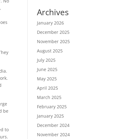
”. No
,
Archives
does
January 2026
December 2025
November 2025
August 2025
 They
July 2025
June 2025
dia.
ork.
May 2025
d
April 2025
March 2025
arge
February 2025
ld be
January 2025
December 2024
ed to
November 2024
urs.