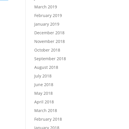
March 2019
February 2019
January 2019
December 2018
November 2018
October 2018
September 2018
August 2018
July 2018
June 2018
May 2018
April 2018
March 2018
February 2018
January 2018