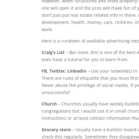
However, when structured and titled properly it
one will open it and the pros will make fun of y
don’t just put real estate related info in there
development, health, money, cars, children, sho
work
.
Here is a rundown of available advertising me
Craig’s List
– Bar none, this is one of the best
even have a tutorial for you to learn from.
FB, Twitter, LinkedIn
– Use your network(s) in 
There are rules of etiquette that you must fi
Never abuse the privilege of social media. If 
unsuccessful!
Church
– Churches usually have weekly bulletin
congregations but I would use it in small chur
instructions or at least contact information tha
Grocery store
– Usually have a bulletin board 
check this regularly. Sometimes they disappear