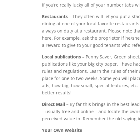
If you’re really lucky all of your number tabs wi
Restaurants
– They often will let you put a sta
dining at one of your local favorite restauran
always on duty at a restaurant. Please note th
here. For example, ask the proprietor if he/she 
a reward to give to your good tenants who refe
Local publications
– Penny Saver, Green sheet,
publications like your big city paper, I have ha
rules and regulations. Learn the rules of thei
place for one to two weeks. Some you will place
ads, how big, how small, special features, etc.
better results!
Direct Mail –
By far this brings in the best lea
– usually free and online – and locate the own
perceived value in. Remember the old saying in
Your Own Website