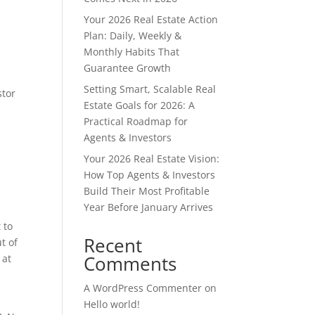
Your 2026 Real Estate Action
Plan: Daily, Weekly &
Monthly Habits That
Guarantee Growth
Setting Smart, Scalable Real
stor
Estate Goals for 2026: A
Practical Roadmap for
Agents & Investors
Your 2026 Real Estate Vision:
How Top Agents & Investors
Build Their Most Profitable
Year Before January Arrives
 to
Recent
t of
Comments
 at
A WordPress Commenter
on
Hello world!