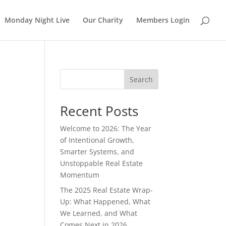
Monday Night Live
Our Charity
Members Login
Search
Recent Posts
Welcome to 2026: The Year
of Intentional Growth,
Smarter Systems, and
Unstoppable Real Estate
Momentum
The 2025 Real Estate Wrap-
Up: What Happened, What
We Learned, and What
Comes Next in 2026