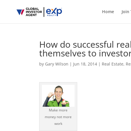
Home
Join
How do successful rea
themselves to investo
by
Gary Wilson
|
Jun 18, 2014
|
Real Estate
,
Re
Make more
money not more
work