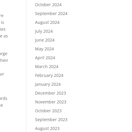
October 2024
September 2024
re
 is
August 2024
ies
July 2024
se as
June 2024
May 2024
arge
April 2024
their
March 2024
our
February 2024
January 2024
December 2023
ords
November 2023
ee
October 2023
September 2023
August 2023