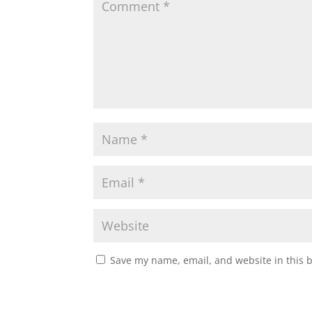
Save my name, email, and website in this 