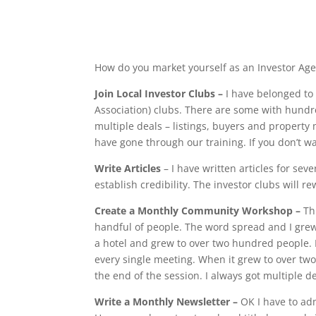
How do you market yourself as an Investor Age
Join Local Investor Clubs –
I have belonged to
Association) clubs. There are some with hundr
multiple deals – listings, buyers and property
have gone through our training. If you don’t wa
Write Articles
– I have written articles for sev
establish credibility. The investor clubs will r
Create a Monthly Community Workshop –
Th
handful of people. The word spread and I grew t
a hotel and grew to over two hundred people. E
every single meeting. When it grew to over two
the end of the session. I always got multiple d
Write a Monthly Newsletter –
OK I have to adm