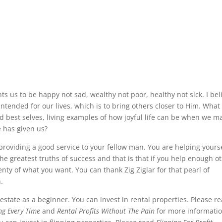
nts us to be happy not sad, wealthy not poor, healthy not sick. I bel
s intended for our lives, which is to bring others closer to Him. What
nd best selves, living examples of how joyful life can be when we m
e has given us?
roviding a good service to your fellow man. You are helping yours
 the greatest truths of success and that is that if you help enough o
nty of what you want. You can thank Zig Ziglar for that pearl of
n.
 estate as a beginner. You can invest in rental properties. Please r
ing Every Time
and
Rental Profits Without The Pain
for more informati