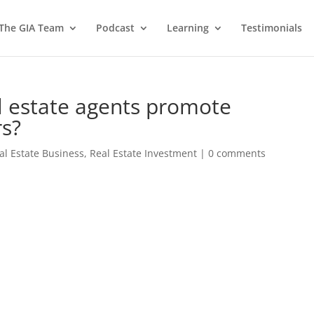
 The GIA Team
Podcast
Learning
Testimonials
l estate agents promote
rs?
al Estate Business
,
Real Estate Investment
|
0 comments