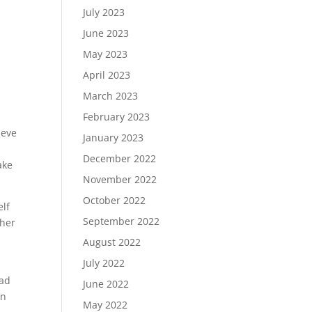
July 2023
June 2023
May 2023
April 2023
March 2023
February 2023
ieve
January 2023
December 2022
ake
November 2022
October 2022
elf
September 2022
ther
August 2022
July 2022
ead
June 2022
on
May 2022