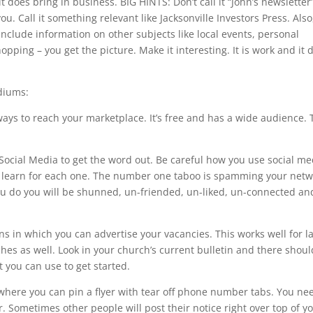
 does bring in business. BIG HINTS: Don’t call it “John’s newsletter
ou. Call it something relevant like Jacksonville Investors Press. Also
. Include information on other subjects like local events, personal
pping – you get the picture. Make it interesting. It is work and it 
diums:
 ways to reach your marketplace. It’s free and has a wide audience.
Social Media to get the word out. Be careful how you use social me
rst learn for each one. The number one taboo is spamming your netw
you do you will be shunned, un-friended, un-liked, un-connected an
s in which you can advertise your vacancies. This works well for l
ches as well. Look in your church’s current bulletin and there shou
t you can use to get started.
where you can pin a flyer with tear off phone number tabs. You ne
. Sometimes other people will post their notice right over top of yo