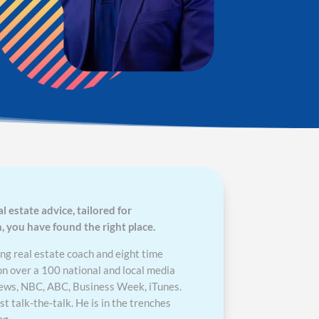
al estate advice, tailored for
you have found the right place.
ng real estate coach and eight time
on over a 100 national and local media
News, NBC, ABC, Business Week, iTunes.
 talk-the-talk. He is in the trenches