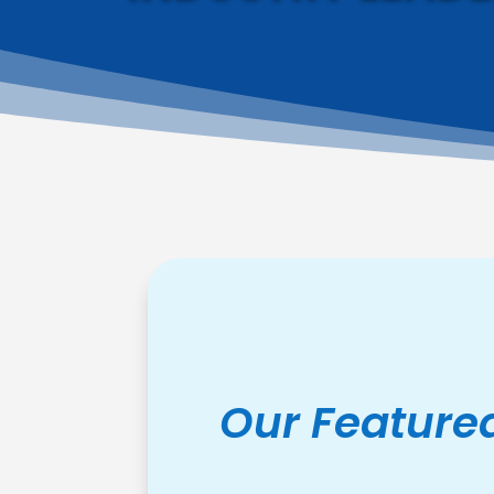
Our Feature