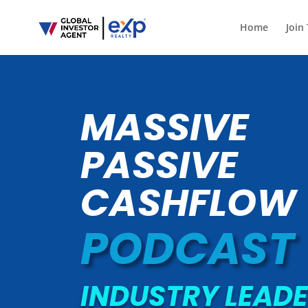
Home
Join
MASSIVE
PASSIVE
CASHFLOW
PODCAST
INDUSTRY LEADE