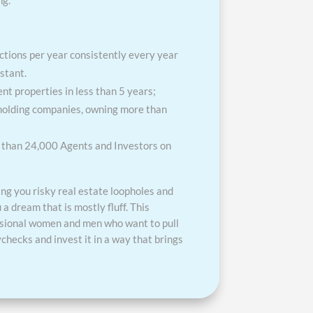
ng.
tions per year consistently every year
stant.
t properties in less than 5 years;
 holding companies, owning more than
e than 24,000 Agents and Investors on
ing you risky real estate loopholes and
u a dream that is mostly fluff. This
ssional women and men who want to pull
checks and invest it in a way that brings