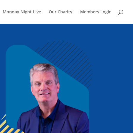
Monday Night Live
Our Charity
Members Login