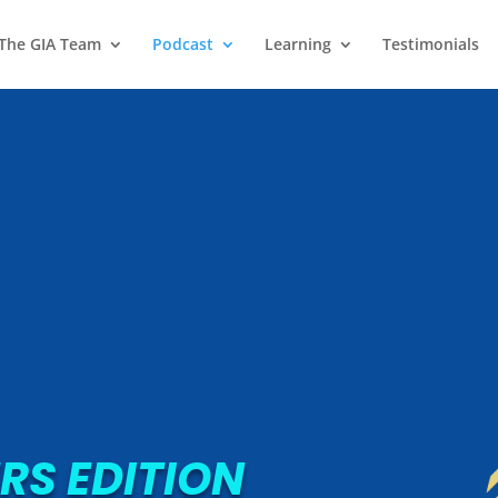
 The GIA Team
Podcast
Learning
Testimonials
RS EDITION