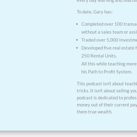
every day learning and teachi
To date, Gary has:
Completed over 100 transac
without a sales team or assi
Traded over 5,000 Investmen
Developed five real estate
250 Rental Units.
All this while teaching mor
his Path to Profit System.
This podcast isn’t about teach
tricks. It isn’t about selling yo
podcast is dedicated to profe
money out of their current pay
them true wealth.