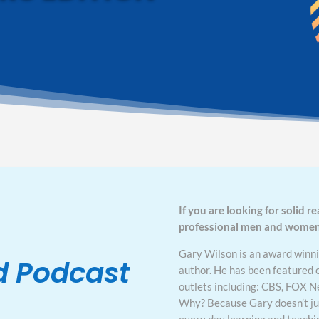
If you are looking for solid re
professional men and women, 
Gary Wilson is an award winni
d Podcast
author. He has been featured 
outlets including: CBS, FOX 
Why? Because Gary doesn’t just