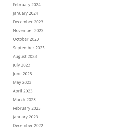
February 2024
January 2024
December 2023
November 2023
October 2023
September 2023
August 2023
July 2023
June 2023
May 2023
April 2023
March 2023
February 2023
January 2023
December 2022