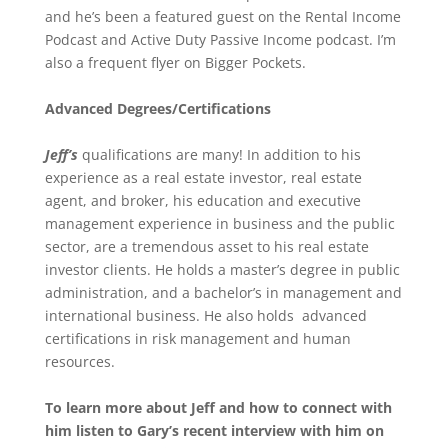
and he’s been a featured guest on the Rental Income
Podcast and Active Duty Passive Income podcast. I’m
also a frequent flyer on Bigger Pockets.
Advanced Degrees/Certifications
Jeff’s
qualifications are many! In addition to his
experience as a real estate investor, real estate
agent, and broker, his education and executive
management experience in business and the public
sector, are a tremendous asset to his real estate
investor clients. He holds a master’s degree in public
administration, and a bachelor’s in management and
international business. He also holds advanced
certifications in risk management and human
resources.
To learn more about Jeff and how to connect with
him listen to Gary’s recent interview with him on