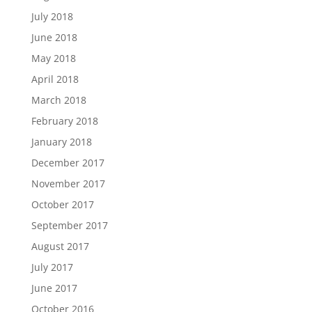
July 2018
June 2018
May 2018
April 2018
March 2018
February 2018
January 2018
December 2017
November 2017
October 2017
September 2017
August 2017
July 2017
June 2017
October 2016