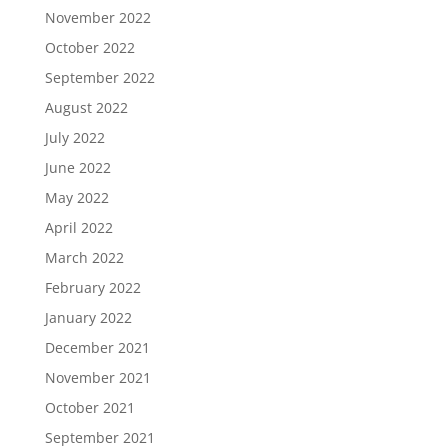
November 2022
October 2022
September 2022
August 2022
July 2022
June 2022
May 2022
April 2022
March 2022
February 2022
January 2022
December 2021
November 2021
October 2021
September 2021