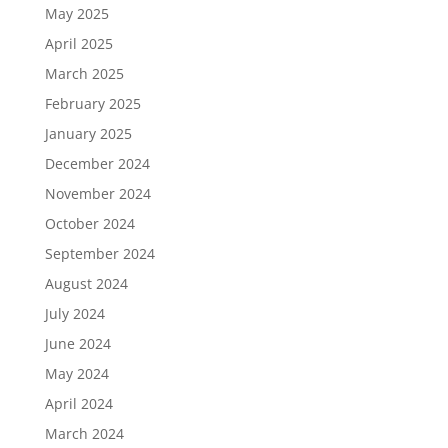
May 2025
April 2025
March 2025
February 2025
January 2025
December 2024
November 2024
October 2024
September 2024
August 2024
July 2024
June 2024
May 2024
April 2024
March 2024