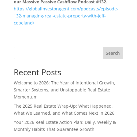
our Massive Passive Cashflow Podcast #132.
https://globalinvestoragent.com/podcasts/episode-
132-managing-real-estate-property-with-jeff-
copeland/
Search
Recent Posts
Welcome to 2026: The Year of Intentional Growth,
Smarter Systems, and Unstoppable Real Estate
Momentum
The 2025 Real Estate Wrap-Up: What Happened,
What We Learned, and What Comes Next in 2026
Your 2026 Real Estate Action Plan: Daily, Weekly &
Monthly Habits That Guarantee Growth