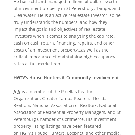
He has sold and managed millions of dollars’ worth
of investment property in St Petersburg, Tampa, and
Clearwater. He is an active real estate investor, so he
truly understands the numbers, and how they
impact the goals and objectives of real estate
investors when it comes to analyzing the cap rate,
cash on cash return, financing, repairs, and other
costs of an investment property…as well as the
critical importance of maintaining high occupancy
rates at full market rent.
HGTV’s House Hunters & Community Involvement
Jeff
is a member of the Pinellas Realtor
Organization, Greater Tampa Realtors, Florida
Realtors, National Association of Realtors, National
Association of Residential Property Managers, and St
Petersburg Chamber of Commerce. His investment
property listing listings have been featured
on HGTV’s House Hunters, Loopnet, and other media,