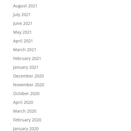
August 2021
July 2021
June 2021
May 2021
April 2021
March 2021
February 2021
January 2021
December 2020
November 2020
October 2020
April 2020
March 2020
February 2020
January 2020