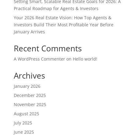
Setting Smart, Scalable Real Estate Goals for 2026: A
Practical Roadmap for Agents & Investors
Your 2026 Real Estate Vision: How Top Agents &
Investors Build Their Most Profitable Year Before
January Arrives
Recent Comments
A WordPress Commenter
on
Hello world!
Archives
January 2026
December 2025
November 2025
August 2025
July 2025
June 2025