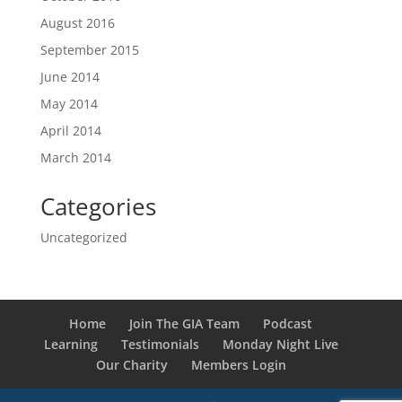
August 2016
September 2015
June 2014
May 2014
April 2014
March 2014
Categories
Uncategorized
Home
Join The GIA Team
Podcast
Learning
Testimonials
Monday Night Live
Our Charity
Members Login