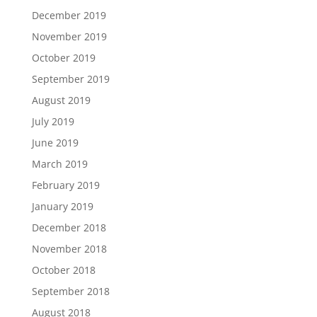
December 2019
November 2019
October 2019
September 2019
August 2019
July 2019
June 2019
March 2019
February 2019
January 2019
December 2018
November 2018
October 2018
September 2018
August 2018