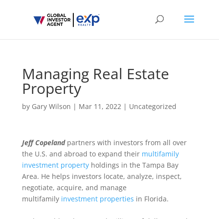
Managing Real Estate
Property
by
Gary Wilson
|
Mar 11, 2022
|
Uncategorized
Jeff Copeland
partners with investors from all over
the U.S. and abroad to expand their
multifamily
investment property
holdings in the Tampa Bay
Area. He helps investors locate, analyze, inspect,
negotiate, acquire, and manage
multifamily
investment properties
in Florida.