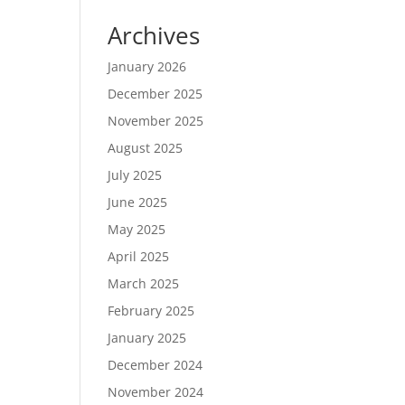
Archives
January 2026
December 2025
November 2025
August 2025
July 2025
June 2025
May 2025
April 2025
March 2025
February 2025
January 2025
December 2024
November 2024