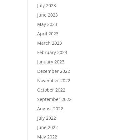
July 2023
June 2023
May 2023
April 2023
March 2023
February 2023
January 2023
December 2022
November 2022
October 2022
September 2022
August 2022
July 2022
June 2022
May 2022