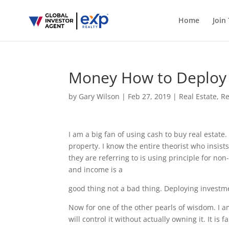
Home
Join
Money How to Deploy 
by
Gary Wilson
|
Feb 27, 2019
|
Real Estate
,
Re
I am a big fan of using cash to buy real estat
property. I know the entire theorist who insists
they are referring to is using principle for n
and income is a
good thing not a bad thing. Deploying investme
Now for one of the other pearls of wisdom. I am
will control it without actually owning it. It i