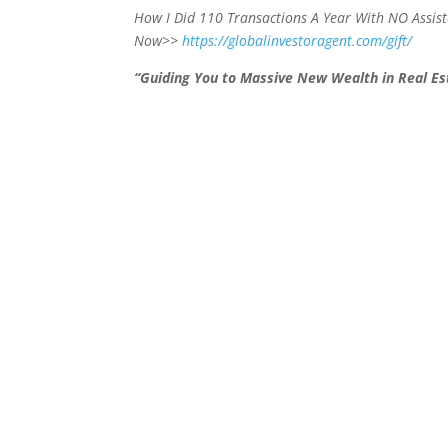
How I Did 110 Transactions A Year With NO Assi
Now>>
https://globalinvestoragent.com/gift/
“Guiding You to Massive New Wealth in Real Est