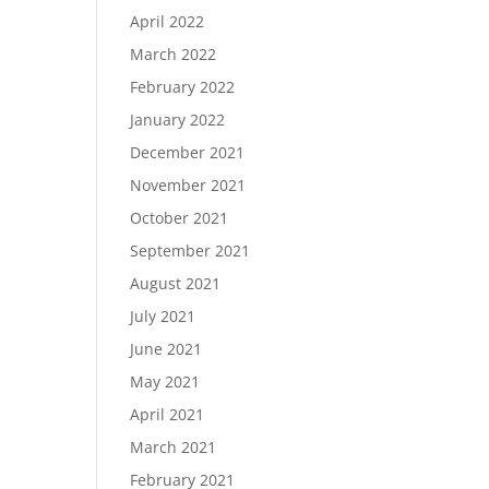
April 2022
March 2022
February 2022
January 2022
December 2021
November 2021
October 2021
September 2021
August 2021
July 2021
June 2021
May 2021
April 2021
March 2021
February 2021