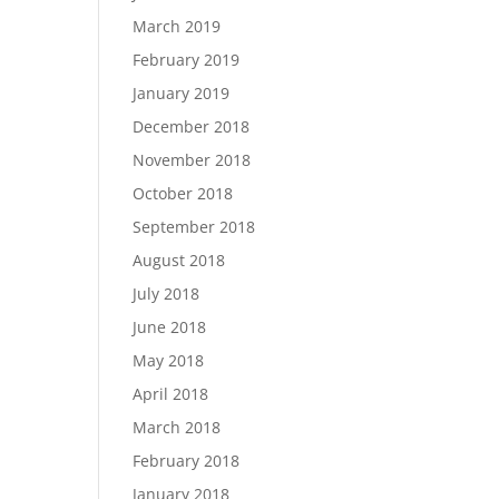
March 2019
February 2019
January 2019
December 2018
November 2018
October 2018
September 2018
August 2018
July 2018
June 2018
May 2018
April 2018
March 2018
February 2018
January 2018