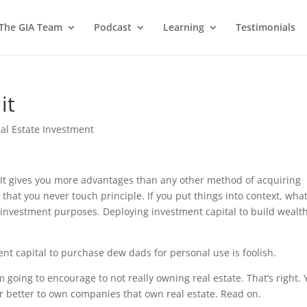
 The GIA Team
Podcast
Learning
Testimonials
it
al Estate Investment
e. It gives you more advantages than any other method of acquiring
 that you never touch principle. If you put things into context, wha
on-investment purposes. Deploying investment capital to build wealt
nt capital to purchase dew dads for personal use is foolish.
 going to encourage to not really owning real estate. That’s right.
s far better to own companies that own real estate. Read on.