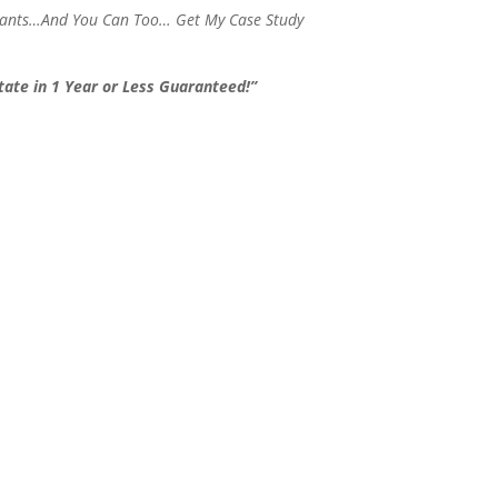
stants…And You Can Too… Get My Case Study
ate in 1 Year or Less Guaranteed!”