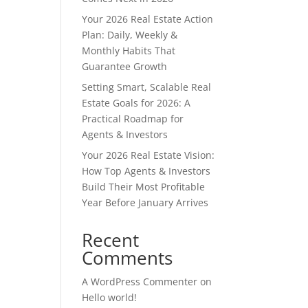
Your 2026 Real Estate Action
Plan: Daily, Weekly &
Monthly Habits That
Guarantee Growth
Setting Smart, Scalable Real
Estate Goals for 2026: A
Practical Roadmap for
Agents & Investors
Your 2026 Real Estate Vision:
How Top Agents & Investors
Build Their Most Profitable
Year Before January Arrives
Recent
Comments
A WordPress Commenter
on
Hello world!