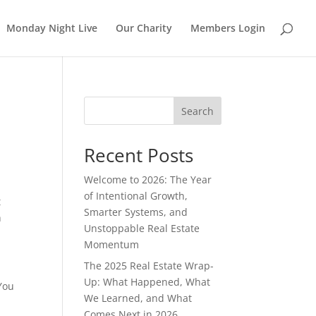
Monday Night Live
Our Charity
Members Login
Search
Recent Posts
Welcome to 2026: The Year
of Intentional Growth,
t
Smarter Systems, and
h
Unstoppable Real Estate
Momentum
The 2025 Real Estate Wrap-
Up: What Happened, What
 You
We Learned, and What
Comes Next in 2026