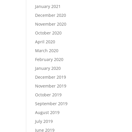
January 2021
December 2020
November 2020
October 2020
April 2020
March 2020
February 2020
January 2020
December 2019
November 2019
October 2019
September 2019
August 2019
July 2019
June 2019