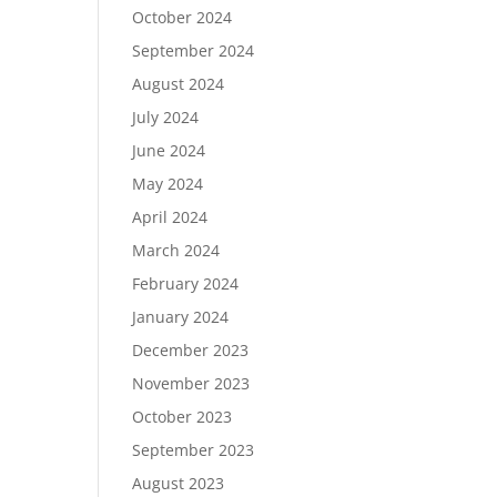
October 2024
September 2024
August 2024
July 2024
June 2024
May 2024
April 2024
March 2024
February 2024
January 2024
December 2023
November 2023
October 2023
September 2023
August 2023