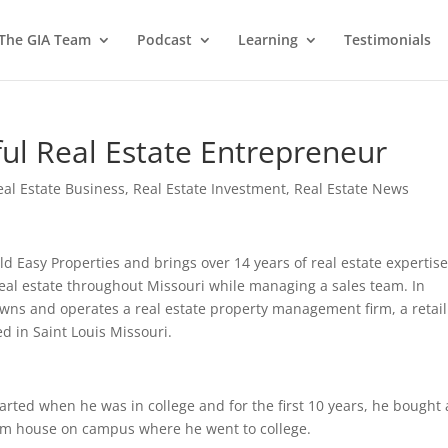
 The GIA Team
Podcast
Learning
Testimonials
ful Real Estate Entrepreneur
eal Estate Business
,
Real Estate Investment
,
Real Estate News
 Easy Properties and brings over 14 years of real estate expertise
real estate throughout Missouri while managing a sales team. In
owns and operates a real estate property management firm, a retail
ed in Saint Louis Missouri.
arted when he was in college and for the first 10 years, he bought 
oom house on campus where he went to college.