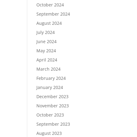
October 2024
September 2024
August 2024
July 2024
June 2024
May 2024
April 2024
March 2024
February 2024
January 2024
December 2023
November 2023
October 2023
September 2023
August 2023