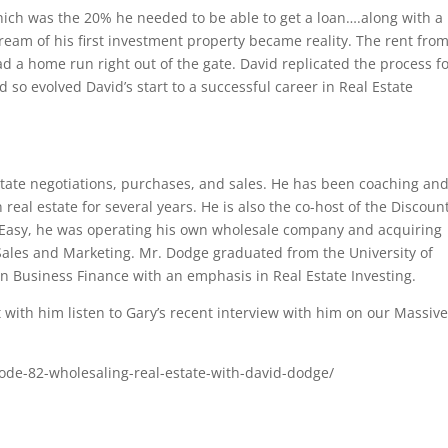
ch was the 20% he needed to be able to get a loan….along with a
dream of his first investment property became reality. The rent fro
 a home run right out of the gate. David replicated the process fo
d so evolved David’s start to a successful career in Real Estate
tate negotiations, purchases, and sales. He has been coaching an
real estate for several years. He is also the co-host of the Discoun
d Easy, he was operating his own wholesale company and acquiring
 Sales and Marketing. Mr. Dodge graduated from the University of
in Business Finance with an emphasis in Real Estate Investing.
with him listen to Gary’s recent interview with him on our Massiv
ode-82-wholesaling-real-estate-with-david-dodge/