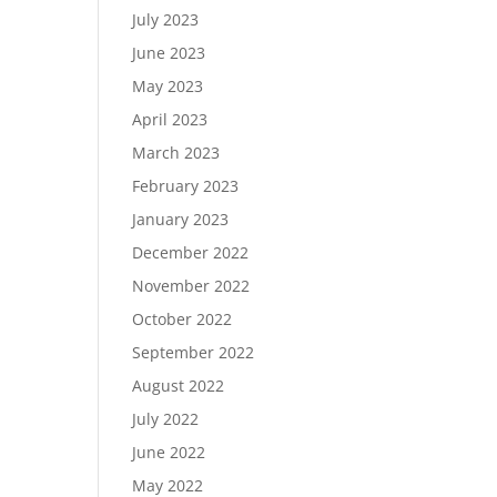
July 2023
June 2023
May 2023
April 2023
March 2023
February 2023
January 2023
December 2022
November 2022
October 2022
September 2022
August 2022
July 2022
June 2022
May 2022