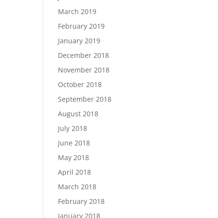
March 2019
February 2019
January 2019
December 2018
November 2018
October 2018
September 2018
August 2018
July 2018
June 2018
May 2018
April 2018
March 2018
February 2018
January 2018