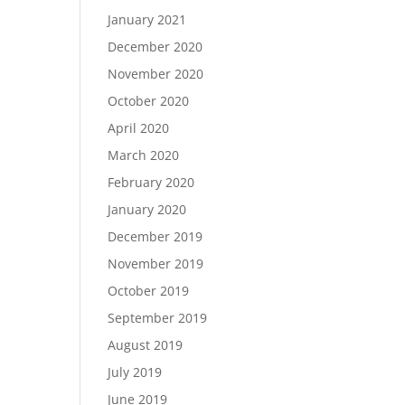
January 2021
December 2020
November 2020
October 2020
April 2020
March 2020
February 2020
January 2020
December 2019
November 2019
October 2019
September 2019
August 2019
July 2019
June 2019