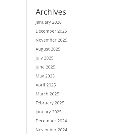
Archives
January 2026
December 2025
November 2025
August 2025
July 2025
June 2025
May 2025
April 2025
March 2025
February 2025
January 2025
December 2024
November 2024