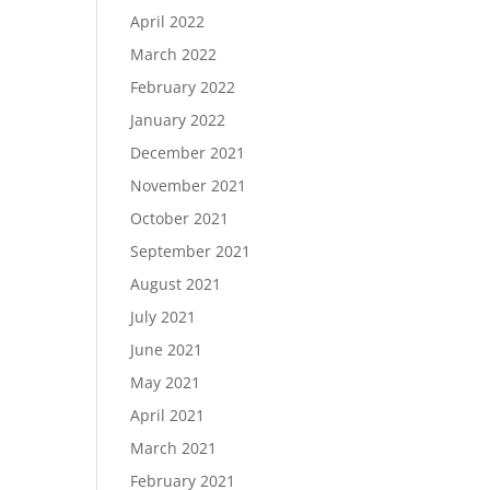
April 2022
March 2022
February 2022
January 2022
December 2021
November 2021
October 2021
September 2021
August 2021
July 2021
June 2021
May 2021
April 2021
March 2021
February 2021