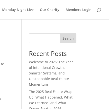
Monday Night Live
Our Charity
Members Login
Search
Recent Posts
Welcome to 2026: The Year
 to
of Intentional Growth,
Smarter Systems, and
Unstoppable Real Estate
Momentum
The 2025 Real Estate Wrap-
Up: What Happened, What
a
We Learned, and What
Comes Next in 2026