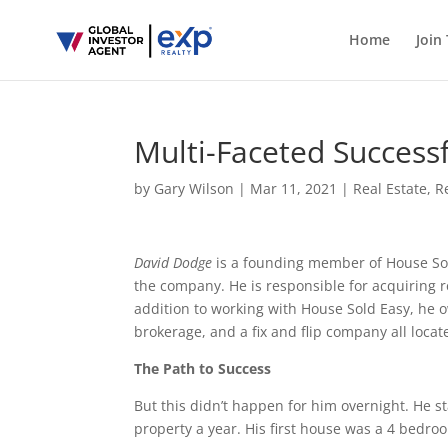
Home
Join
Multi-Faceted Success
by
Gary Wilson
|
Mar 11, 2021
|
Real Estate
,
R
David Dodge
is a founding member of House Sold
the company. He is responsible for acquiring 
addition to working with House Sold Easy, he 
brokerage, and a fix and flip company all locat
The Path to Success
But this didn’t happen for him overnight. He st
property a year. His first house was a 4 bedr