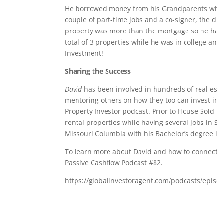
He borrowed money from his Grandparents whi
couple of part-time jobs and a co-signer, the 
property was more than the mortgage so he had
total of 3 properties while he was in college an
Investment!
Sharing the Success
David
has been involved in hundreds of real es
mentoring others on how they too can invest in 
Property Investor podcast. Prior to House Sol
rental properties while having several jobs in
Missouri Columbia with his Bachelor’s degree 
To learn more about David and how to connect 
Passive Cashflow Podcast #82.
https://globalinvestoragent.com/podcasts/epis