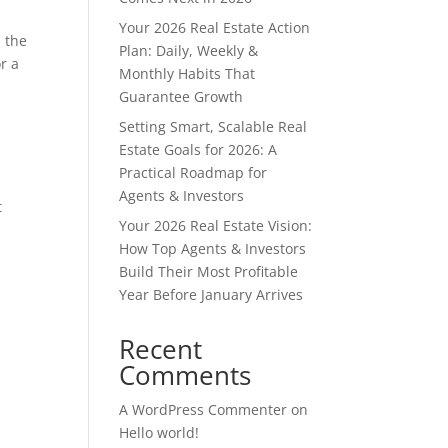
Your 2026 Real Estate Action
m the
Plan: Daily, Weekly &
r a
Monthly Habits That
Guarantee Growth
Setting Smart, Scalable Real
Estate Goals for 2026: A
Practical Roadmap for
d
Agents & Investors
t
Your 2026 Real Estate Vision:
How Top Agents & Investors
Build Their Most Profitable
Year Before January Arrives
e
Recent
Comments
A WordPress Commenter
on
Hello world!