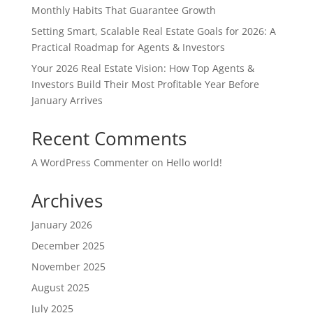
Monthly Habits That Guarantee Growth
Setting Smart, Scalable Real Estate Goals for 2026: A
Practical Roadmap for Agents & Investors
Your 2026 Real Estate Vision: How Top Agents &
Investors Build Their Most Profitable Year Before
January Arrives
Recent Comments
A WordPress Commenter
on
Hello world!
Archives
January 2026
December 2025
November 2025
August 2025
July 2025