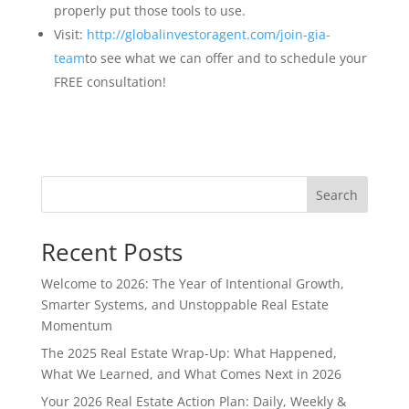
properly put those tools to use.
Visit:
http://globalinvestoragent.com/join-gia-
team
to see what we can offer and to schedule your
FREE consultation!
Search
Recent Posts
Welcome to 2026: The Year of Intentional Growth,
Smarter Systems, and Unstoppable Real Estate
Momentum
The 2025 Real Estate Wrap-Up: What Happened,
What We Learned, and What Comes Next in 2026
Your 2026 Real Estate Action Plan: Daily, Weekly &