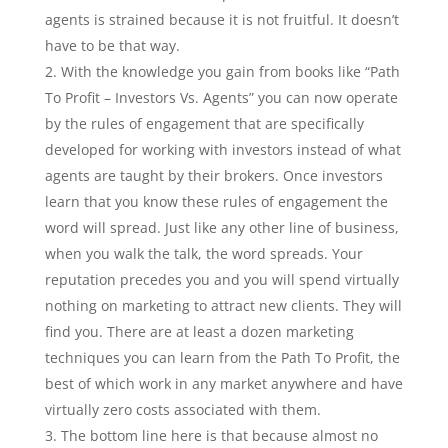
agents is strained because it is not fruitful. It doesn’t
have to be that way.
With the knowledge you gain from books like “Path
To Profit – Investors Vs. Agents” you can now operate
by the rules of engagement that are specifically
developed for working with investors instead of what
agents are taught by their brokers. Once investors
learn that you know these rules of engagement the
word will spread. Just like any other line of business,
when you walk the talk, the word spreads. Your
reputation precedes you and you will spend virtually
nothing on marketing to attract new clients. They will
find you. There are at least a dozen marketing
techniques you can learn from the Path To Profit, the
best of which work in any market anywhere and have
virtually zero costs associated with them.
The bottom line here is that because almost no