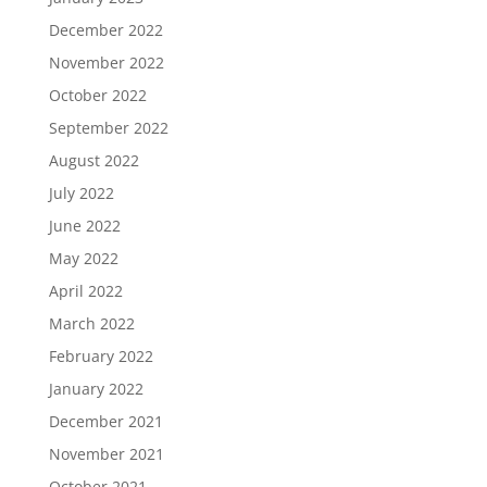
December 2022
November 2022
October 2022
September 2022
August 2022
July 2022
June 2022
May 2022
April 2022
March 2022
February 2022
January 2022
December 2021
November 2021
October 2021