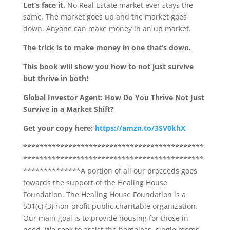
Let’s face it.
No Real Estate market ever stays the
same. The market goes up and the market goes
down. Anyone can make money in an up market.
The trick is to make money in one that’s down.
This book will show you how to not just survive
but thrive in both!
Global Investor Agent: How Do You Thrive Not Just
Survive in a Market Shift?
Get your copy here:
https://amzn.to/3SV0khX
********************************************
********************************************
**************A portion of all our proceeds goes
towards the support of the Healing House
Foundation. The Healing House Foundation is a
501(c) (3) non-profit public charitable organization.
Our main goal is to provide housing for those in
need. We seek to assist the homeless, single moms