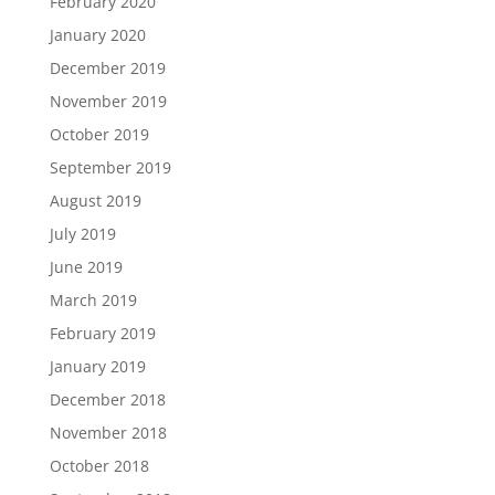
February 2020
January 2020
December 2019
November 2019
October 2019
September 2019
August 2019
July 2019
June 2019
March 2019
February 2019
January 2019
December 2018
November 2018
October 2018