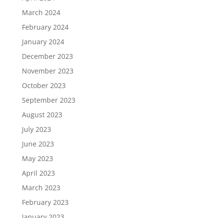
March 2024
February 2024
January 2024
December 2023
November 2023
October 2023
September 2023
August 2023
July 2023
June 2023
May 2023
April 2023
March 2023
February 2023
January 2023