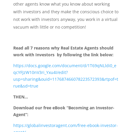
other agents know what you know about working
with investors and they make the conscious choice to
not work with investors anyway, you work in a virtual
vacuum with little or no competition!
Read all 7 reasons why Real Estate Agents should
work with Investors by following the link below:
https://docs.google.com/document/d/1T69qNLldi0_e
qcYFJzW10nV3ri_Yxu4I/edit?
usp=sharing&ouid=117687466078223572393&rtpof=t
rue&sd=true
THEN…
Download our free eBook “Becoming an Investor-
Agent”:
https://globalinvestoragent.com/free-ebook-investor-