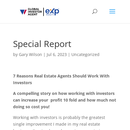
Special Report
by
Gary Wilson
|
Jul 6, 2023
|
Uncategorized
7 Reasons Real Estate Agents Should Work With
Investors
A compelling story on how working with investors
can increase your profit 10 fold and how much not
doing so cost you!
Working with investors is probably the greatest
single improvement I made in my real estate