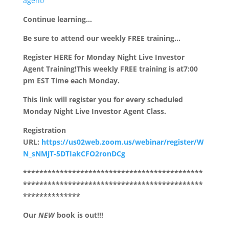
agent/
Continue learning…
Be sure to attend our weekly FREE training…
Register HERE for Monday Night Live Investor
Agent Training!
This weekly FREE training is at
7:00
pm EST Time each Monday.
This link will register you for every scheduled
Monday Night Live Investor Agent Class.
Registration
URL:
https://us02web.zoom.us/webinar/register/W
N_sNMjT-5DTIakCFO2ronDCg
********************************************
********************************************
**************
Our
NEW
book is out!!!