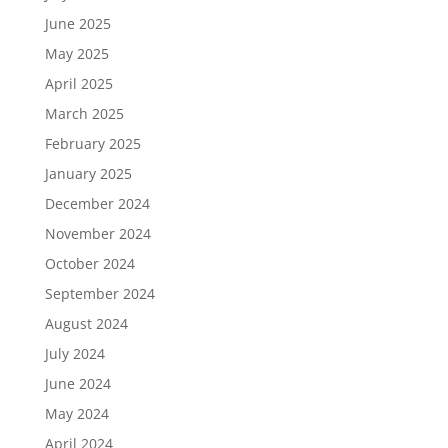
June 2025
May 2025
April 2025
March 2025
February 2025
January 2025
December 2024
November 2024
October 2024
September 2024
August 2024
July 2024
June 2024
May 2024
April 2024