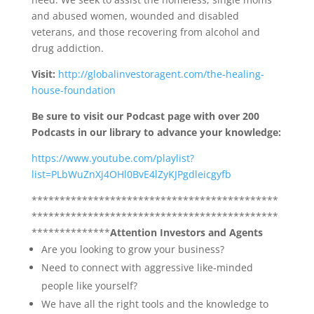
and abused women, wounded and disabled
veterans, and those recovering from alcohol and
drug addiction.
Visit:
http://globalinvestoragent.com/the-healing-
house-foundation
Be sure to visit our Podcast page with over 200
Podcasts in our library to advance your knowledge:
https://www.youtube.com/playlist?
list=PLbWuZnXj4OHl0BvE4lZyKJPgdleicgyfb
********************************************
********************************************
**************
Attention Investors and Agents
Are you looking to grow your business?
Need to connect with aggressive like-minded
people like yourself?
We have all the right tools and the knowledge to