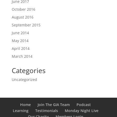
June 2017
October 2016
August 2016
September 2015
June 2014
May 2014
April 2014
March 2014
Categories
Uncategorized
Home
Join The GIA Team
Podcast
Learning
Testimonials
Monday Night Live
Our Charity
Members Login