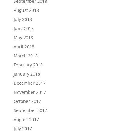
September 2018
August 2018
July 2018
June 2018
May 2018
April 2018
March 2018
February 2018
January 2018
December 2017
November 2017
October 2017
September 2017
August 2017
July 2017