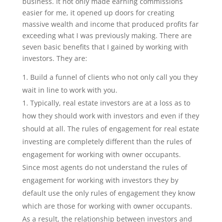
business. It not only made earning commissions
easier for me, it opened up doors for creating
massive wealth and income that produced profits far
exceeding what I was previously making. There are
seven basic benefits that I gained by working with
investors. They are:
Build a funnel of clients who not only call you they
wait in line to work with you.
Typically, real estate investors are at a loss as to
how they should work with investors and even if they
should at all. The rules of engagement for real estate
investing are completely different than the rules of
engagement for working with owner occupants.
Since most agents do not understand the rules of
engagement for working with investors they by
default use the only rules of engagement they know
which are those for working with owner occupants.
As a result, the relationship between investors and