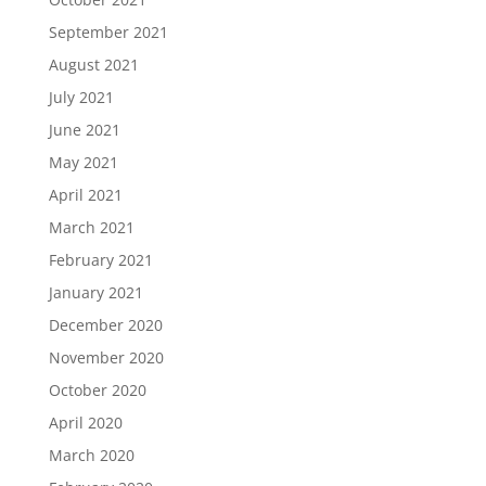
September 2021
August 2021
July 2021
June 2021
May 2021
April 2021
March 2021
February 2021
January 2021
December 2020
November 2020
October 2020
April 2020
March 2020