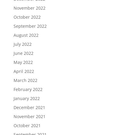
November 2022
October 2022
September 2022
August 2022
July 2022
June 2022
May 2022
April 2022
March 2022
February 2022
January 2022
December 2021
November 2021
October 2021
September 2021