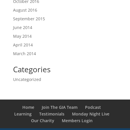
October 2016
August 2016
September 2015
June 2014
May 2014
April 2014
March 2014
Categories
Uncategorized
Home
Join The GIA Team
Podcast
Learning
Testimonials
Monday Night Live
Our Charity
Members Login