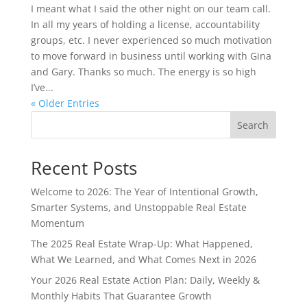
I meant what I said the other night on our team call.
In all my years of holding a license, accountability
groups, etc. I never experienced so much motivation
to move forward in business until working with Gina
and Gary. Thanks so much. The energy is so high
I’ve...
« Older Entries
Search
Recent Posts
Welcome to 2026: The Year of Intentional Growth,
Smarter Systems, and Unstoppable Real Estate
Momentum
The 2025 Real Estate Wrap-Up: What Happened,
What We Learned, and What Comes Next in 2026
Your 2026 Real Estate Action Plan: Daily, Weekly &
Monthly Habits That Guarantee Growth