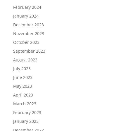
February 2024
January 2024
December 2023
November 2023
October 2023
September 2023
August 2023
July 2023
June 2023
May 2023
April 2023
March 2023
February 2023
January 2023
December 2022