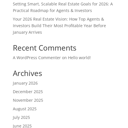
Setting Smart, Scalable Real Estate Goals for 2026: A
Practical Roadmap for Agents & Investors
Your 2026 Real Estate Vision: How Top Agents &
Investors Build Their Most Profitable Year Before
January Arrives
Recent Comments
A WordPress Commenter
on
Hello world!
Archives
January 2026
December 2025
November 2025
August 2025
July 2025
June 2025