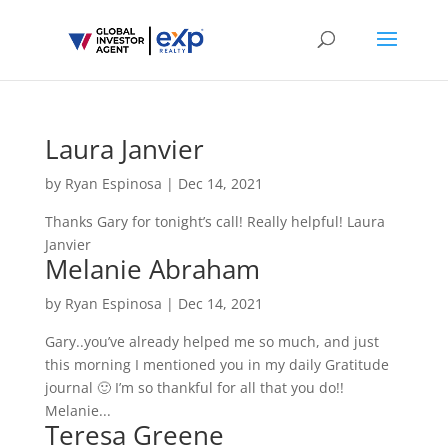
Laura Janvier
by
Ryan Espinosa
|
Dec 14, 2021
Thanks Gary for tonight’s call! Really helpful! Laura
Janvier
Melanie Abraham
by
Ryan Espinosa
|
Dec 14, 2021
Gary..you’ve already helped me so much, and just
this morning I mentioned you in my daily Gratitude
journal 🙂 I’m so thankful for all that you do!!
Melanie...
Teresa Greene