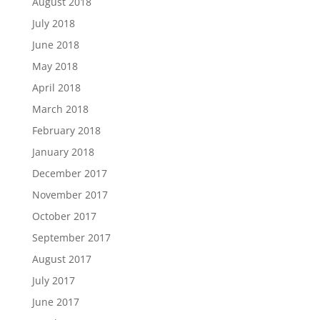
August 2018
July 2018
June 2018
May 2018
April 2018
March 2018
February 2018
January 2018
December 2017
November 2017
October 2017
September 2017
August 2017
July 2017
June 2017