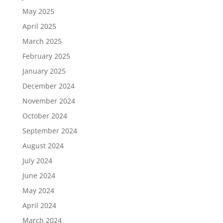
May 2025
April 2025
March 2025
February 2025
January 2025
December 2024
November 2024
October 2024
September 2024
August 2024
July 2024
June 2024
May 2024
April 2024
March 2024