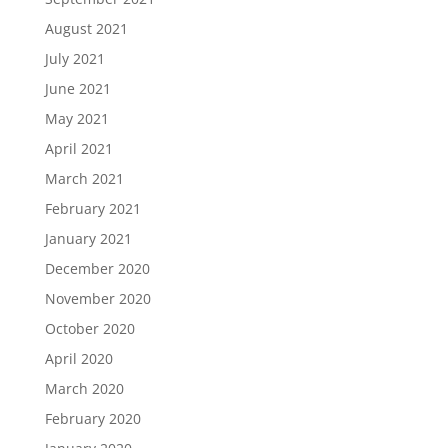
August 2021
July 2021
June 2021
May 2021
April 2021
March 2021
February 2021
January 2021
December 2020
November 2020
October 2020
April 2020
March 2020
February 2020