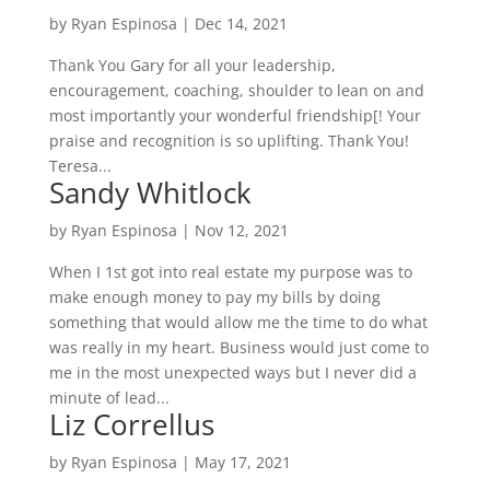
by
Ryan Espinosa
|
Dec 14, 2021
Thank You Gary for all your leadership,
encouragement, coaching, shoulder to lean on and
most importantly your wonderful friendship[! Your
praise and recognition is so uplifting. Thank You!
Teresa...
Sandy Whitlock
by
Ryan Espinosa
|
Nov 12, 2021
When I 1st got into real estate my purpose was to
make enough money to pay my bills by doing
something that would allow me the time to do what
was really in my heart. Business would just come to
me in the most unexpected ways but I never did a
minute of lead...
Liz Correllus
by
Ryan Espinosa
|
May 17, 2021