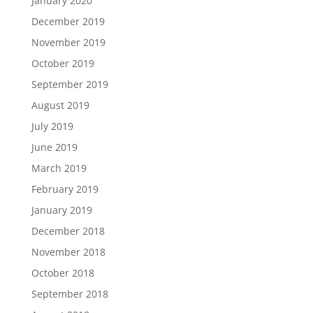
January 2020
December 2019
November 2019
October 2019
September 2019
August 2019
July 2019
June 2019
March 2019
February 2019
January 2019
December 2018
November 2018
October 2018
September 2018