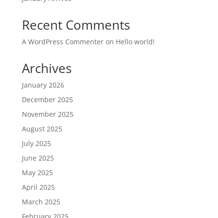
Recent Comments
A WordPress Commenter
on
Hello world!
Archives
January 2026
December 2025
November 2025
August 2025
July 2025
June 2025
May 2025
April 2025
March 2025
February 2025