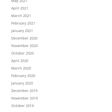
May 2021
April 2021
March 2021
February 2021
January 2021
December 2020
November 2020
October 2020
April 2020
March 2020
February 2020
January 2020
December 2019
November 2019
October 2019