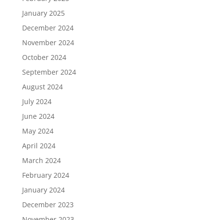
January 2025
December 2024
November 2024
October 2024
September 2024
August 2024
July 2024
June 2024
May 2024
April 2024
March 2024
February 2024
January 2024
December 2023
November 2023