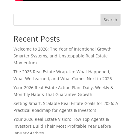
Search
Recent Posts
Welcome to 2026: The Year of Intentional Growth,
Smarter Systems, and Unstoppable Real Estate
Momentum
The 2025 Real Estate Wrap-Up: What Happened,
What We Learned, and What Comes Next in 2026
Your 2026 Real Estate Action Plan: Daily, Weekly &
Monthly Habits That Guarantee Growth
Setting Smart, Scalable Real Estate Goals for 2026: A
Practical Roadmap for Agents & Investors
Your 2026 Real Estate Vision: How Top Agents &
Investors Build Their Most Profitable Year Before
January Arrives