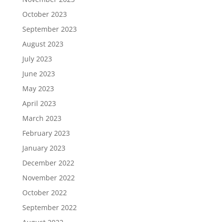
October 2023
September 2023
August 2023
July 2023
June 2023
May 2023
April 2023
March 2023
February 2023
January 2023
December 2022
November 2022
October 2022
September 2022