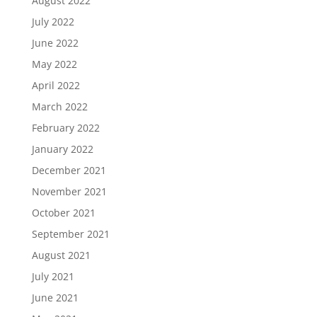
August 2022
July 2022
June 2022
May 2022
April 2022
March 2022
February 2022
January 2022
December 2021
November 2021
October 2021
September 2021
August 2021
July 2021
June 2021