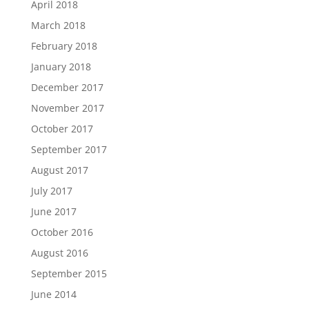
April 2018
March 2018
February 2018
January 2018
December 2017
November 2017
October 2017
September 2017
August 2017
July 2017
June 2017
October 2016
August 2016
September 2015
June 2014