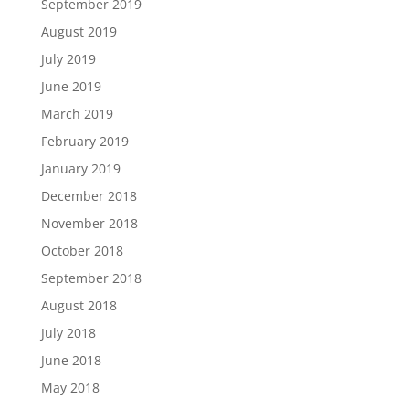
September 2019
August 2019
July 2019
June 2019
March 2019
February 2019
January 2019
December 2018
November 2018
October 2018
September 2018
August 2018
July 2018
June 2018
May 2018