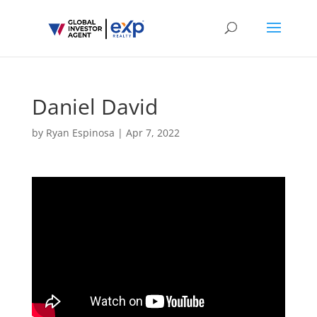
Daniel David
by
Ryan Espinosa
|
Apr 7, 2022