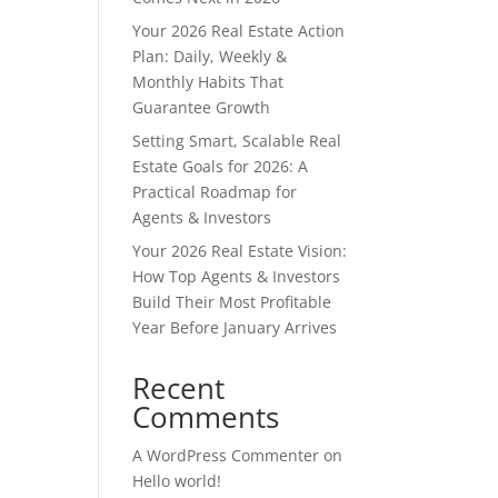
Your 2026 Real Estate Action
Plan: Daily, Weekly &
Monthly Habits That
Guarantee Growth
Setting Smart, Scalable Real
Estate Goals for 2026: A
Practical Roadmap for
Agents & Investors
Your 2026 Real Estate Vision:
How Top Agents & Investors
Build Their Most Profitable
Year Before January Arrives
Recent
Comments
A WordPress Commenter
on
Hello world!