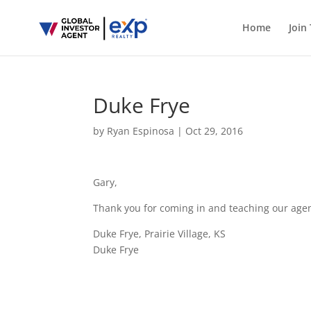
Home
Join
Duke Frye
by
Ryan Espinosa
|
Oct 29, 2016
Gary,
Thank you for coming in and teaching our agen
Duke Frye, Prairie Village, KS
Duke Frye