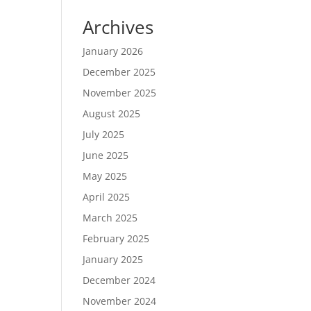
Archives
January 2026
December 2025
November 2025
August 2025
July 2025
June 2025
May 2025
April 2025
March 2025
February 2025
January 2025
December 2024
November 2024