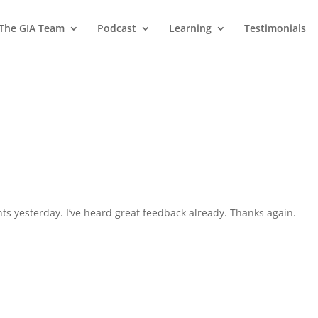
 The GIA Team
Podcast
Learning
Testimonials
ts yesterday. I’ve heard great feedback already. Thanks again.