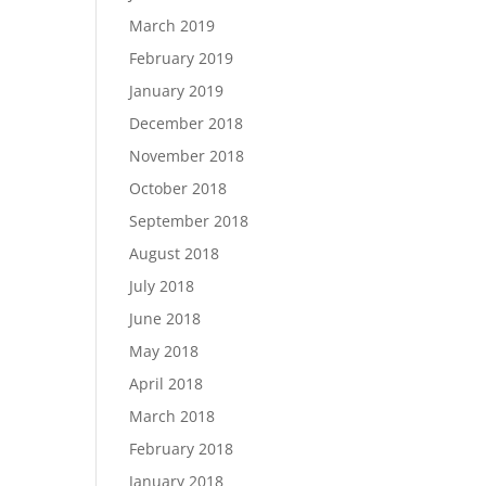
March 2019
February 2019
January 2019
December 2018
November 2018
October 2018
September 2018
August 2018
July 2018
June 2018
May 2018
April 2018
March 2018
February 2018
January 2018