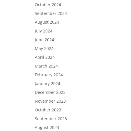
October 2024
September 2024
August 2024
July 2024
June 2024
May 2024
April 2024
March 2024
February 2024
January 2024
December 2023
November 2023
October 2023
September 2023
August 2023