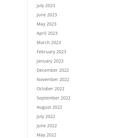
July 2023
June 2023
May 2023
April 2023
March 2023
February 2023
January 2023
December 2022
November 2022
October 2022
September 2022
August 2022
July 2022
June 2022
May 2022