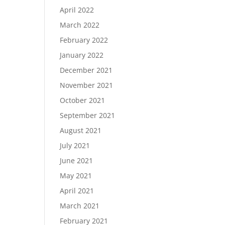
April 2022
March 2022
February 2022
January 2022
December 2021
November 2021
October 2021
September 2021
August 2021
July 2021
June 2021
May 2021
April 2021
March 2021
February 2021