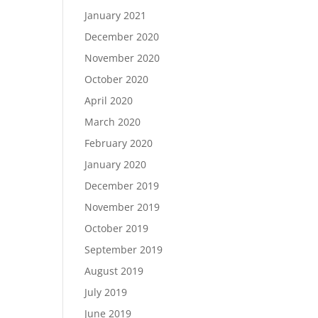
January 2021
December 2020
November 2020
October 2020
April 2020
March 2020
February 2020
January 2020
December 2019
November 2019
October 2019
September 2019
August 2019
July 2019
June 2019