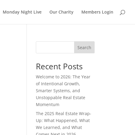
Monday Night Live
Our Charity
Members Login
Search
Recent Posts
Welcome to 2026: The Year
of Intentional Growth,
Smarter Systems, and
Unstoppable Real Estate
Momentum
The 2025 Real Estate Wrap-
Up: What Happened, What
We Learned, and What
Comes Next in 2026