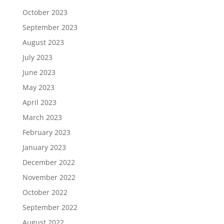
October 2023
September 2023
August 2023
July 2023
June 2023
May 2023
April 2023
March 2023
February 2023
January 2023
December 2022
November 2022
October 2022
September 2022
August 2022