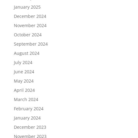
January 2025
December 2024
November 2024
October 2024
September 2024
August 2024
July 2024
June 2024
May 2024
April 2024
March 2024
February 2024
January 2024
December 2023
November 2023