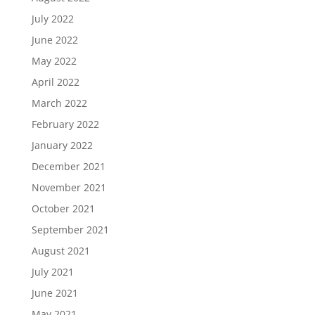
July 2022
June 2022
May 2022
April 2022
March 2022
February 2022
January 2022
December 2021
November 2021
October 2021
September 2021
August 2021
July 2021
June 2021
May 2021