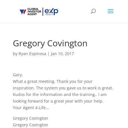
Gregory Covington
by
Ryan Espinosa
|
Jan 10, 2017
Gary,
What a great meeting. Thank you for your
inspiration. The system you gave us to work is great.
Kudos for the information and the training.. I am
looking forward for a great year with your help.
Your Agent 4-Life…
Gregory Covington
Gregory Covington