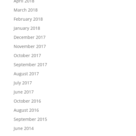
April 2018
March 2018
February 2018
January 2018
December 2017
November 2017
October 2017
September 2017
August 2017
July 2017
June 2017
October 2016
August 2016
September 2015
June 2014