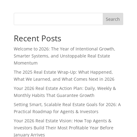
Search
Recent Posts
Welcome to 2026: The Year of Intentional Growth,
Smarter Systems, and Unstoppable Real Estate
Momentum
The 2025 Real Estate Wrap-Up: What Happened,
What We Learned, and What Comes Next in 2026
Your 2026 Real Estate Action Plan: Daily, Weekly &
Monthly Habits That Guarantee Growth
Setting Smart, Scalable Real Estate Goals for 2026: A
Practical Roadmap for Agents & Investors
Your 2026 Real Estate Vision: How Top Agents &
Investors Build Their Most Profitable Year Before
January Arrives