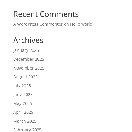
Recent Comments
A WordPress Commenter
on
Hello world!
Archives
January 2026
December 2025
November 2025
August 2025
July 2025
June 2025
May 2025
April 2025
March 2025
February 2025