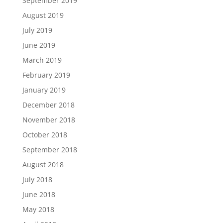
September 2019
August 2019
July 2019
June 2019
March 2019
February 2019
January 2019
December 2018
November 2018
October 2018
September 2018
August 2018
July 2018
June 2018
May 2018