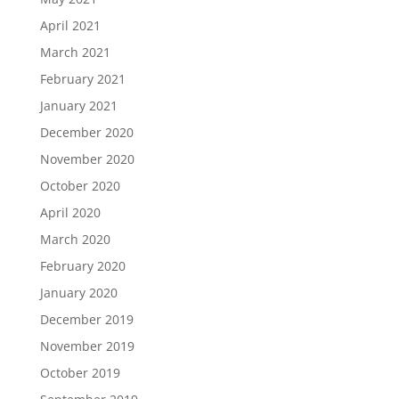
April 2021
March 2021
February 2021
January 2021
December 2020
November 2020
October 2020
April 2020
March 2020
February 2020
January 2020
December 2019
November 2019
October 2019