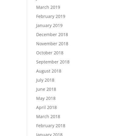
March 2019
February 2019
January 2019
December 2018
November 2018
October 2018
September 2018
August 2018
July 2018
June 2018
May 2018
April 2018
March 2018
February 2018
January 2018