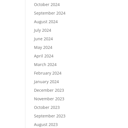
October 2024
September 2024
August 2024
July 2024
June 2024
May 2024
April 2024
March 2024
February 2024
January 2024
December 2023
November 2023
October 2023
September 2023
August 2023