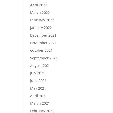
April 2022
March 2022
February 2022
January 2022
December 2021
November 2021
October 2021
September 2021
August 2021
July 2021
June 2021
May 2021
April 2021
March 2021
February 2021