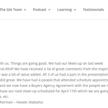
 The GIA Team
Podcast
Learning
Testimonials
ith us. Things are going good. We had our Meet-up on last week
at RSVP We have received a lot of great comments from the major
was a lot of value added. All 3 of us had a part in the presentatio
s did great. We have had 4 people that attended schedule appoint
m and we now have a Buyers Agency Agreement with the people we 
have our next meet-up scheduled for April 11th which we are goin
, etc.
therman – Hoover Alabama