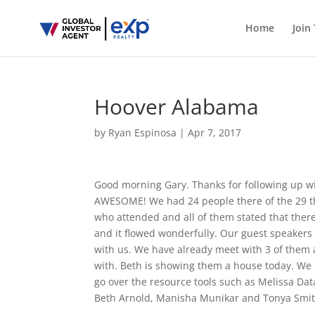
Home
Join
Hoover Alabama
by
Ryan Espinosa
|
Apr 7, 2017
Good morning Gary. Thanks for following up w
AWESOME! We had 24 people there of the 29 th
who attended and all of them stated that there 
and it flowed wonderfully. Our guest speaker
with us. We have already meet with 3 of the
with. Beth is showing them a house today. We 
go over the resource tools such as Melissa Data
Beth Arnold, Manisha Munikar and Tonya Smi