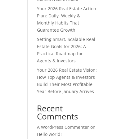
Your 2026 Real Estate Action
Plan: Daily, Weekly &
Monthly Habits That
Guarantee Growth
Setting Smart, Scalable Real
Estate Goals for 2026: A
Practical Roadmap for
Agents & Investors
Your 2026 Real Estate Vision:
How Top Agents & Investors
Build Their Most Profitable
Year Before January Arrives
Recent
Comments
A WordPress Commenter
on
Hello world!