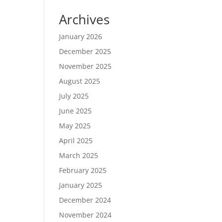
Archives
January 2026
December 2025
November 2025
August 2025
July 2025
June 2025
May 2025
April 2025
March 2025
February 2025
January 2025
December 2024
November 2024