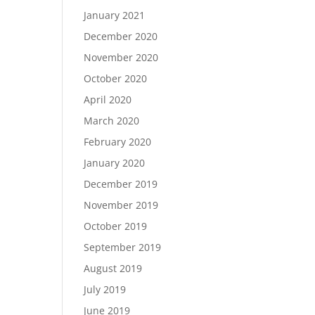
January 2021
December 2020
November 2020
October 2020
April 2020
March 2020
February 2020
January 2020
December 2019
November 2019
October 2019
September 2019
August 2019
July 2019
June 2019