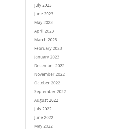
July 2023
June 2023
May 2023
April 2023
March 2023
February 2023
January 2023
December 2022
November 2022
October 2022
September 2022
August 2022
July 2022
June 2022
May 2022