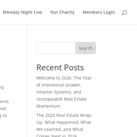
Monday Night Live
Our Charity
Members Login
Search
Recent Posts
Welcome to 2026: The Year
of Intentional Growth,
ity
Smarter Systems, and
n
Unstoppable Real Estate
ments
Momentum
met
The 2025 Real Estate Wrap-
g to
Up: What Happened, What
We Learned, and What
Comes Next in 2026