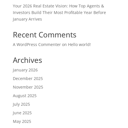
Your 2026 Real Estate Vision: How Top Agents &
Investors Build Their Most Profitable Year Before
January Arrives
Recent Comments
A WordPress Commenter
on
Hello world!
Archives
January 2026
December 2025
November 2025
August 2025
July 2025
June 2025
May 2025