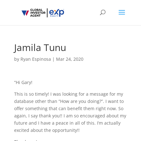
Jamila Tunu
by
Ryan Espinosa
|
Mar 24, 2020
“Hi Gary!
This is so timely! I was looking for a message for my
database other than “How are you doing?”. I want to
offer something that can benefit them right now. So
again, I say thank you!! I am so encouraged about my
future and I have a peace in all of this. I’m actually
excited about the opportunity!!