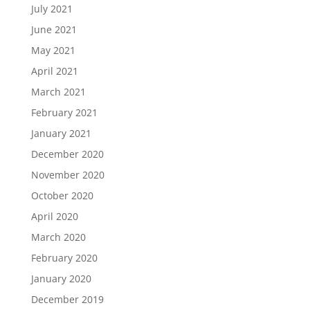
July 2021
June 2021
May 2021
April 2021
March 2021
February 2021
January 2021
December 2020
November 2020
October 2020
April 2020
March 2020
February 2020
January 2020
December 2019