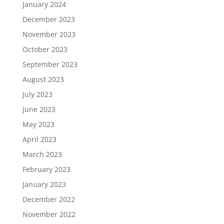
January 2024
December 2023
November 2023
October 2023
September 2023
August 2023
July 2023
June 2023
May 2023
April 2023
March 2023
February 2023
January 2023
December 2022
November 2022