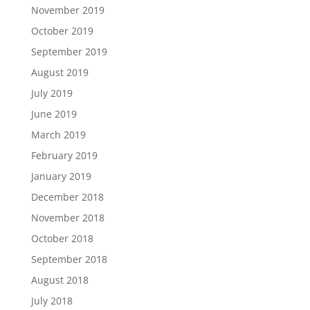
November 2019
October 2019
September 2019
August 2019
July 2019
June 2019
March 2019
February 2019
January 2019
December 2018
November 2018
October 2018
September 2018
August 2018
July 2018