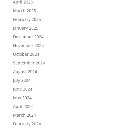
April 2025
March 2025
February 2025
January 2025
December 2024
November 2024
October 2024
September 2024
August 2024
July 2024
June 2024
May 2024
April 2024
March 2024
February 2024