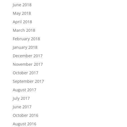
June 2018
May 2018
April 2018
March 2018
February 2018
January 2018
December 2017
November 2017
October 2017
September 2017
August 2017
July 2017
June 2017
October 2016
August 2016