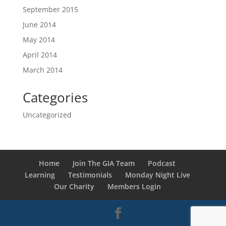
September 2015
June 2014
May 2014
April 2014
March 2014
Categories
Uncategorized
Home
Join The GIA Team
Podcast
Learning
Testimonials
Monday Night Live
Our Charity
Members Login