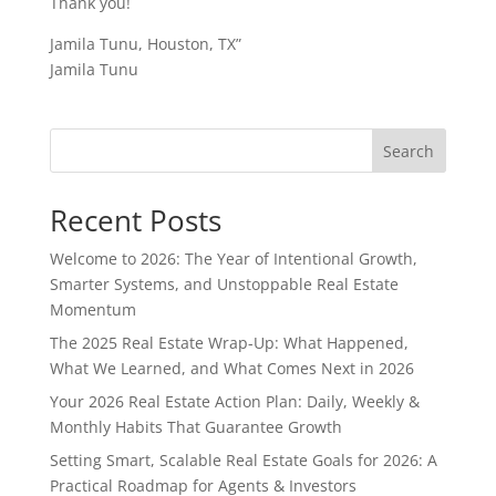
Thank you!
Jamila Tunu, Houston, TX”
Jamila Tunu
Search
Recent Posts
Welcome to 2026: The Year of Intentional Growth,
Smarter Systems, and Unstoppable Real Estate
Momentum
The 2025 Real Estate Wrap-Up: What Happened,
What We Learned, and What Comes Next in 2026
Your 2026 Real Estate Action Plan: Daily, Weekly &
Monthly Habits That Guarantee Growth
Setting Smart, Scalable Real Estate Goals for 2026: A
Practical Roadmap for Agents & Investors