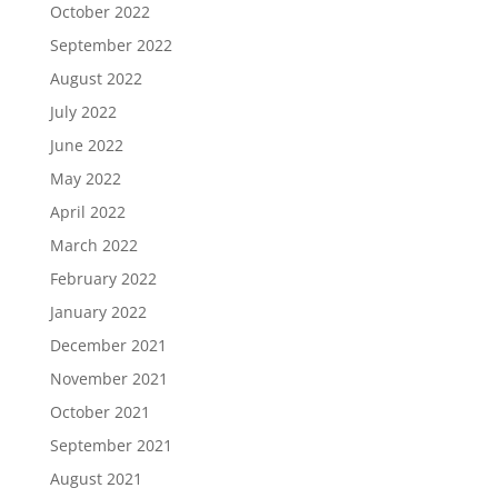
October 2022
September 2022
August 2022
July 2022
June 2022
May 2022
April 2022
March 2022
February 2022
January 2022
December 2021
November 2021
October 2021
September 2021
August 2021