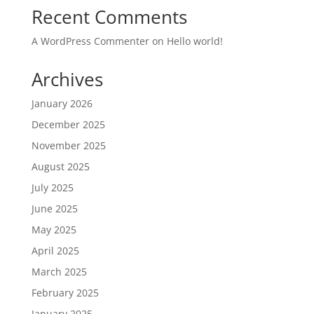
Recent Comments
A WordPress Commenter
on
Hello world!
Archives
January 2026
December 2025
November 2025
August 2025
July 2025
June 2025
May 2025
April 2025
March 2025
February 2025
January 2025