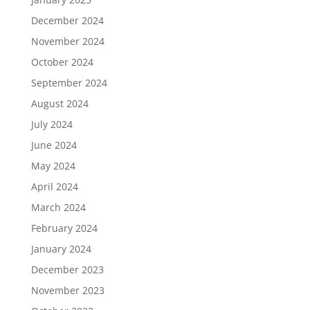
December 2024
November 2024
October 2024
September 2024
August 2024
July 2024
June 2024
May 2024
April 2024
March 2024
February 2024
January 2024
December 2023
November 2023