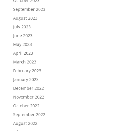
October 2023
September 2023
August 2023
July 2023
June 2023
May 2023
April 2023
March 2023
February 2023
January 2023
December 2022
November 2022
October 2022
September 2022
August 2022