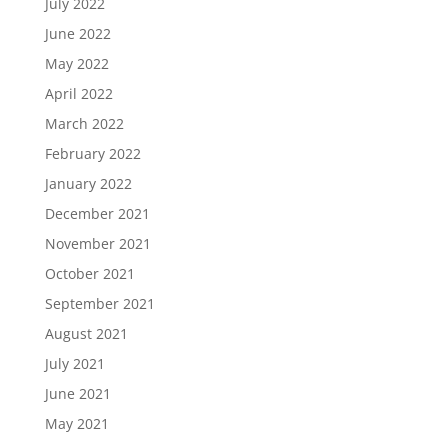
July 2022
June 2022
May 2022
April 2022
March 2022
February 2022
January 2022
December 2021
November 2021
October 2021
September 2021
August 2021
July 2021
June 2021
May 2021