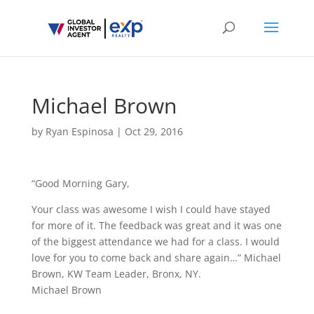
Michael Brown
by
Ryan Espinosa
|
Oct 29, 2016
“Good Morning Gary,
Your class was awesome I wish I could have stayed
for more of it. The feedback was great and it was one
of the biggest attendance we had for a class. I would
love for you to come back and share again…” Michael
Brown, KW Team Leader, Bronx, NY.
Michael Brown