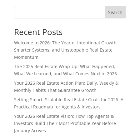
Search
Recent Posts
Welcome to 2026: The Year of Intentional Growth,
Smarter Systems, and Unstoppable Real Estate
Momentum
The 2025 Real Estate Wrap-Up: What Happened,
What We Learned, and What Comes Next in 2026
Your 2026 Real Estate Action Plan: Daily, Weekly &
Monthly Habits That Guarantee Growth
Setting Smart, Scalable Real Estate Goals for 2026: A
Practical Roadmap for Agents & Investors
Your 2026 Real Estate Vision: How Top Agents &
Investors Build Their Most Profitable Year Before
January Arrives