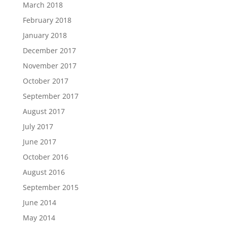
March 2018
February 2018
January 2018
December 2017
November 2017
October 2017
September 2017
August 2017
July 2017
June 2017
October 2016
August 2016
September 2015
June 2014
May 2014