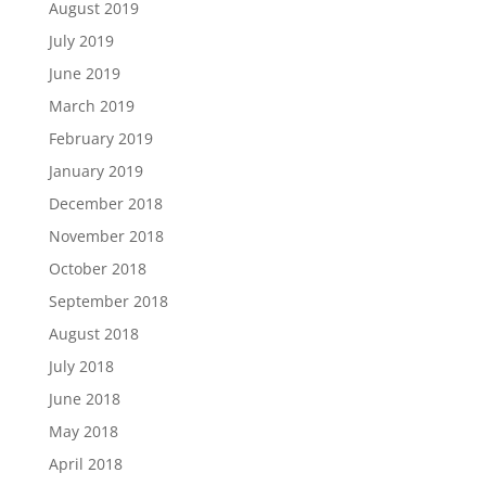
August 2019
July 2019
June 2019
March 2019
February 2019
January 2019
December 2018
November 2018
October 2018
September 2018
August 2018
July 2018
June 2018
May 2018
April 2018