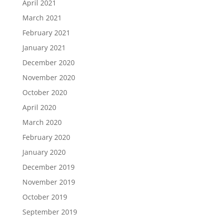
April 2021
March 2021
February 2021
January 2021
December 2020
November 2020
October 2020
April 2020
March 2020
February 2020
January 2020
December 2019
November 2019
October 2019
September 2019