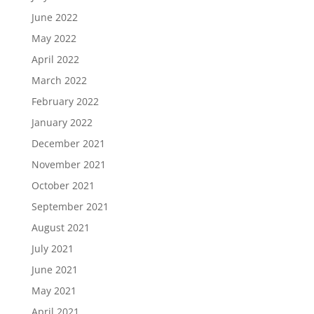
June 2022
May 2022
April 2022
March 2022
February 2022
January 2022
December 2021
November 2021
October 2021
September 2021
August 2021
July 2021
June 2021
May 2021
April 2021