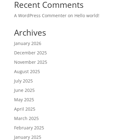
Recent Comments
A WordPress Commenter
on
Hello world!
Archives
January 2026
December 2025
November 2025
August 2025
July 2025
June 2025
May 2025
April 2025
March 2025
February 2025
January 2025