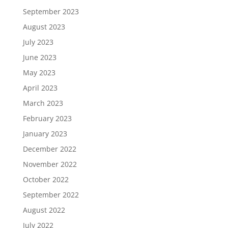
September 2023
August 2023
July 2023
June 2023
May 2023
April 2023
March 2023
February 2023
January 2023
December 2022
November 2022
October 2022
September 2022
August 2022
July 2022