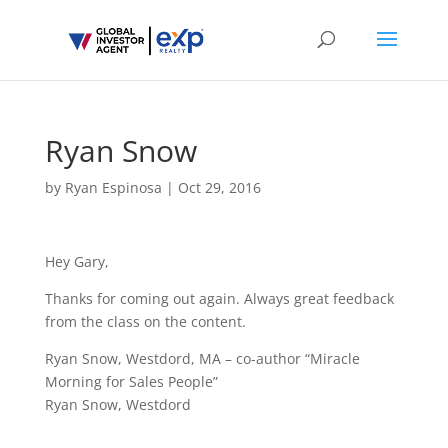
Ryan Snow
by
Ryan Espinosa
|
Oct 29, 2016
Hey Gary,
Thanks for coming out again. Always great feedback
from the class on the content.
Ryan Snow, Westdord, MA – co-author “Miracle
Morning for Sales People”
Ryan Snow, Westdord