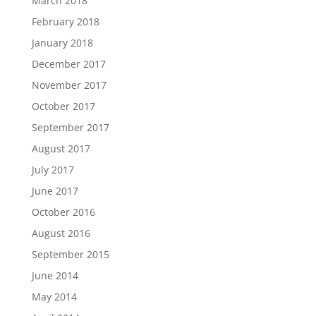
March 2018
February 2018
January 2018
December 2017
November 2017
October 2017
September 2017
August 2017
July 2017
June 2017
October 2016
August 2016
September 2015
June 2014
May 2014