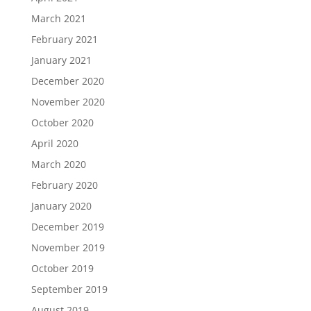
March 2021
February 2021
January 2021
December 2020
November 2020
October 2020
April 2020
March 2020
February 2020
January 2020
December 2019
November 2019
October 2019
September 2019
August 2019