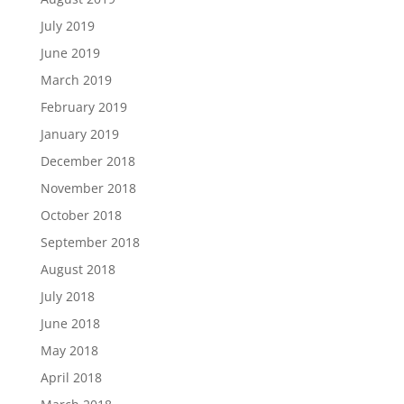
July 2019
June 2019
March 2019
February 2019
January 2019
December 2018
November 2018
October 2018
September 2018
August 2018
July 2018
June 2018
May 2018
April 2018