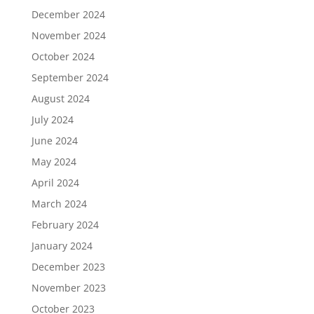
December 2024
November 2024
October 2024
September 2024
August 2024
July 2024
June 2024
May 2024
April 2024
March 2024
February 2024
January 2024
December 2023
November 2023
October 2023