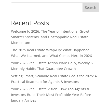
Search
Recent Posts
Welcome to 2026: The Year of Intentional Growth,
Smarter Systems, and Unstoppable Real Estate
Momentum
The 2025 Real Estate Wrap-Up: What Happened,
What We Learned, and What Comes Next in 2026
Your 2026 Real Estate Action Plan: Daily, Weekly &
Monthly Habits That Guarantee Growth
Setting Smart, Scalable Real Estate Goals for 2026: A
Practical Roadmap for Agents & Investors
Your 2026 Real Estate Vision: How Top Agents &
Investors Build Their Most Profitable Year Before
January Arrives