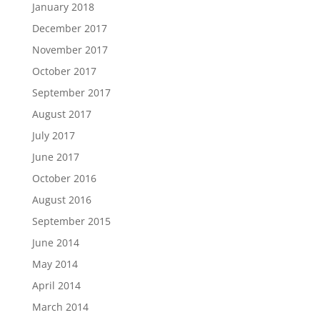
January 2018
December 2017
November 2017
October 2017
September 2017
August 2017
July 2017
June 2017
October 2016
August 2016
September 2015
June 2014
May 2014
April 2014
March 2014