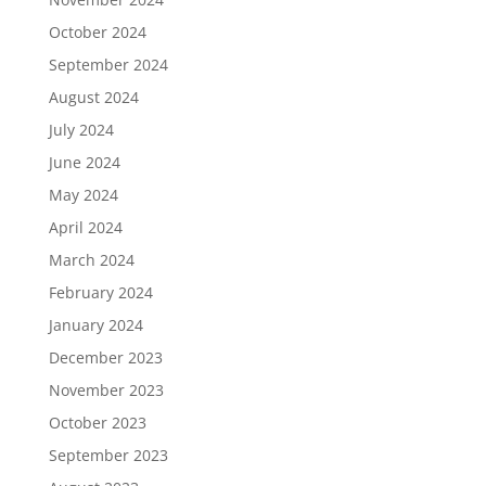
October 2024
September 2024
August 2024
July 2024
June 2024
May 2024
April 2024
March 2024
February 2024
January 2024
December 2023
November 2023
October 2023
September 2023