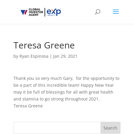
Teresa Greene
by
Ryan Espinosa
|
Jan 29, 2021
Thank you so very much Gary, for the opportunity to
be a part of this incredible team! Happy New Year
may it be full of blessings for all with great health
and stamina to go strong throughout 2021.
Teresa Greene
Search