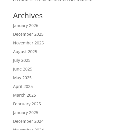
Archives
January 2026
December 2025
November 2025
August 2025
July 2025
June 2025
May 2025
April 2025
March 2025
February 2025
January 2025
December 2024
November 2024