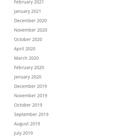
February 2021
January 2021
December 2020
November 2020
October 2020
April 2020
March 2020
February 2020
January 2020
December 2019
November 2019
October 2019
September 2019
August 2019
July 2019