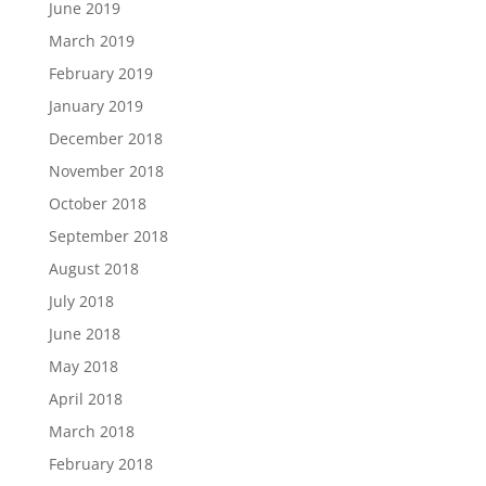
June 2019
March 2019
February 2019
January 2019
December 2018
November 2018
October 2018
September 2018
August 2018
July 2018
June 2018
May 2018
April 2018
March 2018
February 2018