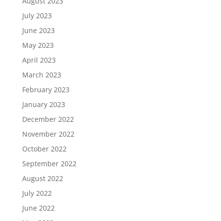
August 2023
July 2023
June 2023
May 2023
April 2023
March 2023
February 2023
January 2023
December 2022
November 2022
October 2022
September 2022
August 2022
July 2022
June 2022