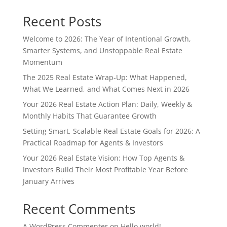
Recent Posts
Welcome to 2026: The Year of Intentional Growth,
Smarter Systems, and Unstoppable Real Estate
Momentum
The 2025 Real Estate Wrap-Up: What Happened,
What We Learned, and What Comes Next in 2026
Your 2026 Real Estate Action Plan: Daily, Weekly &
Monthly Habits That Guarantee Growth
Setting Smart, Scalable Real Estate Goals for 2026: A
Practical Roadmap for Agents & Investors
Your 2026 Real Estate Vision: How Top Agents &
Investors Build Their Most Profitable Year Before
January Arrives
Recent Comments
A WordPress Commenter
on
Hello world!