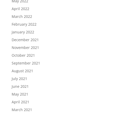
May 2022
April 2022
March 2022
February 2022
January 2022
December 2021
November 2021
October 2021
September 2021
August 2021
July 2021
June 2021
May 2021
April 2021
March 2021