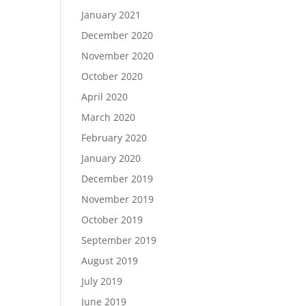
January 2021
December 2020
November 2020
October 2020
April 2020
March 2020
February 2020
January 2020
December 2019
November 2019
October 2019
September 2019
August 2019
July 2019
June 2019