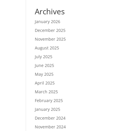
Archives
January 2026
December 2025
November 2025
August 2025
July 2025
June 2025
May 2025
April 2025
March 2025
February 2025
January 2025
December 2024
November 2024