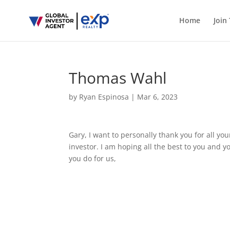
Home
Join
Thomas Wahl
by
Ryan Espinosa
|
Mar 6, 2023
Gary, I want to personally thank you for all y
investor. I am hoping all the best to you and 
you do for us,