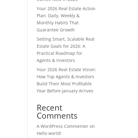
Your 2026 Real Estate Action
Plan: Daily, Weekly &
Monthly Habits That
Guarantee Growth
Setting Smart, Scalable Real
Estate Goals for 2026: A
Practical Roadmap for
Agents & Investors
Your 2026 Real Estate Vision:
How Top Agents & Investors
Build Their Most Profitable
Year Before January Arrives
Recent
Comments
A WordPress Commenter
on
Hello world!