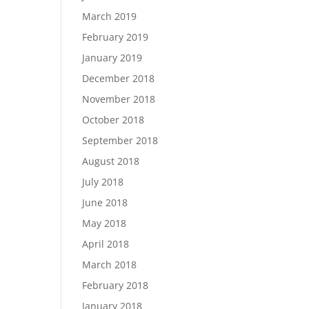
March 2019
February 2019
January 2019
December 2018
November 2018
October 2018
September 2018
August 2018
July 2018
June 2018
May 2018
April 2018
March 2018
February 2018
January 2018