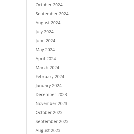
October 2024
September 2024
August 2024
July 2024
June 2024
May 2024
April 2024
March 2024
February 2024
January 2024
December 2023
November 2023
October 2023
September 2023
August 2023