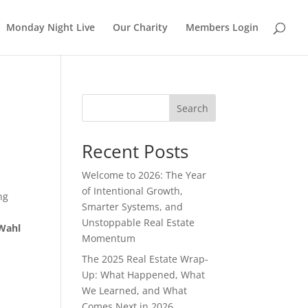
Monday Night Live
Our Charity
Members Login
Search
Recent Posts
Welcome to 2026: The Year
d
of Intentional Growth,
ng
Smarter Systems, and
Unstoppable Real Estate
Wahl
Momentum
The 2025 Real Estate Wrap-
Up: What Happened, What
We Learned, and What
Comes Next in 2026