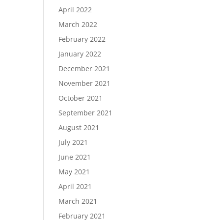
April 2022
March 2022
February 2022
January 2022
December 2021
November 2021
October 2021
September 2021
August 2021
July 2021
June 2021
May 2021
April 2021
March 2021
February 2021