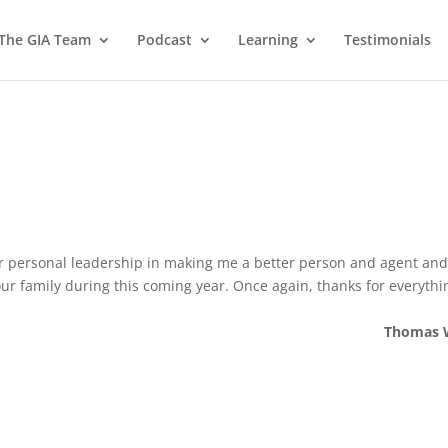
 The GIA Team
Podcast
Learning
Testimonials
our personal leadership in making me a better person and agent an
your family during this coming year. Once again, thanks for everythi
Thomas 