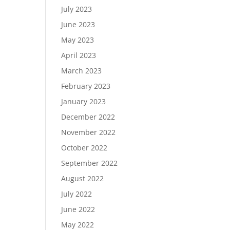
July 2023
June 2023
May 2023
April 2023
March 2023
February 2023
January 2023
December 2022
November 2022
October 2022
September 2022
August 2022
July 2022
June 2022
May 2022