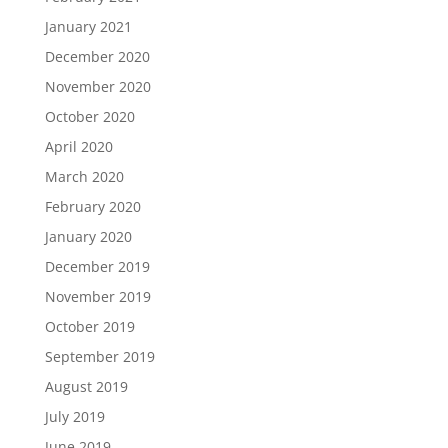
January 2021
December 2020
November 2020
October 2020
April 2020
March 2020
February 2020
January 2020
December 2019
November 2019
October 2019
September 2019
August 2019
July 2019
June 2019