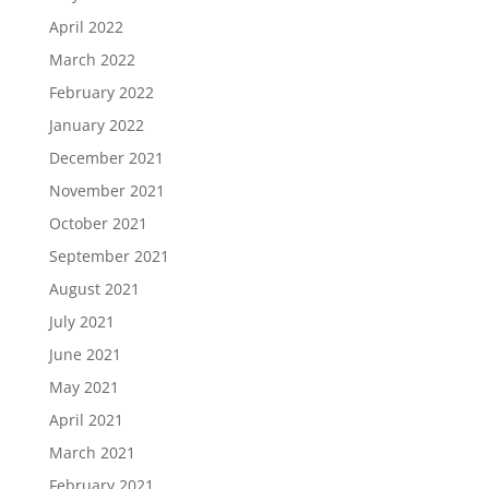
April 2022
March 2022
February 2022
January 2022
December 2021
November 2021
October 2021
September 2021
August 2021
July 2021
June 2021
May 2021
April 2021
March 2021
February 2021