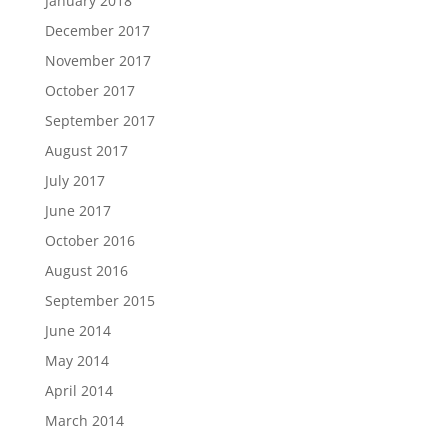
January 2018
December 2017
November 2017
October 2017
September 2017
August 2017
July 2017
June 2017
October 2016
August 2016
September 2015
June 2014
May 2014
April 2014
March 2014