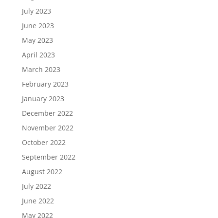
July 2023
June 2023
May 2023
April 2023
March 2023
February 2023
January 2023
December 2022
November 2022
October 2022
September 2022
August 2022
July 2022
June 2022
May 2022