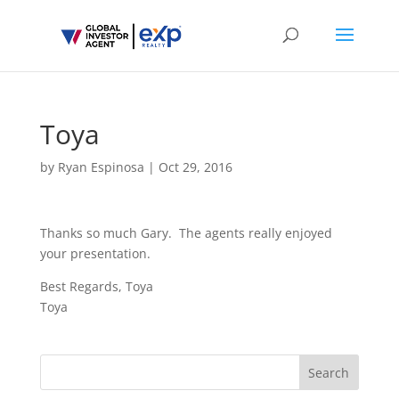
Toya
by
Ryan Espinosa
|
Oct 29, 2016
Thanks so much Gary. The agents really enjoyed
your presentation.
Best Regards, Toya
Toya
Search