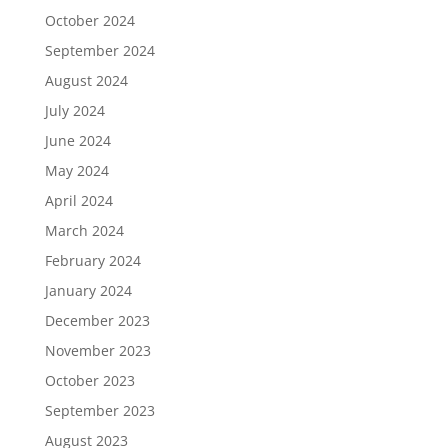
October 2024
September 2024
August 2024
July 2024
June 2024
May 2024
April 2024
March 2024
February 2024
January 2024
December 2023
November 2023
October 2023
September 2023
August 2023