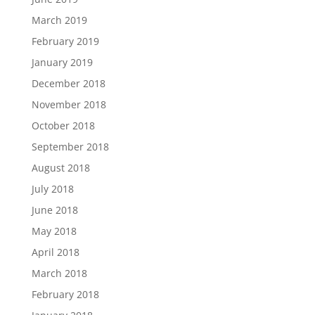
March 2019
February 2019
January 2019
December 2018
November 2018
October 2018
September 2018
August 2018
July 2018
June 2018
May 2018
April 2018
March 2018
February 2018