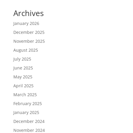
Archives
January 2026
December 2025
November 2025
August 2025
July 2025
June 2025
May 2025
April 2025
March 2025
February 2025
January 2025
December 2024
November 2024