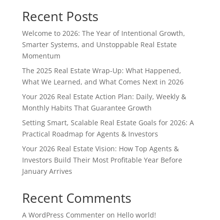
Recent Posts
Welcome to 2026: The Year of Intentional Growth,
Smarter Systems, and Unstoppable Real Estate
Momentum
The 2025 Real Estate Wrap-Up: What Happened,
What We Learned, and What Comes Next in 2026
Your 2026 Real Estate Action Plan: Daily, Weekly &
Monthly Habits That Guarantee Growth
Setting Smart, Scalable Real Estate Goals for 2026: A
Practical Roadmap for Agents & Investors
Your 2026 Real Estate Vision: How Top Agents &
Investors Build Their Most Profitable Year Before
January Arrives
Recent Comments
A WordPress Commenter
on
Hello world!