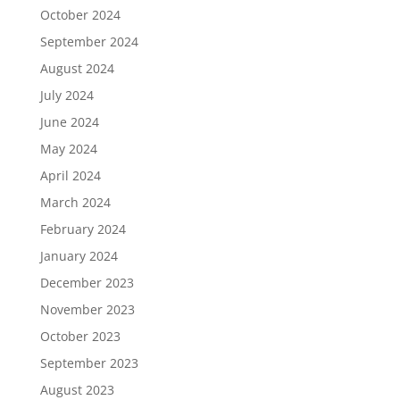
October 2024
September 2024
August 2024
July 2024
June 2024
May 2024
April 2024
March 2024
February 2024
January 2024
December 2023
November 2023
October 2023
September 2023
August 2023