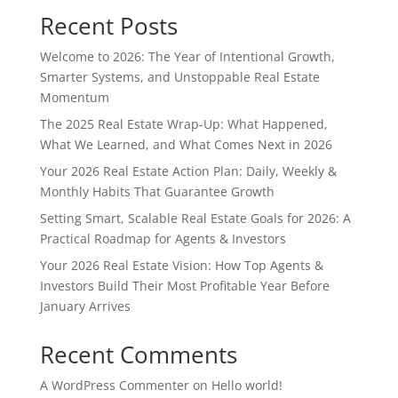
Recent Posts
Welcome to 2026: The Year of Intentional Growth,
Smarter Systems, and Unstoppable Real Estate
Momentum
The 2025 Real Estate Wrap-Up: What Happened,
What We Learned, and What Comes Next in 2026
Your 2026 Real Estate Action Plan: Daily, Weekly &
Monthly Habits That Guarantee Growth
Setting Smart, Scalable Real Estate Goals for 2026: A
Practical Roadmap for Agents & Investors
Your 2026 Real Estate Vision: How Top Agents &
Investors Build Their Most Profitable Year Before
January Arrives
Recent Comments
A WordPress Commenter
on
Hello world!