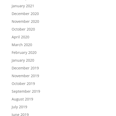
January 2021
December 2020
November 2020
October 2020
April 2020
March 2020
February 2020
January 2020
December 2019
November 2019
October 2019
September 2019
August 2019
July 2019
June 2019