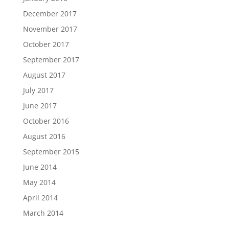
December 2017
November 2017
October 2017
September 2017
August 2017
July 2017
June 2017
October 2016
August 2016
September 2015
June 2014
May 2014
April 2014
March 2014