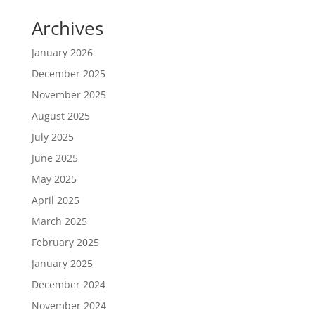
Archives
January 2026
December 2025
November 2025
August 2025
July 2025
June 2025
May 2025
April 2025
March 2025
February 2025
January 2025
December 2024
November 2024