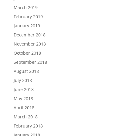
March 2019
February 2019
January 2019
December 2018
November 2018
October 2018
September 2018
August 2018
July 2018
June 2018
May 2018
April 2018
March 2018
February 2018
January 2018