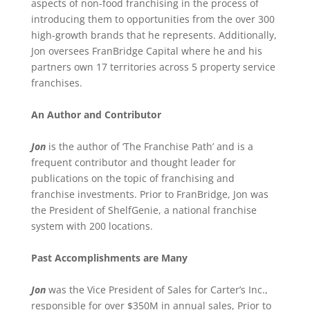
aspects of non-food franchising in the process of
introducing them to opportunities from the over 300
high-growth brands that he represents. Additionally,
Jon oversees FranBridge Capital where he and his
partners own 17 territories across 5 property service
franchises.
An Author and Contributor
Jon
is the author of ‘The Franchise Path’ and is a
frequent contributor and thought leader for
publications on the topic of franchising and
franchise investments. Prior to FranBridge, Jon was
the President of ShelfGenie, a national franchise
system with 200 locations.
Past Accomplishments are Many
Jon
was the Vice President of Sales for Carter’s Inc.,
responsible for over $350M in annual sales, Prior to