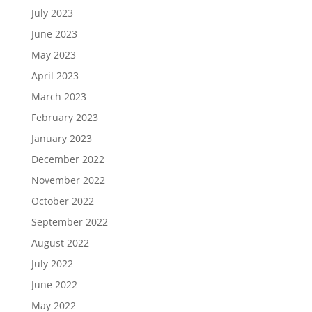
July 2023
June 2023
May 2023
April 2023
March 2023
February 2023
January 2023
December 2022
November 2022
October 2022
September 2022
August 2022
July 2022
June 2022
May 2022