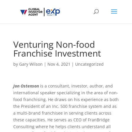
Venturing Non-food
Franchise Investment
by
Gary Wilson
|
Nov 4, 2021
|
Uncategorized
Jon Ostenson
is a consultant, investor, author, and
international speaker specializing in the area of non-
food franchising. He draws on his experience as both
the President of an Inc. 500 franchise system and as
a multi-brand franchisee in serving clients across
these capacities. He serves as CEO of FranBridge
Consulting where he helps clients understand all