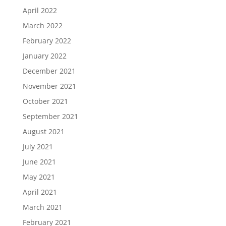
April 2022
March 2022
February 2022
January 2022
December 2021
November 2021
October 2021
September 2021
August 2021
July 2021
June 2021
May 2021
April 2021
March 2021
February 2021