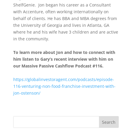
ShelfGenie. Jon began his career as a Consultant
with Accenture, often working internationally on
behalf of clients. He has BBA and MBA degrees from
the University of Georgia and lives in Atlanta, GA
where he and his wife have 3 children and are active
in the community.
To learn more about Jon and how to connect with
him listen to Gary’s recent interview with him on
our Massive Passive Cashflow Podcast #116.
https://globalinvestoragent.com/podcasts/episode-
116-venturing-non-food-franchise-investment-with-
jon-ostenson/
Search