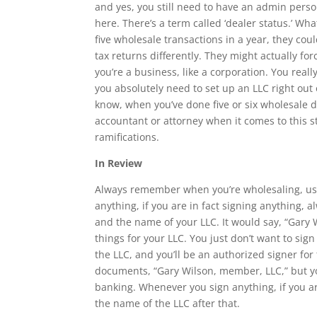
and yes, you still need to have an admin perso
here. There’s a term called ‘dealer status.’ Wha
five wholesale transactions in a year, they coul
tax returns differently. They might actually for
you’re a business, like a corporation. You really
you absolutely need to set up an LLC right out 
know, when you’ve done five or six wholesale d
accountant or attorney when it comes to this st
ramifications.
In Review
Always remember when you’re wholesaling, use 
anything, if you are in fact signing anything,
and the name of your LLC. It would say, “Gary
things for your LLC. You just don’t want to si
the LLC, and you’ll be an authorized signer for
documents, “Gary Wilson, member, LLC,” but y
banking. Whenever you sign anything, if you a
the name of the LLC after that.