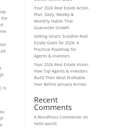
Your 2026 Real Estate Action
 say
Plan: Daily, Weekly &
 the
Monthly Habits That
ld
Guarantee Growth
same
Setting Smart, Scalable Real
Estate Goals for 2026: A
tion
Practical Roadmap for
uld
Agents & Investors
Your 2026 Real Estate Vision:
t
How Top Agents & Investors
ugh
Build Their Most Profitable
Year Before January Arrives
C is
Recent
Comments
you
A WordPress Commenter
on
gh
Hello world!
be