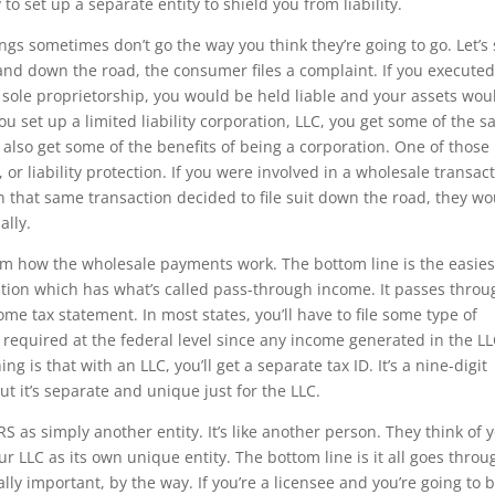
to set up a separate entity to shield you from liability.
hings sometimes don’t go the way you think they’re going to go. Let’s
and down the road, the consumer files a complaint. If you executed
 sole proprietorship, you would be held liable and your assets wou
 you set up a limited liability corporation, LLC, you get some of the 
 also get some of the benefits of being a corporation. One of those
, or liability protection. If you were involved in a wholesale transac
 that same transaction decided to file suit down the road, they wo
ally.
ram how the wholesale payments work. The bottom line is the easies
oration which has what’s called pass-through income. It passes thro
e tax statement. In most states, you’ll have to file some type of
not required at the federal level since any income generated in the LL
 is that with an LLC, you’ll get a separate tax ID. It’s a nine-digit
t it’s separate and unique just for the LLC.
RS as simply another entity. It’s like another person. They think of 
r LLC as its own unique entity. The bottom line is it all goes throu
lly important, by the way. If you’re a licensee and you’re going to 