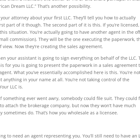
can Dream LLC.” That’s another possibility.
your attorney about your first LLC. They’ll tell you how to actually
st part of it though. The second part of it is this. If you’re licensed,
this situation. You’re actually going to have another agent in the of
 small commission). They will be the one executing the paperwork, t
f view. Now they’re creating the sales agreement.
Then your assistant is going to sign everything on behalf of the LLC.
his for you is going to present the paperwork in a sales agreement 
 agent. What you’ve essentially accomplished here is this. You’re no
t anything in your name at all. You’re not taking control of the
Your LLC is.
if something ever went awry, somebody could file suit. They could f
ry to attach the brokerage company, but now they won’t have much
ey sometimes do. That’s how you wholesale as a licensee.
oing to need an agent representing you. You’ll still need to have an 