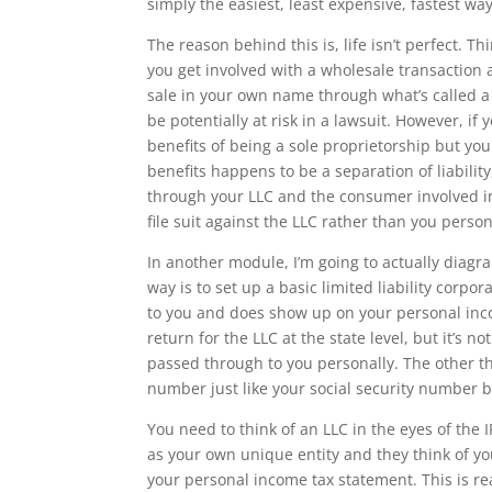
simply the easiest, least expensive, fastest way 
The reason behind this is, life isn’t perfect. T
you get involved with a wholesale transaction 
sale in your own name through what’s called a
be potentially at risk in a lawsuit. However, if
benefits of being a sole proprietorship but you
benefits happens to be a separation of liability
through your LLC and the consumer involved in
file suit against the LLC rather than you person
In another module, I’m going to actually diag
way is to set up a basic limited liability corp
to you and does show up on your personal incom
return for the LLC at the state level, but it’s 
passed through to you personally. The other thing
number just like your social security number bu
You need to think of an LLC in the eyes of the I
as your own unique entity and they think of you
your personal income tax statement. This is rea