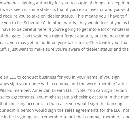
n who has signing authority for you. A couple of things to keep in
t we’ve seen is some states is that if you’re an investor and you’ve
d require you to take on ‘dealer status.’ This means you’ll have to fi
ce you to file Schedule C. In other words, they would look at you as i
 have to be careful here. If you’re going to get into a lot of wholesa
of the gate. Don’t wait. You might forget about it, but the next thin
eals; you may get an audit on your tax return. Check with your tax
uff. I just want to make sure you’re aware of ‘dealer status’ and the
an LLC to conduct business for you in your name. If you sign
 always sign your name with a comma, and the word “member” after i
 Wilson, member, American Dream LLC.” Note: You can sign certain
gn sales agreements. You might set up a checking account in the na
 that checking account. In that case, you would sign the banking
our admin person would sign the sales agreements for the LLC, not
re in fact signing, just remember to put that comma, “member,” an