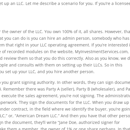
t up an LLC. Let me describe a scenario for you. If you’re a license
 the owner of the LLC. You own 100% of it, all shares. However, tha
at you can do is you can hire an admin person, somebody who has
em that right in your LLC operating agreement. If you’re interested 
e of recorded modules on the website, MyInvestmentServices.com, 
d review them so that you do this correctly. Also as you know, we 
le and consults with them on setting up their LLCs. So in this
You set up your LLC, and you hire another person.
who you grant signing authority. In other words, they can sign docum
 B. Remember there was Party A (seller), Party B (wholesaler), and Pa
 execute the sales agreement, you’re not signing. The administrati
paperwork. They sign the documents for the LLC. When you draw up
der contract, in the field where we identify the buyer, you’re goin
s LLC,” or, “American Dream LLC.” And then you have that other pers
n the document, they’ll write “Jane Doe, authorized signer for
ake them a member, the owner of 1% or one share perhaps. In tha