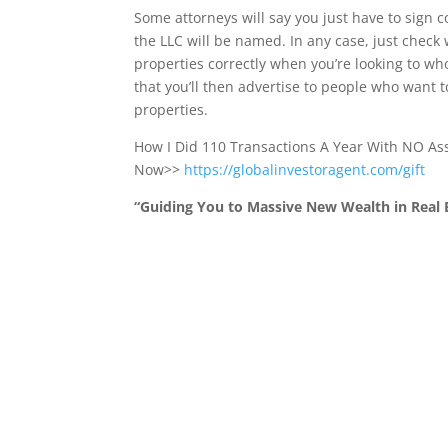
Some attorneys will say you just have to sign
the LLC will be named. In any case, just check 
properties correctly when you’re looking to who
that you’ll then advertise to people who want 
properties.
How I Did 110 Transactions A Year With NO A
Now>>
https://globalinvestoragent.com/gift
“Guiding You to Massive New Wealth in Real E