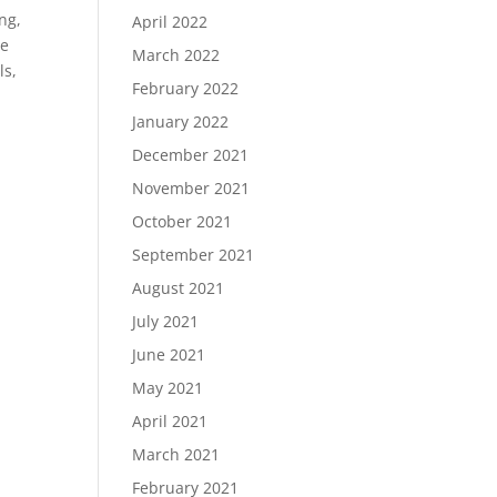
ng,
April 2022
te
March 2022
ls,
February 2022
January 2022
December 2021
November 2021
October 2021
September 2021
August 2021
July 2021
June 2021
May 2021
April 2021
March 2021
February 2021