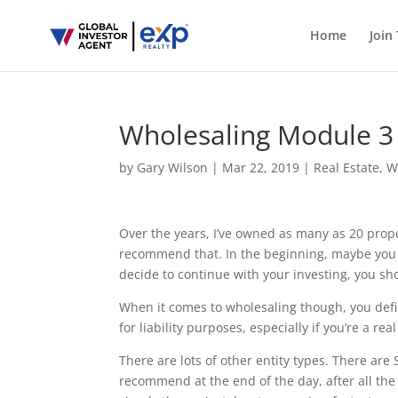
Home
Join
Wholesaling Module 3 
by
Gary Wilson
|
Mar 22, 2019
|
Real Estate
,
W
Over the years, I’ve owned as many as 20 prope
recommend that. In the beginning, maybe you
decide to continue with your investing, you sh
When it comes to wholesaling though, you defin
for liability purposes, especially if you’re a re
There are lots of other entity types. There are 
recommend at the end of the day, after all the