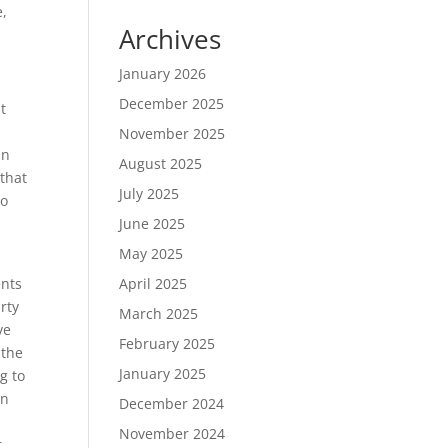
e,
Archives
January 2026
December 2025
t
November 2025
in
August 2025
that
July 2025
do
June 2025
May 2025
ents
April 2025
rty
March 2025
ve
February 2025
 the
January 2025
g to
on
December 2024
November 2024
t