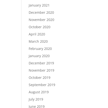
January 2021
December 2020
November 2020
October 2020
April 2020
March 2020
February 2020
January 2020
December 2019
November 2019
October 2019
September 2019
August 2019
July 2019
June 2019