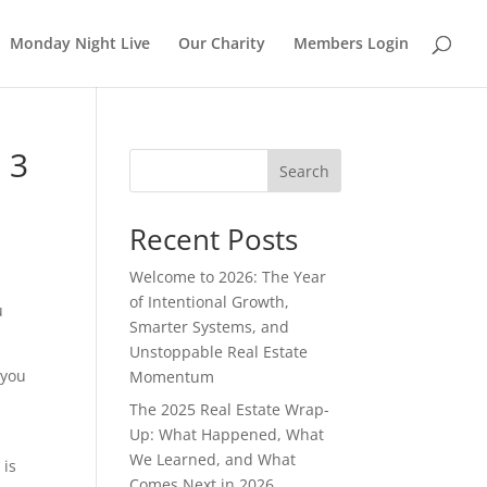
Monday Night Live
Our Charity
Members Login
 3
Search
Recent Posts
Welcome to 2026: The Year
of Intentional Growth,
u
Smarter Systems, and
Unstoppable Real Estate
 you
Momentum
The 2025 Real Estate Wrap-
Up: What Happened, What
We Learned, and What
 is
Comes Next in 2026