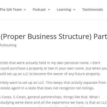
 The GIA Team
Podcast
Learning
Testimonials
(Proper Business Structure) Part
holesaling
rties that were actually held in my own personal name. I don’t
 could purchase a property or two in your own name, but when yo
ould set up an LLC to become the owner of any future property.
itely want to set up an LLC. This keeps that activity separate from
al estate agent in a state that does not recognize net listings.
S-Corps, C-Corps, general partnerships, things like that. What I
 studying we’ve done and all the experience we have, is that an LLC