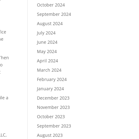
October 2024
September 2024
August 2024
fice
July 2024
he
June 2024
May 2024
 Then
April 2024
to
March 2024
t
February 2024
January 2024
ile a
December 2023
November 2023
October 2023
September 2023
LLC,
August 2023