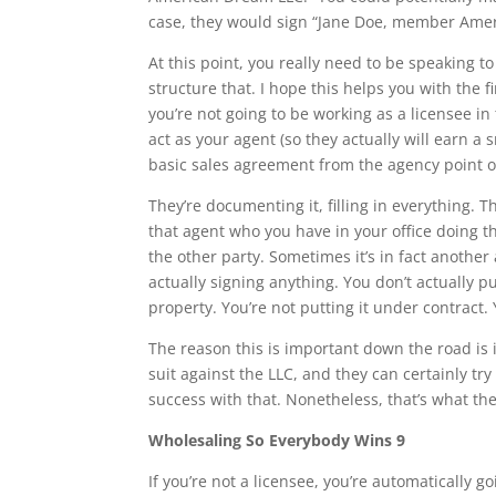
case, they would sign “Jane Doe, member Ameri
At this point, you really need to be speaking to 
structure that. I hope this helps you with the fir
you’re not going to be working as a licensee in 
act as your agent (so they actually will earn a
basic sales agreement from the agency point o
They’re documenting it, filling in everything. 
that agent who you have in your office doing t
the other party. Sometimes it’s in fact another
actually signing anything. You don’t actually pu
property. You’re not putting it under contract. 
The reason this is important down the road is 
suit against the LLC, and they can certainly t
success with that. Nonetheless, that’s what th
Wholesaling So Everybody Wins 9
If you’re not a licensee, you’re automatically g