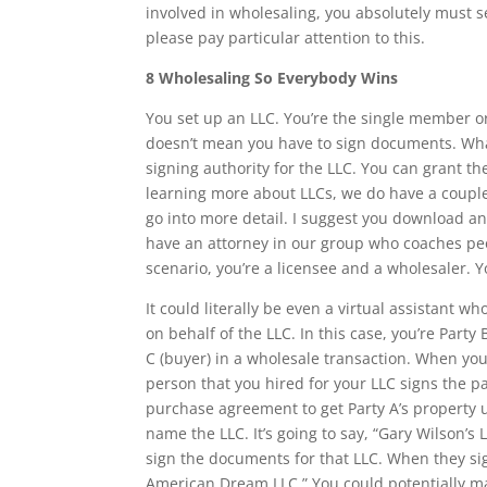
involved in wholesaling, you absolutely must se
please pay particular attention to this.
8 Wholesaling So Everybody Wins
You set up an LLC. You’re the single member or
doesn’t mean you have to sign documents. Wh
signing authority for the LLC. You can grant th
learning more about LLCs, we do have a coupl
go into more detail. I suggest you download an
have an attorney in our group who coaches peop
scenario, you’re a licensee and a wholesaler. 
It could literally be even a virtual assistant 
on behalf of the LLC. In this case, you’re Party
C (buyer) in a wholesale transaction. When you
person that you hired for your LLC signs the 
purchase agreement to get Party A’s property un
name the LLC. It’s going to say, “Gary Wilson’
sign the documents for that LLC. When they sig
American Dream LLC.” You could potentially m