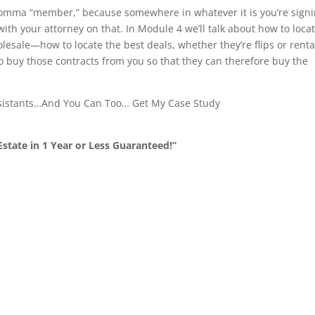
 comma “member,” because somewhere in whatever it is you’re signi
with your attorney on that. In Module 4 we’ll talk about how to loca
lesale—how to locate the best deals, whether they’re flips or renta
to buy those contracts from you so that they can therefore buy the
ssistants…And You Can Too… Get My Case Study
state in 1 Year or Less Guaranteed!”