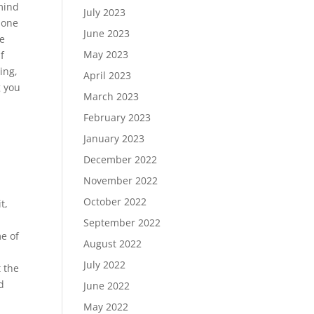
 mind
July 2023
 done
June 2023
le
May 2023
f
ling,
April 2023
g you
March 2023
February 2023
January 2023
December 2022
November 2022
October 2022
t,
September 2022
me of
August 2022
July 2022
 the
d
June 2022
May 2022