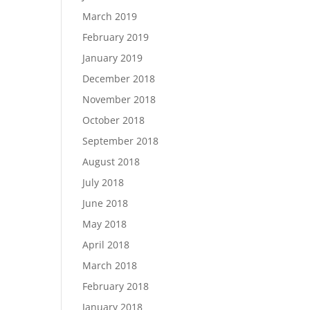
March 2019
February 2019
January 2019
December 2018
November 2018
October 2018
September 2018
August 2018
July 2018
June 2018
May 2018
April 2018
March 2018
February 2018
January 2018