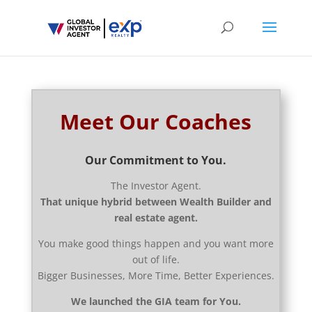
Meet Our Coaches
Our Commitment to You.
The Investor Agent.
That unique hybrid between Wealth Builder and
real estate agent.
You make good things happen and you want more
out of life.
Bigger Businesses, More Time, Better Experiences.
We launched the GIA team for You.