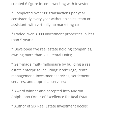
created 6 figure income working with Investors;
* Completed over 100 transactions per year
consistently every year without a sales team or
assistant, with virtually no marketing costs;
*Traded over 3,000 Investment properties in less
than 5 years;
* Developed five real estate holding companies,
owning more than 250 Rental Units;
* Self-made multi-millionaire by building a real
estate enterprise including: brokerage, rental
management, investment services, settlement
services, and appraisal services;
* Award winner and accepted into Andron
Apiphenon Order of Excellence for Real Estate;
* Author of SIX Real Estate Investment books: