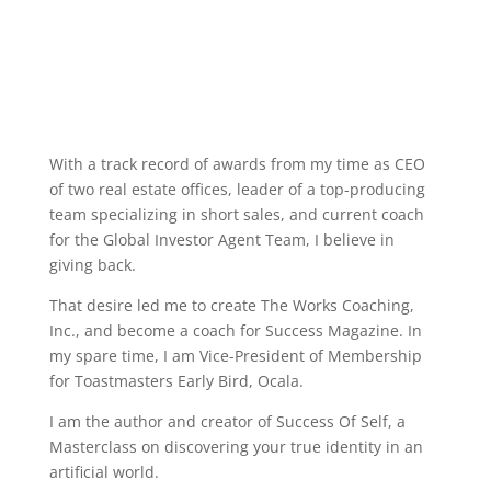
With a track record of awards from my time as CEO
of two real estate offices, leader of a top-producing
team specializing in short sales, and current coach
for the Global Investor Agent Team, I believe in
giving back.
That desire led me to create The Works Coaching,
Inc., and become a coach for Success Magazine. In
my spare time, I am Vice-President of Membership
for Toastmasters Early Bird, Ocala.
I am the author and creator of Success Of Self, a
Masterclass on discovering your true identity in an
artificial world.