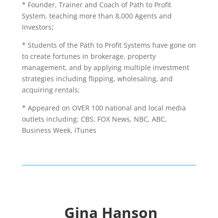
* Founder, Trainer and Coach of Path to Profit
System, teaching more than 8,000 Agents and
Investors;
* Students of the Path to Profit Systems have gone on
to create fortunes in brokerage, property
management, and by applying multiple investment
strategies including flipping, wholesaling, and
acquiring rentals;
* Appeared on OVER 100 national and local media
outlets including: CBS, FOX News, NBC, ABC,
Business Week, iTunes
Gina Hanson