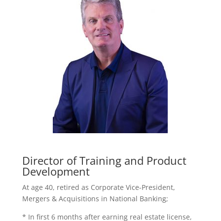
Director of Training and Product
Development
At age 40, retired as Corporate Vice-President,
Mergers & Acquisitions in National Banking;
* In first 6 months after earning real estate license,