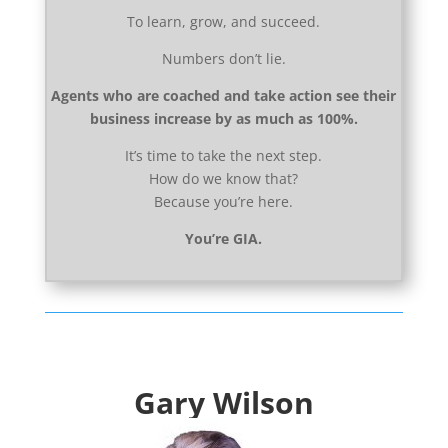
To learn, grow, and succeed.
Numbers don’t lie.
Agents who are coached and take action see their
business increase by as much as 100%.
It’s time to take the next step.
How do we know that?
Because you’re here.
You’re GIA.
Gary Wilson