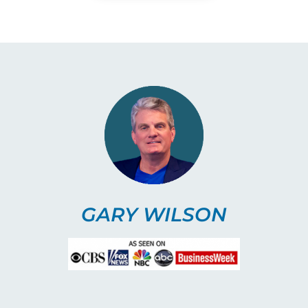
GARY WILSON