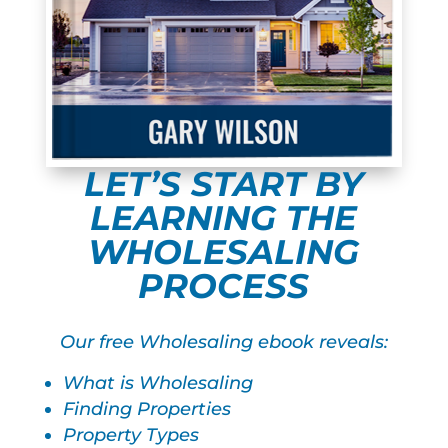
LET’S START BY
LEARNING THE
WHOLESALING
PROCESS
Our free Wholesaling ebook reveals:
What is Wholesaling
Finding Properties
Property Types