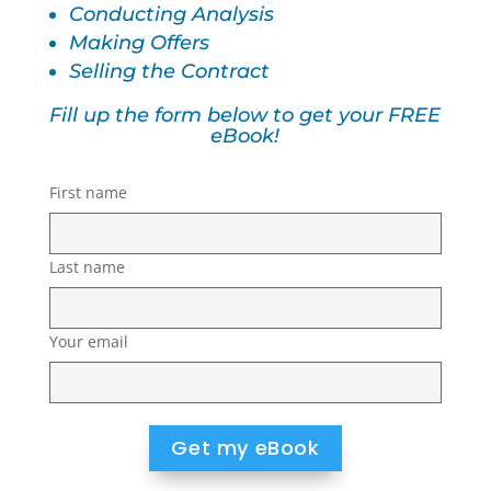
Conducting Analysis
Making Offers
Selling the Contract
Fill up the form below to get your FREE
eBook!
First name
Last name
Your email