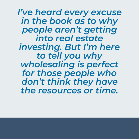
I’ve heard every excuse
in the book as to why
people aren’t getting
into real estate
investing. But I’m here
to tell you why
wholesaling is perfect
for those people who
don’t think they have
the resources or time.