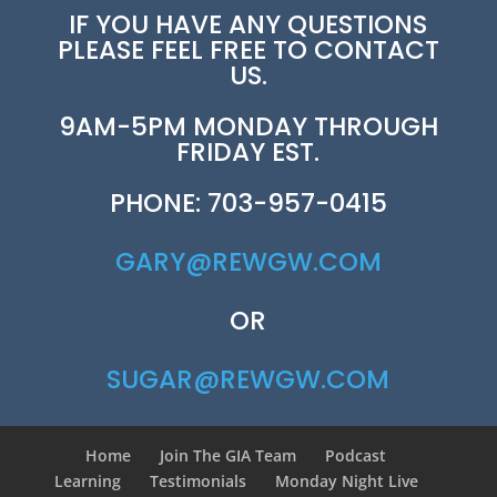
IF YOU HAVE ANY QUESTIONS
PLEASE FEEL FREE TO CONTACT
US.
9AM-5PM MONDAY THROUGH
FRIDAY EST.
PHONE: 703-957-0415
GARY@REWGW.COM
OR
SUGAR@REWGW.COM
Home
Join The GIA Team
Podcast
Learning
Testimonials
Monday Night Live