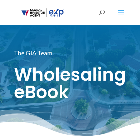
The GIA Team
Wholesaling
eBook