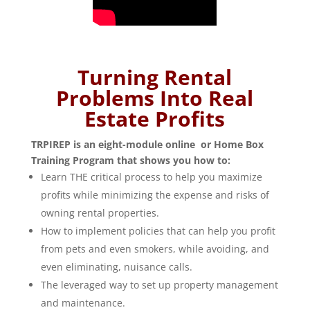
Turning Rental
Problems Into Real
Estate Profits
TRPIREP is an eight-module online or Home Box
Training Program that shows you how to:
Learn THE critical process to help you maximize
profits while minimizing the expense and risks of
owning rental properties.
How to implement policies that can help you profit
from pets and even smokers, while avoiding, and
even eliminating, nuisance calls.
The leveraged way to set up property management
and maintenance.