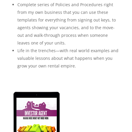
Complete series of Policies and Procedures right
from my own business that you can use these
templates for everything from signing out keys, to
agents showing your vacancies, and to the move-
out and walk-through process when someone
leaves one of your units.
Life in the trenches—with real world examples and
valuable lessons about what happens when you
grow your own rental empire.