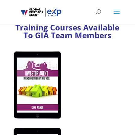
Training Courses Available
To GIA Team Members