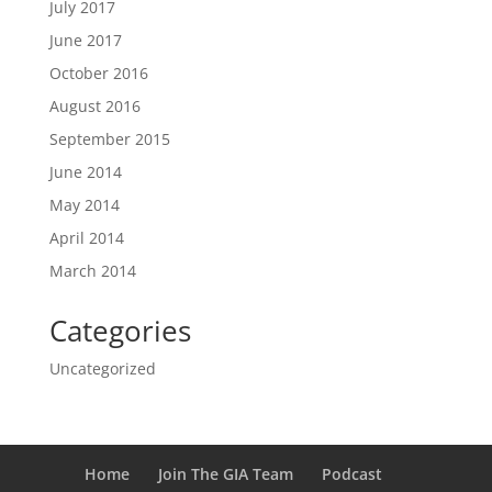
July 2017
June 2017
October 2016
August 2016
September 2015
June 2014
May 2014
April 2014
March 2014
Categories
Uncategorized
Home
Join The GIA Team
Podcast