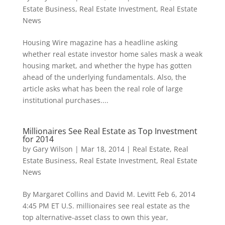
Estate Business
,
Real Estate Investment
,
Real Estate
News
Housing Wire magazine has a headline asking
whether real estate investor home sales mask a weak
housing market, and whether the hype has gotten
ahead of the underlying fundamentals. Also, the
article asks what has been the real role of large
institutional purchases....
Millionaires See Real Estate as Top Investment
for 2014
by
Gary Wilson
|
Mar 18, 2014
|
Real Estate
,
Real
Estate Business
,
Real Estate Investment
,
Real Estate
News
By Margaret Collins and David M. Levitt Feb 6, 2014
4:45 PM ET U.S. millionaires see real estate as the
top alternative-asset class to own this year,