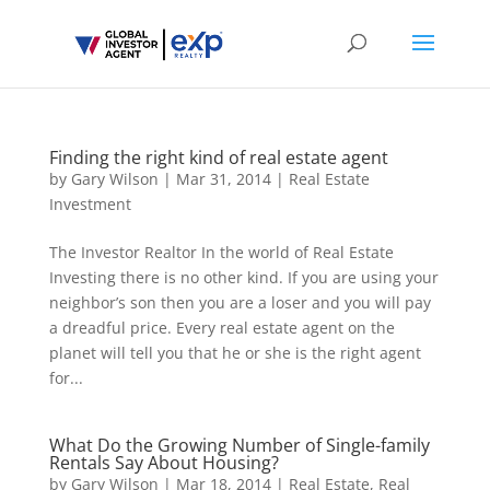
Finding the right kind of real estate agent
by
Gary Wilson
|
Mar 31, 2014
|
Real Estate
Investment
The Investor Realtor In the world of Real Estate
Investing there is no other kind. If you are using your
neighbor’s son then you are a loser and you will pay
a dreadful price. Every real estate agent on the
planet will tell you that he or she is the right agent
for...
What Do the Growing Number of Single-family
Rentals Say About Housing?
by
Gary Wilson
|
Mar 18, 2014
|
Real Estate
,
Real