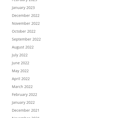
January 2023
December 2022
November 2022
October 2022
September 2022
August 2022
July 2022
June 2022
May 2022
April 2022
March 2022
February 2022
January 2022
December 2021