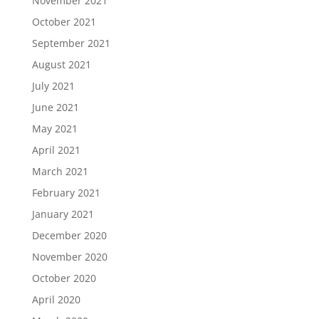
November 2021
October 2021
September 2021
August 2021
July 2021
June 2021
May 2021
April 2021
March 2021
February 2021
January 2021
December 2020
November 2020
October 2020
April 2020