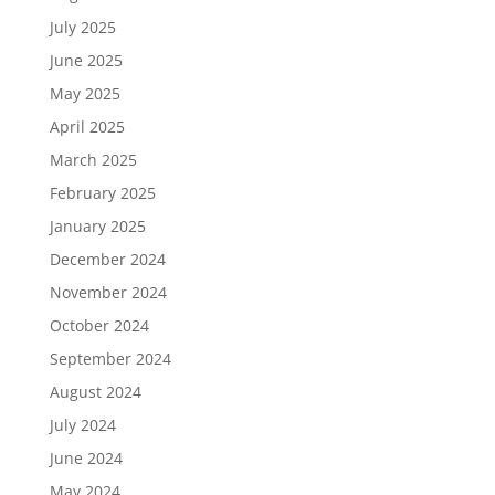
July 2025
June 2025
May 2025
April 2025
March 2025
February 2025
January 2025
December 2024
November 2024
October 2024
September 2024
August 2024
July 2024
June 2024
May 2024