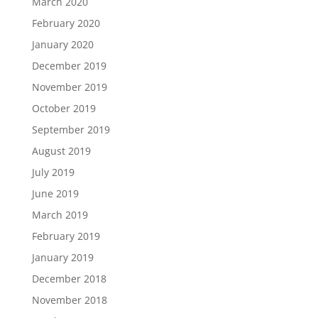
March 2020
February 2020
January 2020
December 2019
November 2019
October 2019
September 2019
August 2019
July 2019
June 2019
March 2019
February 2019
January 2019
December 2018
November 2018