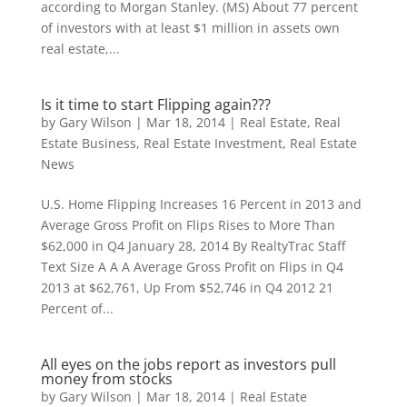
according to Morgan Stanley. (MS) About 77 percent
of investors with at least $1 million in assets own
real estate,...
Is it time to start Flipping again???
by
Gary Wilson
|
Mar 18, 2014
|
Real Estate
,
Real
Estate Business
,
Real Estate Investment
,
Real Estate
News
U.S. Home Flipping Increases 16 Percent in 2013 and
Average Gross Profit on Flips Rises to More Than
$62,000 in Q4 January 28, 2014 By RealtyTrac Staff
Text Size A A A Average Gross Profit on Flips in Q4
2013 at $62,761, Up From $52,746 in Q4 2012 21
Percent of...
All eyes on the jobs report as investors pull
money from stocks
by
Gary Wilson
|
Mar 18, 2014
|
Real Estate