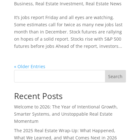
Business
,
Real Estate Investment
,
Real Estate News
It’s jobs report Friday and all eyes are watching.
Some estimates call for twice as many new jobs last
month than in December. Stock futures are rallying
on hopes of a solid report. Stocks rise with S&P 500
futures before jobs Ahead of the report, investors...
« Older Entries
Search
Recent Posts
Welcome to 2026: The Year of Intentional Growth,
Smarter Systems, and Unstoppable Real Estate
Momentum
The 2025 Real Estate Wrap-Up: What Happened,
What We Learned, and What Comes Next in 2026