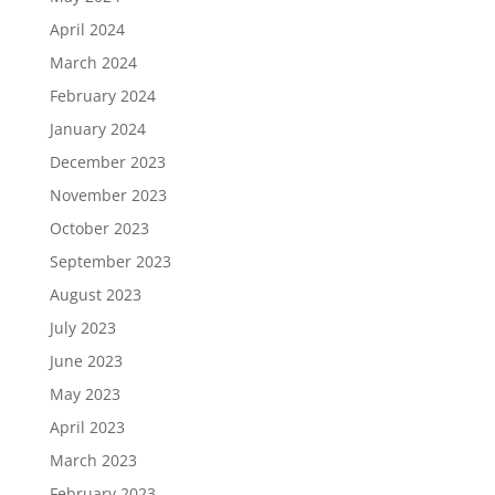
April 2024
March 2024
February 2024
January 2024
December 2023
November 2023
October 2023
September 2023
August 2023
July 2023
June 2023
May 2023
April 2023
March 2023
February 2023