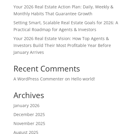
Your 2026 Real Estate Action Plan: Daily, Weekly &
Monthly Habits That Guarantee Growth
Setting Smart, Scalable Real Estate Goals for 2026: A
Practical Roadmap for Agents & Investors
Your 2026 Real Estate Vision: How Top Agents &
Investors Build Their Most Profitable Year Before
January Arrives
Recent Comments
A WordPress Commenter
on
Hello world!
Archives
January 2026
December 2025
November 2025
August 2025