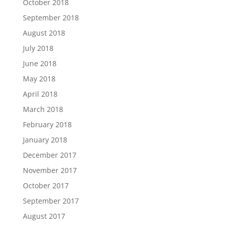
October 2018
September 2018
August 2018
July 2018
June 2018
May 2018
April 2018
March 2018
February 2018
January 2018
December 2017
November 2017
October 2017
September 2017
August 2017