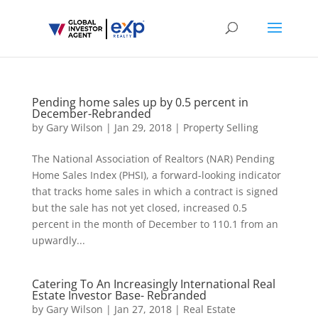
Pending home sales up by 0.5 percent in
December-Rebranded
by
Gary Wilson
|
Jan 29, 2018
|
Property Selling
The National Association of Realtors (NAR) Pending
Home Sales Index (PHSI), a forward-looking indicator
that tracks home sales in which a contract is signed
but the sale has not yet closed, increased 0.5
percent in the month of December to 110.1 from an
upwardly...
Catering To An Increasingly International Real
Estate Investor Base- Rebranded
by
Gary Wilson
|
Jan 27, 2018
|
Real Estate