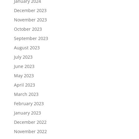
January 2024
December 2023
November 2023
October 2023
September 2023
August 2023
July 2023
June 2023
May 2023
April 2023
March 2023
February 2023
January 2023
December 2022
November 2022