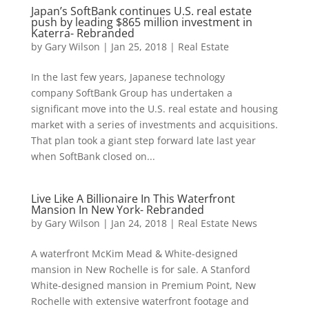
Japan’s SoftBank continues U.S. real estate
push by leading $865 million investment in
Katerra- Rebranded
by
Gary Wilson
|
Jan 25, 2018
|
Real Estate
In the last few years, Japanese technology
company SoftBank Group has undertaken a
significant move into the U.S. real estate and housing
market with a series of investments and acquisitions.
That plan took a giant step forward late last year
when SoftBank closed on...
Live Like A Billionaire In This Waterfront
Mansion In New York- Rebranded
by
Gary Wilson
|
Jan 24, 2018
|
Real Estate News
A waterfront McKim Mead & White-designed
mansion in New Rochelle is for sale. A Stanford
White-designed mansion in Premium Point, New
Rochelle with extensive waterfront footage and