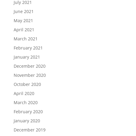
July 2021
June 2021
May 2021
April 2021
March 2021
February 2021
January 2021
December 2020
November 2020
October 2020
April 2020
March 2020
February 2020
January 2020
December 2019