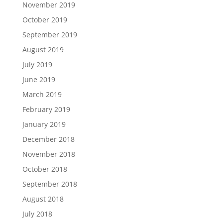
November 2019
October 2019
September 2019
August 2019
July 2019
June 2019
March 2019
February 2019
January 2019
December 2018
November 2018
October 2018
September 2018
August 2018
July 2018