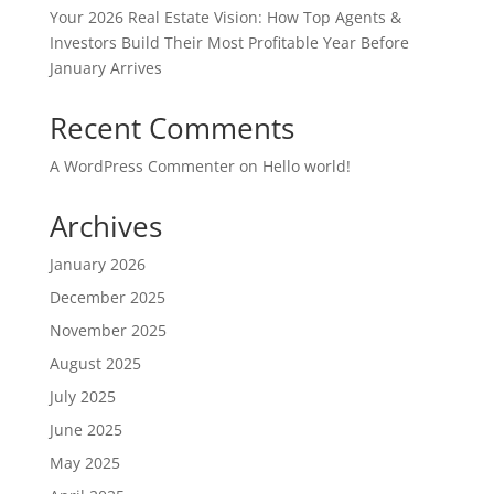
Your 2026 Real Estate Vision: How Top Agents &
Investors Build Their Most Profitable Year Before
January Arrives
Recent Comments
A WordPress Commenter
on
Hello world!
Archives
January 2026
December 2025
November 2025
August 2025
July 2025
June 2025
May 2025