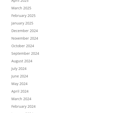
April 2025
March 2025
February 2025
January 2025
December 2024
November 2024
October 2024
September 2024
August 2024
July 2024
June 2024
May 2024
April 2024
March 2024
February 2024