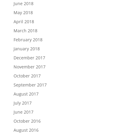
June 2018
May 2018
April 2018
March 2018
February 2018
January 2018
December 2017
November 2017
October 2017
September 2017
August 2017
July 2017
June 2017
October 2016
August 2016