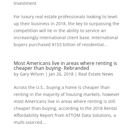
Investment
For luxury real estate professionals looking to level-
up their business in 2018, the key to surpassing the
competition will lie in the ability to service an
increasingly international client base. International
buyers purchased $153 billion of residential...
Most Americans live in areas where renting is
cheaper than buying- Rebranded
by
Gary Wilson
|
Jan 26, 2018
|
Real Estate News
Across the U.S., buying a home is cheaper than
renting in the majority of housing markets, however
most Americans live in areas where renting is still
cheaper than buying, according to the 2018 Rental
Affordability Report from ATTOM Data Solutions, a
multi-sourced...