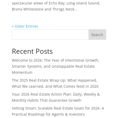
spectacular views of Echo Bay, Long Island Sound,
Bronx-Whitestone and Throgs Neck...
« Older Entries
Search
Recent Posts
Welcome to 2026: The Year of Intentional Growth,
Smarter Systems, and Unstoppable Real Estate
Momentum
The 2025 Real Estate Wrap-Up: What Happened,
What We Learned, and What Comes Next in 2026
Your 2026 Real Estate Action Plan: Daily, Weekly &
Monthly Habits That Guarantee Growth
Setting Smart, Scalable Real Estate Goals for 2026: A
Practical Roadmap for Agents & Investors