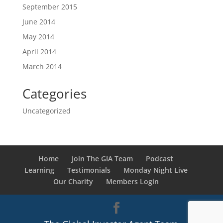
September 2015
June 2014
May 2014
April 2014
March 2014
Categories
Uncategorized
Home
Join The GIA Team
Podcast
Learning
Testimonials
Monday Night Live
Our Charity
Members Login