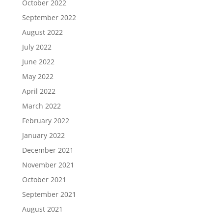
October 2022
September 2022
August 2022
July 2022
June 2022
May 2022
April 2022
March 2022
February 2022
January 2022
December 2021
November 2021
October 2021
September 2021
August 2021