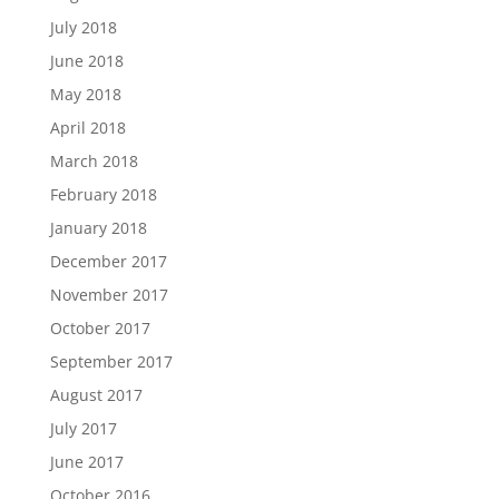
July 2018
June 2018
May 2018
April 2018
March 2018
February 2018
January 2018
December 2017
November 2017
October 2017
September 2017
August 2017
July 2017
June 2017
October 2016