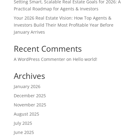
Setting Smart, Scalable Real Estate Goals for 2026: A
Practical Roadmap for Agents & Investors
Your 2026 Real Estate Vision: How Top Agents &
Investors Build Their Most Profitable Year Before
January Arrives
Recent Comments
A WordPress Commenter
on
Hello world!
Archives
January 2026
December 2025
November 2025
August 2025
July 2025
June 2025