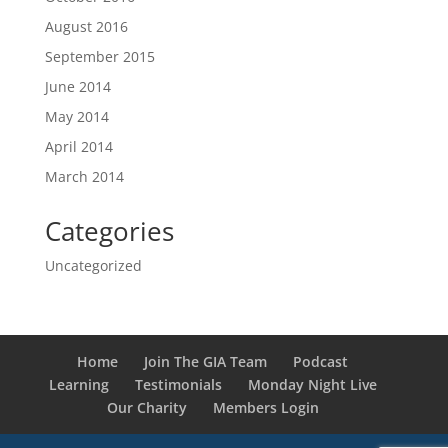
August 2016
September 2015
June 2014
May 2014
April 2014
March 2014
Categories
Uncategorized
Home
Join The GIA Team
Podcast
Learning
Testimonials
Monday Night Live
Our Charity
Members Login