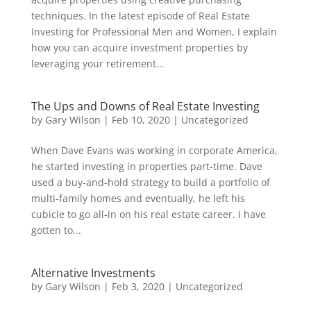
techniques. In the latest episode of Real Estate
Investing for Professional Men and Women, I explain
how you can acquire investment properties by
leveraging your retirement...
The Ups and Downs of Real Estate Investing
by
Gary Wilson
|
Feb 10, 2020
|
Uncategorized
When Dave Evans was working in corporate America,
he started investing in properties part-time. Dave
used a buy-and-hold strategy to build a portfolio of
multi-family homes and eventually, he left his
cubicle to go all-in on his real estate career. I have
gotten to...
Alternative Investments
by
Gary Wilson
|
Feb 3, 2020
|
Uncategorized