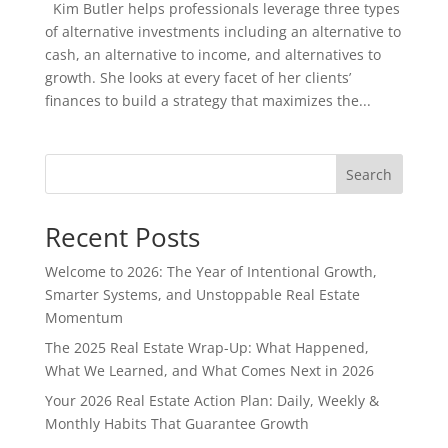
Kim Butler helps professionals leverage three types
of alternative investments including an alternative to
cash, an alternative to income, and alternatives to
growth. She looks at every facet of her clients’
finances to build a strategy that maximizes the...
Search
Recent Posts
Welcome to 2026: The Year of Intentional Growth,
Smarter Systems, and Unstoppable Real Estate
Momentum
The 2025 Real Estate Wrap-Up: What Happened,
What We Learned, and What Comes Next in 2026
Your 2026 Real Estate Action Plan: Daily, Weekly &
Monthly Habits That Guarantee Growth