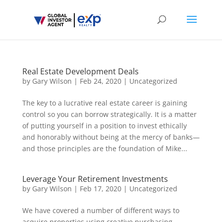
Real Estate Development Deals
by
Gary Wilson
|
Feb 24, 2020
|
Uncategorized
The key to a lucrative real estate career is gaining
control so you can borrow strategically. It is a matter
of putting yourself in a position to invest ethically
and honorably without being at the mercy of banks—
and those principles are the foundation of Mike...
Leverage Your Retirement Investments
by
Gary Wilson
|
Feb 17, 2020
|
Uncategorized
We have covered a number of different ways to
acquire properties using creative purchasing