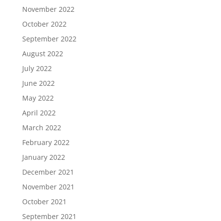
November 2022
October 2022
September 2022
August 2022
July 2022
June 2022
May 2022
April 2022
March 2022
February 2022
January 2022
December 2021
November 2021
October 2021
September 2021