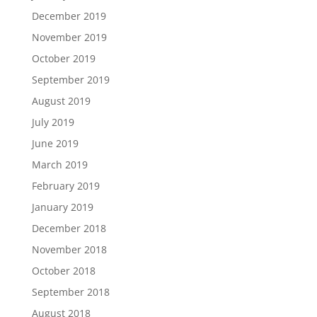
December 2019
November 2019
October 2019
September 2019
August 2019
July 2019
June 2019
March 2019
February 2019
January 2019
December 2018
November 2018
October 2018
September 2018
August 2018