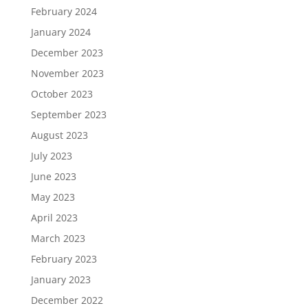
February 2024
January 2024
December 2023
November 2023
October 2023
September 2023
August 2023
July 2023
June 2023
May 2023
April 2023
March 2023
February 2023
January 2023
December 2022