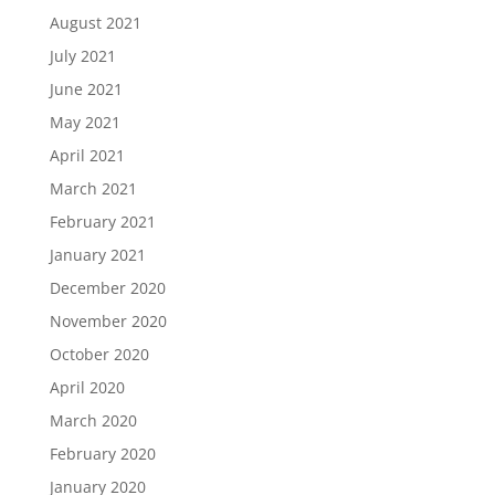
August 2021
July 2021
June 2021
May 2021
April 2021
March 2021
February 2021
January 2021
December 2020
November 2020
October 2020
April 2020
March 2020
February 2020
January 2020