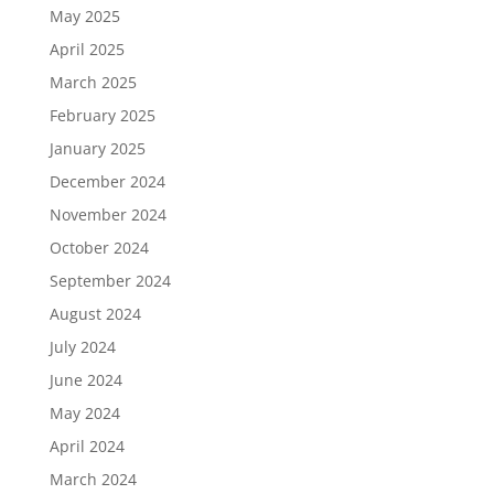
May 2025
April 2025
March 2025
February 2025
January 2025
December 2024
November 2024
October 2024
September 2024
August 2024
July 2024
June 2024
May 2024
April 2024
March 2024