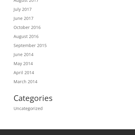
August 2017
July 2017
June 2017
October 2016
August 2016
September 2015
June 2014
May 2014
April 2014
March 2014
Categories
Uncategorized