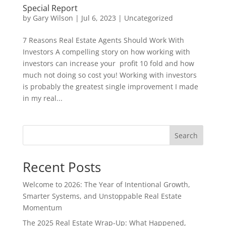
Special Report
by
Gary Wilson
|
Jul 6, 2023
|
Uncategorized
7 Reasons Real Estate Agents Should Work With
Investors A compelling story on how working with
investors can increase your profit 10 fold and how
much not doing so cost you! Working with investors
is probably the greatest single improvement I made
in my real...
Search
Recent Posts
Welcome to 2026: The Year of Intentional Growth,
Smarter Systems, and Unstoppable Real Estate
Momentum
The 2025 Real Estate Wrap-Up: What Happened,