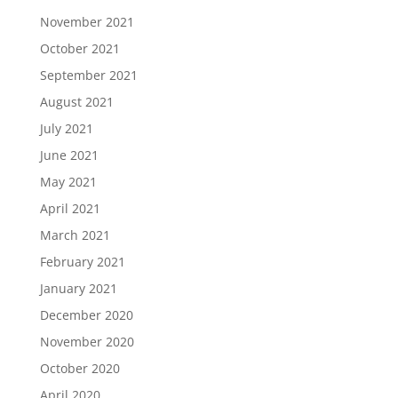
November 2021
October 2021
September 2021
August 2021
July 2021
June 2021
May 2021
April 2021
March 2021
February 2021
January 2021
December 2020
November 2020
October 2020
April 2020