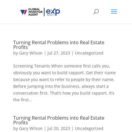
Turning Rental Problems into Real Estate
Profits
by
Gary Wilson
|
Jul 27, 2023
|
Uncategorized
Screening Tenants When someone first calls you,
obviously you want to build rapport. Get their name
because you want to refer to people by their name.
Before jumping into the business, always start a
conversation first. That’s how you build rapport. It’s
the first...
Turning Rental Problems into Real Estate
Profits
by
Gary Wilson
|
Jul 20, 2023
|
Uncategorized