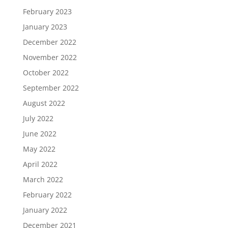
February 2023
January 2023
December 2022
November 2022
October 2022
September 2022
August 2022
July 2022
June 2022
May 2022
April 2022
March 2022
February 2022
January 2022
December 2021