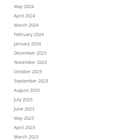
May 2024
April 2024
March 2024
February 2024
January 2024
December 2023
November 2023
October 2023
September 2023
August 2023
July 2023
June 2023
May 2023
April 2023
March 2023