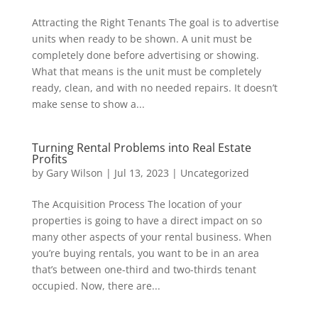
Attracting the Right Tenants The goal is to advertise
units when ready to be shown. A unit must be
completely done before advertising or showing.
What that means is the unit must be completely
ready, clean, and with no needed repairs. It doesn’t
make sense to show a...
Turning Rental Problems into Real Estate
Profits
by
Gary Wilson
|
Jul 13, 2023
|
Uncategorized
The Acquisition Process The location of your
properties is going to have a direct impact on so
many other aspects of your rental business. When
you’re buying rentals, you want to be in an area
that’s between one-third and two-thirds tenant
occupied. Now, there are...