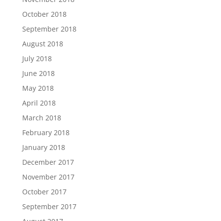
October 2018
September 2018
August 2018
July 2018
June 2018
May 2018
April 2018
March 2018
February 2018
January 2018
December 2017
November 2017
October 2017
September 2017