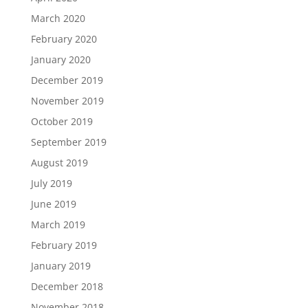
March 2020
February 2020
January 2020
December 2019
November 2019
October 2019
September 2019
August 2019
July 2019
June 2019
March 2019
February 2019
January 2019
December 2018
November 2018