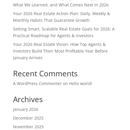
What We Learned, and What Comes Next in 2026
Your 2026 Real Estate Action Plan: Daily, Weekly &
Monthly Habits That Guarantee Growth
Setting Smart, Scalable Real Estate Goals for 2026: A
Practical Roadmap for Agents & Investors
Your 2026 Real Estate Vision: How Top Agents &
Investors Build Their Most Profitable Year Before
January Arrives
Recent Comments
A WordPress Commenter
on
Hello world!
Archives
January 2026
December 2025
November 2025