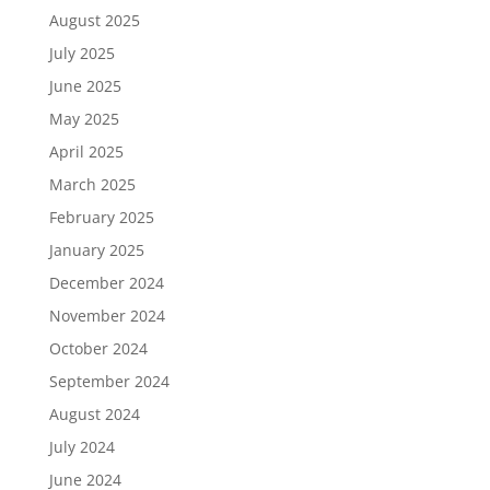
August 2025
July 2025
June 2025
May 2025
April 2025
March 2025
February 2025
January 2025
December 2024
November 2024
October 2024
September 2024
August 2024
July 2024
June 2024