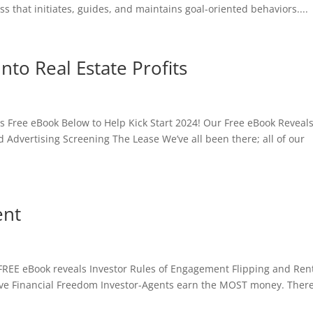
s that initiates, guides, and maintains goal-oriented behaviors....
nto Real Estate Profits
ts Free eBook Below to Help Kick Start 2024! Our Free eBook Reveal
 Advertising Screening The Lease We’ve all been there; all of our
ent
 FREE eBook reveals Investor Rules of Engagement Flipping and Ren
ve Financial Freedom Investor-Agents earn the MOST money. There