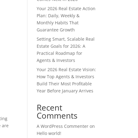
Your 2026 Real Estate Action
Plan: Daily, Weekly &
Monthly Habits That
Guarantee Growth
Setting Smart, Scalable Real
Estate Goals for 2026: A
Practical Roadmap for
s
Agents & Investors
Your 2026 Real Estate Vision:
How Top Agents & Investors
Build Their Most Profitable
Year Before January Arrives
Recent
Comments
ting
 are
A WordPress Commenter
on
Hello world!