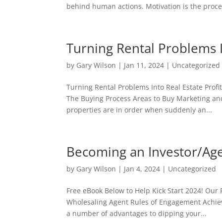
behind human actions. Motivation is the proces
Turning Rental Problems I
by
Gary Wilson
|
Jan 11, 2024
|
Uncategorized
Turning Rental Problems Into Real Estate Profi
The Buying Process Areas to Buy Marketing and
properties are in order when suddenly an...
Becoming an Investor/Ag
by
Gary Wilson
|
Jan 4, 2024
|
Uncategorized
Free eBook Below to Help Kick Start 2024! Our
Wholesaling Agent Rules of Engagement Achie
a number of advantages to dipping your...