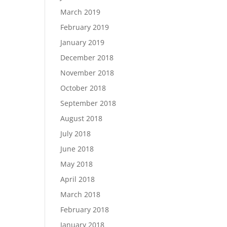
March 2019
February 2019
January 2019
December 2018
November 2018
October 2018
September 2018
August 2018
July 2018
June 2018
May 2018
April 2018
March 2018
February 2018
January 2018