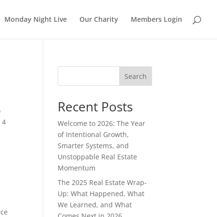
Monday Night Live
Our Charity
Members Login
Search
Recent Posts
o
 4
Welcome to 2026: The Year
of Intentional Growth,
Smarter Systems, and
Unstoppable Real Estate
Momentum
The 2025 Real Estate Wrap-
Up: What Happened, What
We Learned, and What
rce
Comes Next in 2026