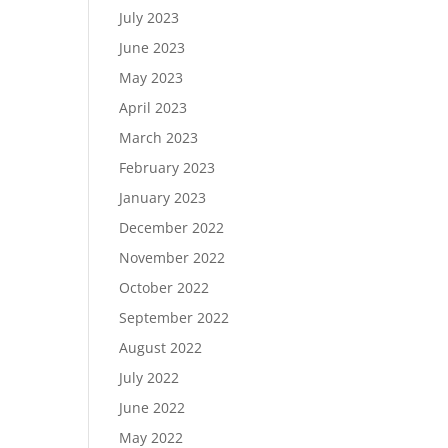
July 2023
June 2023
May 2023
April 2023
March 2023
February 2023
January 2023
December 2022
November 2022
October 2022
September 2022
August 2022
July 2022
June 2022
May 2022