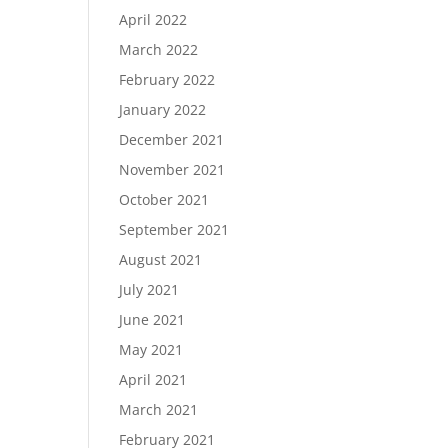
April 2022
March 2022
February 2022
January 2022
December 2021
November 2021
October 2021
September 2021
August 2021
July 2021
June 2021
May 2021
April 2021
March 2021
February 2021