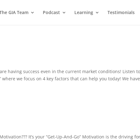
 The GIA Team
Podcast
Learning
Testimonials
re having success even in the current market conditions! Listen t
” where we focus on 4 key factors that can help you today! We have
Motivation??? It’s your “Get-Up-And-Go” Motivation is the driving fo