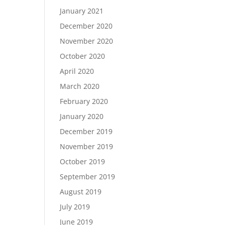
January 2021
December 2020
November 2020
October 2020
April 2020
March 2020
February 2020
January 2020
December 2019
November 2019
October 2019
September 2019
August 2019
July 2019
June 2019