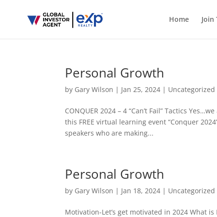
Home
Join
Personal Growth
by
Gary Wilson
|
Jan 25, 2024
|
Uncategorized
CONQUER 2024 – 4 “Can’t Fail” Tactics Yes…we a
this FREE virtual learning event “Conquer 2024
speakers who are making...
Personal Growth
by
Gary Wilson
|
Jan 18, 2024
|
Uncategorized
Motivation-Let’s get motivated in 2024 What is 