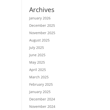
Archives
January 2026
December 2025
November 2025
August 2025
July 2025
June 2025
May 2025
April 2025
March 2025
February 2025
January 2025
December 2024
November 2024