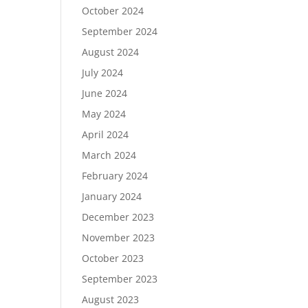
October 2024
September 2024
August 2024
July 2024
June 2024
May 2024
April 2024
March 2024
February 2024
January 2024
December 2023
November 2023
October 2023
September 2023
August 2023