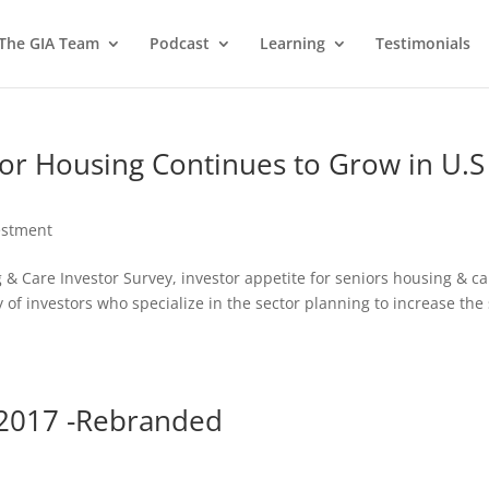
 The GIA Team
Podcast
Learning
Testimonials
or Housing Continues to Grow in U.S
estment
g & Care Investor Survey, investor appetite for seniors housing & c
y of investors who specialize in the sector planning to increase the 
y 2017 -Rebranded