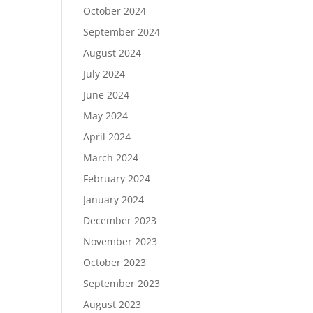
October 2024
September 2024
August 2024
July 2024
June 2024
May 2024
April 2024
March 2024
February 2024
January 2024
December 2023
November 2023
October 2023
September 2023
August 2023