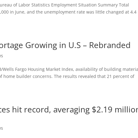
. Bureau of Labor Statistics Employment Situation Summary Total
000 in June, and the unemployment rate was little changed at 4.4
rtage Growing in U.S – Rebranded
ws
Wells Fargo Housing Market Index, availability of building materia
 of home builder concerns. The results revealed that 21 percent of
s hit record, averaging $2.19 million
ws