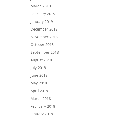
March 2019
February 2019
January 2019
December 2018
November 2018
October 2018
September 2018
August 2018
July 2018
June 2018
May 2018
April 2018
March 2018
February 2018
January 2018