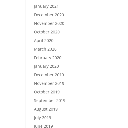
January 2021
December 2020
November 2020
October 2020
April 2020
March 2020
February 2020
January 2020
December 2019
November 2019
October 2019
September 2019
August 2019
July 2019
June 2019