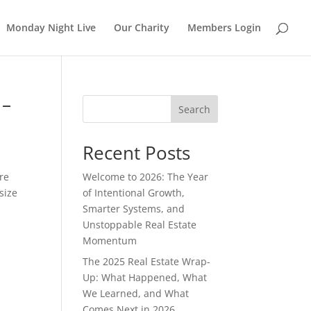
Monday Night Live
Our Charity
Members Login
 –
Search
Recent Posts
are
Welcome to 2026: The Year
size
of Intentional Growth,
Smarter Systems, and
Unstoppable Real Estate
Momentum
The 2025 Real Estate Wrap-
Up: What Happened, What
We Learned, and What
Comes Next in 2026