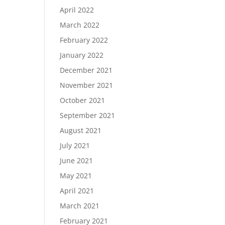
April 2022
March 2022
February 2022
January 2022
December 2021
November 2021
October 2021
September 2021
August 2021
July 2021
June 2021
May 2021
April 2021
March 2021
February 2021