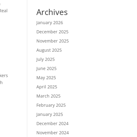
n
Archives
Real
January 2026
December 2025
November 2025
August 2025
July 2025
June 2025
kers
May 2025
th
April 2025
March 2025
February 2025
January 2025
December 2024
November 2024