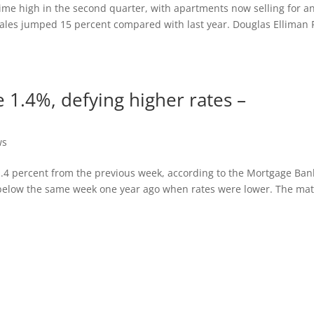
-time high in the second quarter, with apartments now selling for a
 sales jumped 15 percent compared with last year. Douglas Elliman 
e 1.4%, defying higher rates –
ws
1.4 percent from the previous week, according to the Mortgage Ban
t below the same week one year ago when rates were lower. The ma