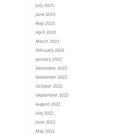
July 2023
June 2023
May 2023
April 2023
March 2023
February 2023
January 2023
December 2022
November 2022
October 2022
September 2022
August 2022
July 2022
June 2022
May 2022