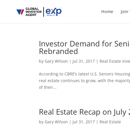
Home
Join
Investor Demand for Seni
Rebranded
by
Gary Wilson
|
Jul 31, 2017
|
Real Estate Inv
According to CBRE’s latest U.S. Seniors Housin
real estate continues to grow, with the majorit
of their...
Real Estate Recap on Jul
by
Gary Wilson
|
Jul 31, 2017
|
Real Estate