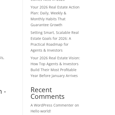
Your 2026 Real Estate Action
Plan: Daily, Weekly &
Monthly Habits That
Guarantee Growth
Setting Smart, Scalable Real
Estate Goals for 2026: A
Practical Roadmap for
Agents & Investors
ls,
Your 2026 Real Estate Vision:
How Top Agents & Investors
Build Their Most Profitable
Year Before January Arrives
Recent
 -
Comments
A WordPress Commenter
on
Hello world!