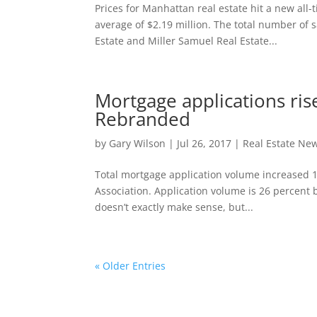
Prices for Manhattan real estate hit a new all
average of $2.19 million. The total number of
Estate and Miller Samuel Real Estate...
Mortgage applications ris
Rebranded
by
Gary Wilson
|
Jul 26, 2017
|
Real Estate Ne
Total mortgage application volume increased 
Association. Application volume is 26 percen
doesn’t exactly make sense, but...
« Older Entries