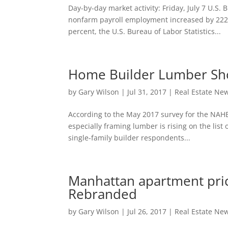
Day-by-day market activity: Friday, July 7 U.S
nonfarm payroll employment increased by 222,
percent, the U.S. Bureau of Labor Statistics...
Home Builder Lumber Sho
by
Gary Wilson
|
Jul 31, 2017
|
Real Estate Ne
According to the May 2017 survey for the NAHB/
especially framing lumber is rising on the list
single-family builder respondents...
Manhattan apartment price
Rebranded
by
Gary Wilson
|
Jul 26, 2017
|
Real Estate Ne