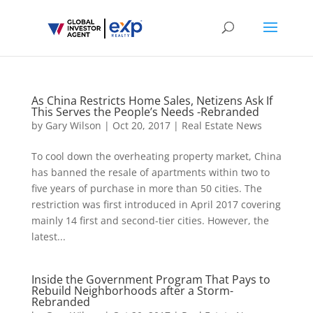
As China Restricts Home Sales, Netizens Ask If
This Serves the People’s Needs -Rebranded
by
Gary Wilson
|
Oct 20, 2017
|
Real Estate News
To cool down the overheating property market, China
has banned the resale of apartments within two to
five years of purchase in more than 50 cities. The
restriction was first introduced in April 2017 covering
mainly 14 first and second-tier cities. However, the
latest...
Inside the Government Program That Pays to
Rebuild Neighborhoods after a Storm-
Rebranded