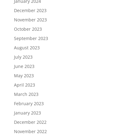
January 2024
December 2023
November 2023
October 2023
September 2023
August 2023
July 2023
June 2023
May 2023
April 2023
March 2023
February 2023
January 2023
December 2022
November 2022