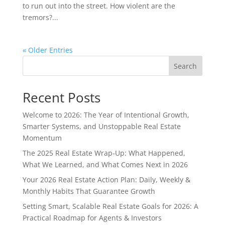
to run out into the street. How violent are the
tremors?...
« Older Entries
Search
Recent Posts
Welcome to 2026: The Year of Intentional Growth,
Smarter Systems, and Unstoppable Real Estate
Momentum
The 2025 Real Estate Wrap-Up: What Happened,
What We Learned, and What Comes Next in 2026
Your 2026 Real Estate Action Plan: Daily, Weekly &
Monthly Habits That Guarantee Growth
Setting Smart, Scalable Real Estate Goals for 2026: A
Practical Roadmap for Agents & Investors