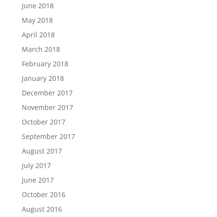
June 2018
May 2018
April 2018
March 2018
February 2018
January 2018
December 2017
November 2017
October 2017
September 2017
August 2017
July 2017
June 2017
October 2016
August 2016