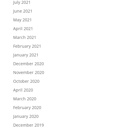
July 2021
June 2021
May 2021
April 2021
March 2021
February 2021
January 2021
December 2020
November 2020
October 2020
April 2020
March 2020
February 2020
January 2020
December 2019