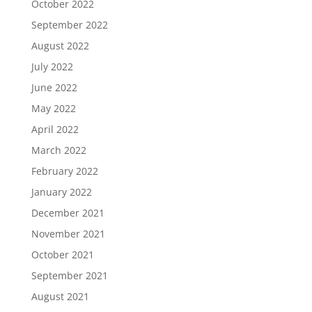
October 2022
September 2022
August 2022
July 2022
June 2022
May 2022
April 2022
March 2022
February 2022
January 2022
December 2021
November 2021
October 2021
September 2021
August 2021