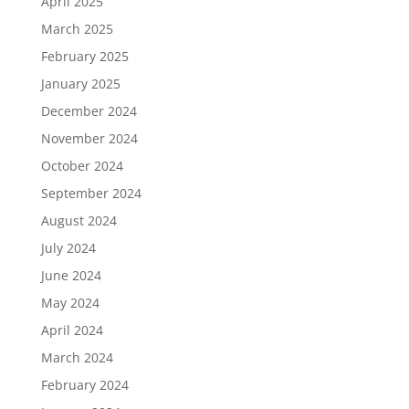
April 2025
March 2025
February 2025
January 2025
December 2024
November 2024
October 2024
September 2024
August 2024
July 2024
June 2024
May 2024
April 2024
March 2024
February 2024