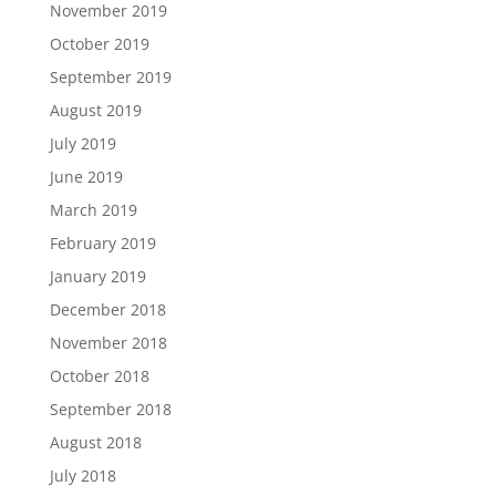
November 2019
October 2019
September 2019
August 2019
July 2019
June 2019
March 2019
February 2019
January 2019
December 2018
November 2018
October 2018
September 2018
August 2018
July 2018