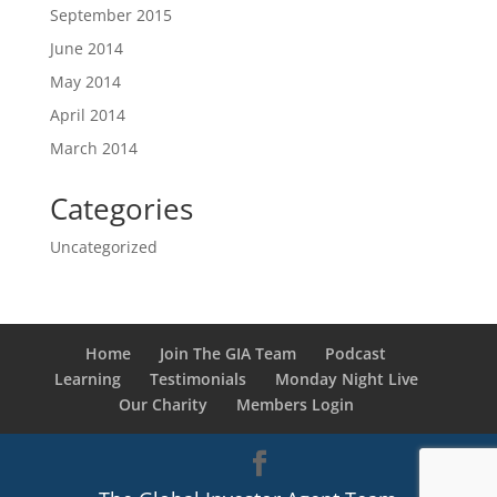
September 2015
June 2014
May 2014
April 2014
March 2014
Categories
Uncategorized
Home
Join The GIA Team
Podcast
Learning
Testimonials
Monday Night Live
Our Charity
Members Login