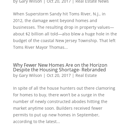
by
Gary Wilson
|
Oct 20, 2017
|
Real Estate News
When Superstorm Sandy hit Toms River, N.J., in
2012, the damage went beyond homes and
businesses. The resulting drop in property values—
about $2 billion all told—also blew a huge hole in the
budget of the coastal New Jersey Township. That left
Toms River Mayor Thomas...
Why Fewer New Homes Are on the Horizon
Despite the Housing Shortage- Rebranded
by
Gary Wilson
|
Oct 20, 2017
|
Real Estate
In spite of all the house hunters out there clamoring
for homes to buy, there won’t be a surge in the
number of newly constructed abodes hitting the
market anytime soon. Builders received fewer
permits to put up new homes in September,
according to the latest...