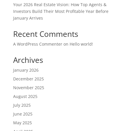
Your 2026 Real Estate Vision: How Top Agents &
Investors Build Their Most Profitable Year Before
January Arrives
Recent Comments
A WordPress Commenter
on
Hello world!
Archives
January 2026
December 2025
November 2025
August 2025
July 2025
June 2025
May 2025