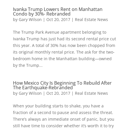
Ivanka Trump Lowers Rent on Manhattan
Condo by 30%- Rebranded
by
Gary Wilson
|
Oct 20, 2017
|
Real Estate News
The Trump Park Avenue apartment belonging to
Ivanka Trump has just had its second rental price cut
this year. A total of 30% has now been chopped from
its original monthly rental price. The ask for the two-
bedroom home in the Manhattan building—owned
by the Trump...
How Mexico City Is Beginning To Rebuild After
The Earthquake-Rebranded
by
Gary Wilson
|
Oct 20, 2017
|
Real Estate News
When your building starts to shake, you have a
fraction of a second to pause and assess the threat.
There’s always an immediate onset of panic, but you
still have time to consider whether it’s worth it to try