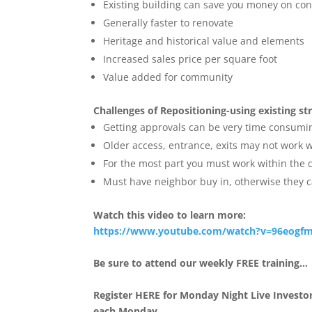
Existing building can save you money on con
Generally faster to renovate
Heritage and historical value and elements
Increased sales price per square foot
Value added for community
Challenges of Repositioning-using existing st
Getting approvals can be very time consumi
Older access, entrance, exits may not work
For the most part you must work within the c
Must have neighbor buy in, otherwise they 
Watch this video to learn more:
https://www.youtube.com/watch?
v=96eogfm
Be sure to attend our weekly FREE training…
Register HERE for Monday Night Live Investor
each Monday.