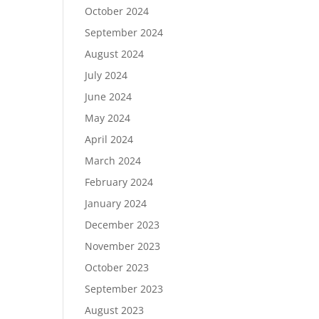
October 2024
September 2024
August 2024
July 2024
June 2024
May 2024
April 2024
March 2024
February 2024
January 2024
December 2023
November 2023
October 2023
September 2023
August 2023