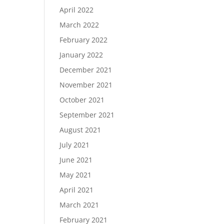
April 2022
March 2022
February 2022
January 2022
December 2021
November 2021
October 2021
September 2021
August 2021
July 2021
June 2021
May 2021
April 2021
March 2021
February 2021