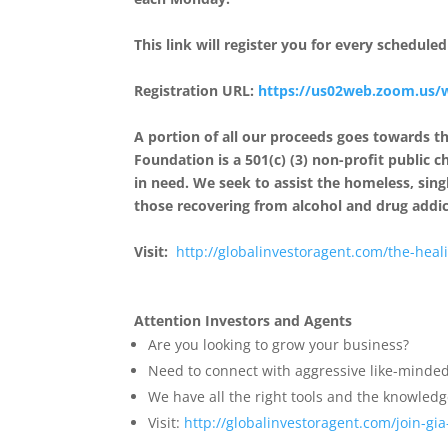
This link will register you for every schedul
Registration URL:
https://us02web.zoom.us/
A portion of all our proceeds goes towards 
Foundation is a 501(c) (3) non-profit public c
in need. We seek to assist the homeless, s
those recovering from alcohol and drug addic
Visit:
http://
globalinvestoragent.com/the-
heal
Attention Investors and Agents
Are you looking to grow your business?
Need to connect with aggressive like-minded
We have all the right tools and the knowledge
Visit:
http://
globalinvestoragent.com/join-
gi