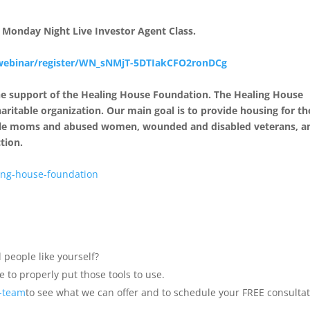
ed Monday Night Live Investor Agent Class.
webinar/register/WN_sNMjT-
5DTIakCFO2ronDCg
the support of the Healing House Foundation. The Healing House
haritable organization. Our main goal is to provide housing for t
ingle moms and abused women, wounded and disabled veterans, a
tion.
ing-house-foundation
 people like yourself?
 to properly put those tools to use.
a-team
to see what we can offer and to schedule your FREE consultat