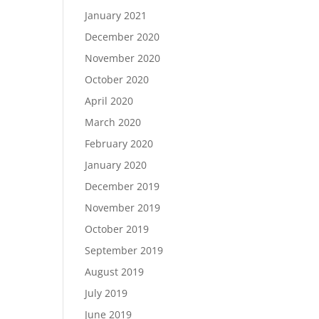
January 2021
December 2020
November 2020
October 2020
April 2020
March 2020
February 2020
January 2020
December 2019
November 2019
October 2019
September 2019
August 2019
July 2019
June 2019