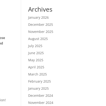
Archives
January 2026
December 2025
November 2025
hose
August 2025
nd
July 2025
June 2025
May 2025
April 2025
March 2025
February 2025
January 2025
December 2024
ion!
November 2024