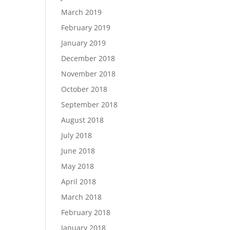
March 2019
February 2019
January 2019
December 2018
November 2018
October 2018
September 2018
August 2018
July 2018
June 2018
May 2018
April 2018
March 2018
February 2018
January 2018