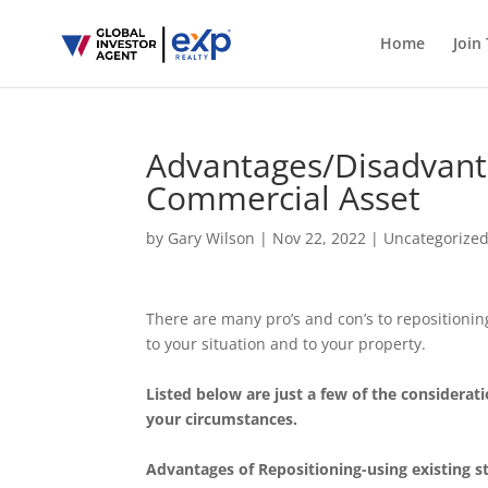
Home
Join
Advantages/Disadvanta
Commercial Asset
by
Gary Wilson
|
Nov 22, 2022
|
Uncategorize
There are many pro’s and con’s to repositionin
to your situation and to your property.
Listed below are just a few of the considera
your circumstances.
Advantages of Repositioning-using existing s