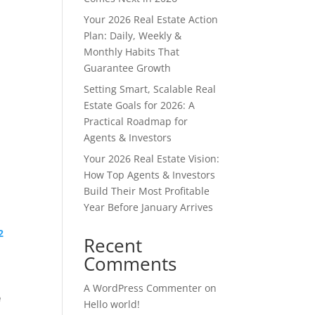
Your 2026 Real Estate Action
Plan: Daily, Weekly &
Monthly Habits That
Guarantee Growth
Setting Smart, Scalable Real
Estate Goals for 2026: A
Practical Roadmap for
Agents & Investors
Your 2026 Real Estate Vision:
How Top Agents & Investors
Build Their Most Profitable
Year Before January Arrives
2
Recent
Comments
A WordPress Commenter
on
e
Hello world!