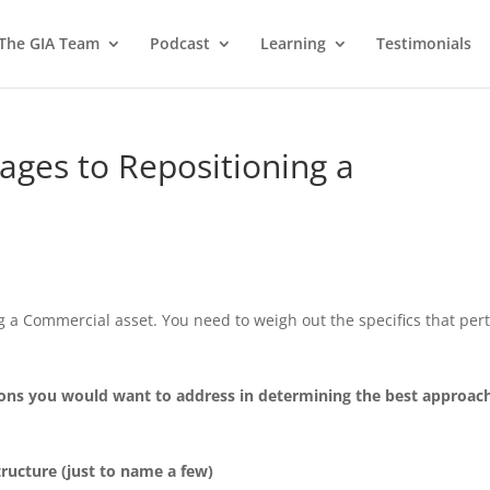
 The GIA Team
Podcast
Learning
Testimonials
ges to Repositioning a
d
g a Commercial asset. You need to weigh out the specifics that per
tions you would want to address in determining the best approach
tructure (just to name a few)