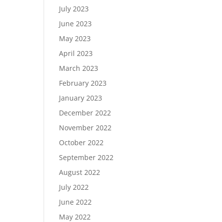
July 2023
June 2023
May 2023
April 2023
March 2023
February 2023
January 2023
December 2022
November 2022
October 2022
September 2022
August 2022
July 2022
June 2022
May 2022