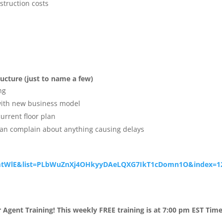
struction costs
ructure (just to name a few)
ng
 with new business model
urrent floor plan
can complain about anything causing delays
tWlE&list=
PLbWuZnXj4OHkyyDAeLQXG7IkT1cDo
mn1O&index=1
 Agent Training!
This weekly FREE training is at
7:00 pm EST Tim