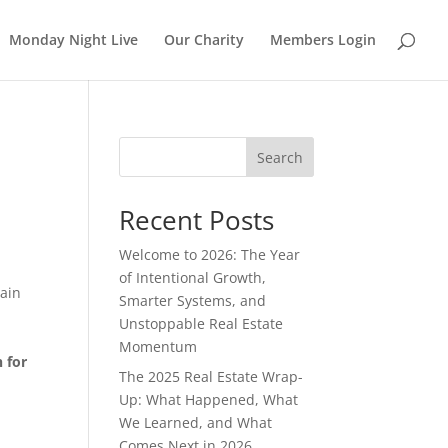
Monday Night Live
Our Charity
Members Login
Search
Recent Posts
Welcome to 2026: The Year
of Intentional Growth,
tain
Smarter Systems, and
Unstoppable Real Estate
Momentum
 for
The 2025 Real Estate Wrap-
Up: What Happened, What
We Learned, and What
Comes Next in 2026