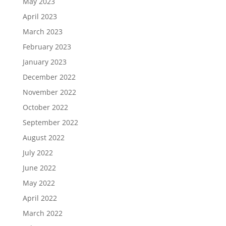
May 2023
April 2023
March 2023
February 2023
January 2023
December 2022
November 2022
October 2022
September 2022
August 2022
July 2022
June 2022
May 2022
April 2022
March 2022