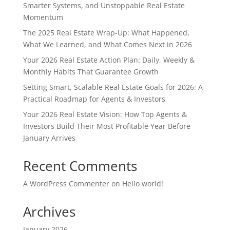
Smarter Systems, and Unstoppable Real Estate
Momentum
The 2025 Real Estate Wrap-Up: What Happened,
What We Learned, and What Comes Next in 2026
Your 2026 Real Estate Action Plan: Daily, Weekly &
Monthly Habits That Guarantee Growth
Setting Smart, Scalable Real Estate Goals for 2026: A
Practical Roadmap for Agents & Investors
Your 2026 Real Estate Vision: How Top Agents &
Investors Build Their Most Profitable Year Before
January Arrives
Recent Comments
A WordPress Commenter
on
Hello world!
Archives
January 2026