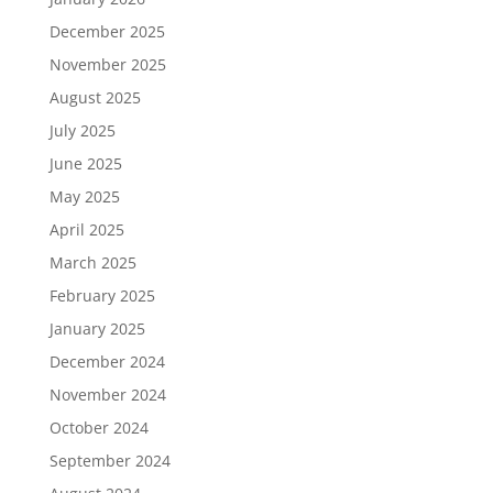
December 2025
November 2025
August 2025
July 2025
June 2025
May 2025
April 2025
March 2025
February 2025
January 2025
December 2024
November 2024
October 2024
September 2024