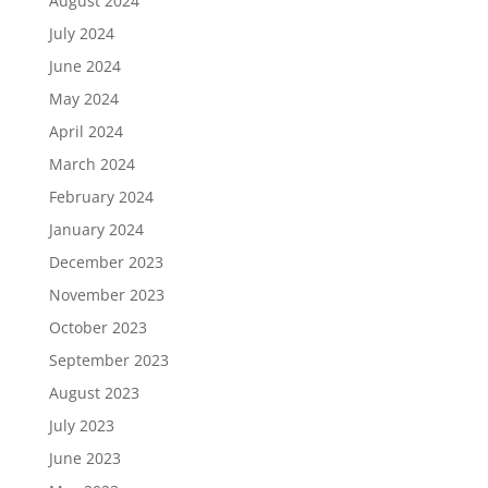
August 2024
July 2024
June 2024
May 2024
April 2024
March 2024
February 2024
January 2024
December 2023
November 2023
October 2023
September 2023
August 2023
July 2023
June 2023