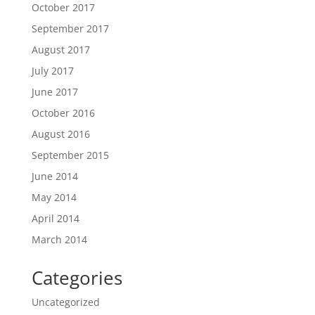
October 2017
September 2017
August 2017
July 2017
June 2017
October 2016
August 2016
September 2015
June 2014
May 2014
April 2014
March 2014
Categories
Uncategorized