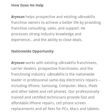
How Does He Help
Brynson
helps prospective and existing uBreakiFix
franchise owners to achieve a better life by providing
franchise consulting, sales, and support. He
processes strong industry knowledge and
experience… and the ability to close deals.
Nationwide Opportunity
Brynson
works with existing uBreakiFix franchisees,
carrier dealers, prospective franchisees, and the
franchising industry. uBreakiFix is the nationwide
leader in professional same-day electronics repairs –
including iPhone, Samsung, Computer, Macs, iPads
and other tablet and cell phones. Our professionally
trained and certified technicians provide fast and
affordable iPhone repairs, cell phone screen
replacements and all fixes for PCs, Macs and tablets.