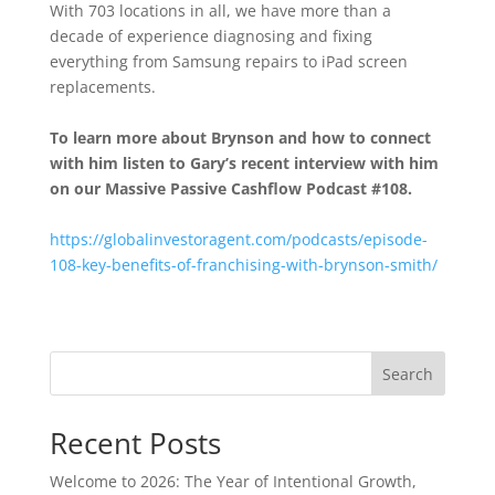
With 703 locations in all, we have more than a
decade of experience diagnosing and fixing
everything from Samsung repairs to iPad screen
replacements.
To learn more about Brynson
and how to connect
with him listen to Gary’s recent interview with him
on our Massive Passive Cashflow Podcast #108.
https://globalinvestoragent.com/podcasts/episode-
108-key-benefits-of-franchising-with-brynson-smith/
Search
Recent Posts
Welcome to 2026: The Year of Intentional Growth,