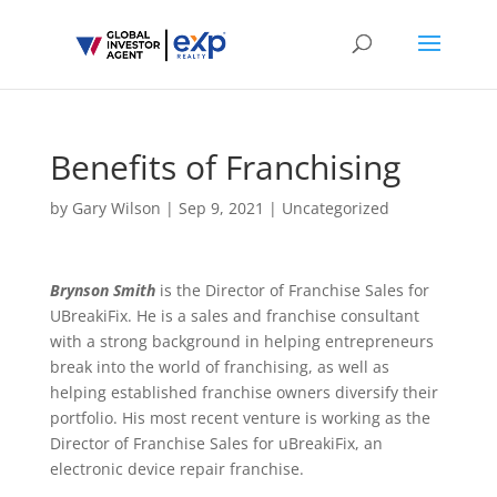
Benefits of Franchising
by
Gary Wilson
|
Sep 9, 2021
|
Uncategorized
Brynson Smith
is the Director of Franchise Sales for
UBreakiFix. He is a sales and franchise consultant
with a strong background in helping entrepreneurs
break into the world of franchising, as well as
helping established franchise owners diversify their
portfolio. His most recent venture is working as the
Director of Franchise Sales for uBreakiFix, an
electronic device repair franchise.