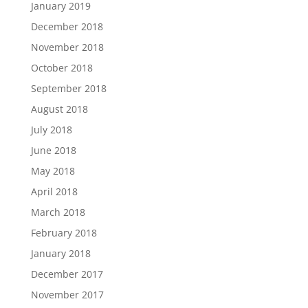
January 2019
December 2018
November 2018
October 2018
September 2018
August 2018
July 2018
June 2018
May 2018
April 2018
March 2018
February 2018
January 2018
December 2017
November 2017