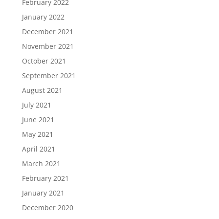
February 2022
January 2022
December 2021
November 2021
October 2021
September 2021
August 2021
July 2021
June 2021
May 2021
April 2021
March 2021
February 2021
January 2021
December 2020