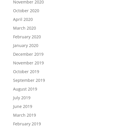
November 2020
October 2020
April 2020
March 2020
February 2020
January 2020
December 2019
November 2019
October 2019
September 2019
August 2019
July 2019
June 2019
March 2019
February 2019