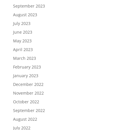
September 2023
August 2023
July 2023
June 2023
May 2023
April 2023
March 2023
February 2023
January 2023
December 2022
November 2022
October 2022
September 2022
August 2022
July 2022