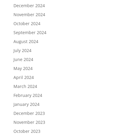
December 2024
November 2024
October 2024
September 2024
August 2024
July 2024
June 2024
May 2024
April 2024
March 2024
February 2024
January 2024
December 2023
November 2023
October 2023