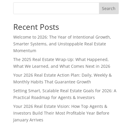
Search
Recent Posts
Welcome to 2026: The Year of Intentional Growth,
Smarter Systems, and Unstoppable Real Estate
Momentum
The 2025 Real Estate Wrap-Up: What Happened,
What We Learned, and What Comes Next in 2026
Your 2026 Real Estate Action Plan: Daily, Weekly &
Monthly Habits That Guarantee Growth
Setting Smart, Scalable Real Estate Goals for 2026: A
Practical Roadmap for Agents & Investors
Your 2026 Real Estate Vision: How Top Agents &
Investors Build Their Most Profitable Year Before
January Arrives