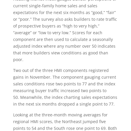
current single-family home sales and sales
expectations for the next six months as “good,” “fair”
or “poor.” The survey also asks builders to rate traffic
of prospective buyers as “high to very high,”
“average” or “low to very low.” Scores for each
component are then used to calculate a seasonally
adjusted index where any number over 50 indicates
that more builders view conditions as good than
poor.
Two out of the three HMI components registered
gains in November. The component gauging current
sales conditions rose two points to 77 and the index
measuring buyer traffic increased two points to
50. Meanwhile, the index charting sales expectations
in the next six months dropped a single point to 77.
Looking at the three-month moving averages for
regional HMI scores, the Northeast jumped five
points to 54 and the South rose one point to 69. Both