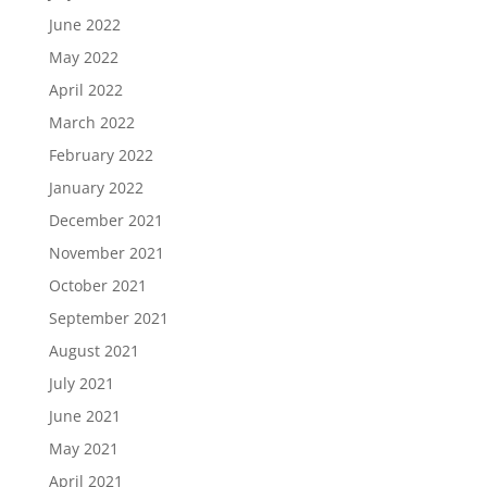
June 2022
May 2022
April 2022
March 2022
February 2022
January 2022
December 2021
November 2021
October 2021
September 2021
August 2021
July 2021
June 2021
May 2021
April 2021