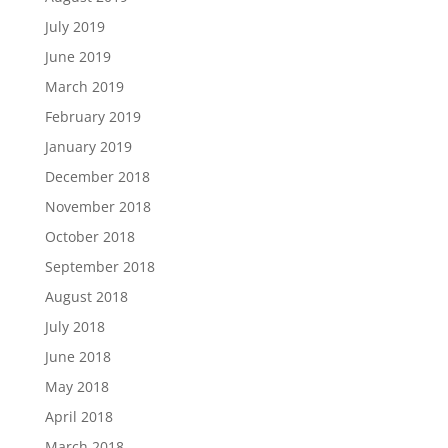
July 2019
June 2019
March 2019
February 2019
January 2019
December 2018
November 2018
October 2018
September 2018
August 2018
July 2018
June 2018
May 2018
April 2018
March 2018