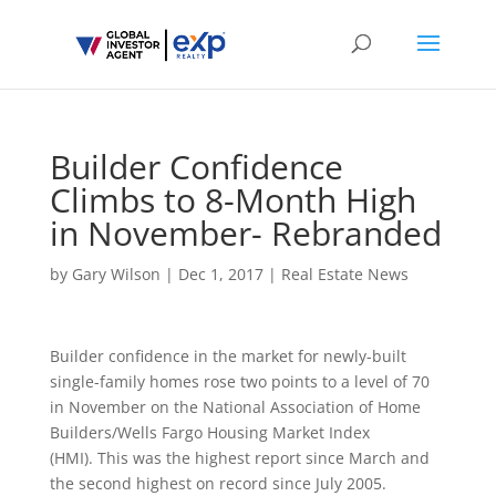
Builder Confidence
Climbs to 8-Month High
in November- Rebranded
by
Gary Wilson
|
Dec 1, 2017
|
Real Estate News
Builder confidence in the market for newly-built
single-family homes rose two points to a level of 70
in November on the National Association of Home
Builders/Wells Fargo Housing Market Index
(HMI). This was the highest report since March and
the second highest on record since July 2005.