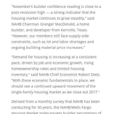
“November’s builder confidence reading is close to a
post-recession high — a strong indicator that the
housing market continues to grow steadily,” said
NAHB Chairman Granger MacDonald, a home
builder, and developer from Kerrville, Texas.
“However, our members still face supply-side
constraints, such as lot and labor shortages and
ongoing building material price increases.”
“Demand for housing is increasing at a consistent
pace, driven by job and economic growth, rising
homeownership rates and limited housing
inventory,” said NAHB Chief Economist Robert Dietz.
“With these economic fundamentals in place, we
should see a continued upward movement of the
single-family housing market as we close out 2017.”
Derived from a monthly survey that NAHB has been
conducting for 30 years, the NAHB/Wells Fargo
Housing Market Index gauges builder perceptions of