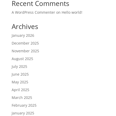
Recent Comments
A WordPress Commenter
on
Hello world!
Archives
January 2026
December 2025
November 2025
August 2025
July 2025
June 2025
May 2025
April 2025
March 2025
February 2025
January 2025