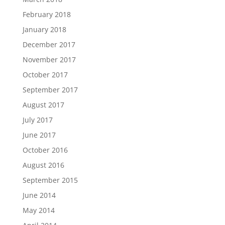
February 2018
January 2018
December 2017
November 2017
October 2017
September 2017
August 2017
July 2017
June 2017
October 2016
August 2016
September 2015
June 2014
May 2014