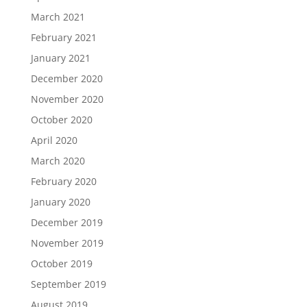
March 2021
February 2021
January 2021
December 2020
November 2020
October 2020
April 2020
March 2020
February 2020
January 2020
December 2019
November 2019
October 2019
September 2019
August 2019