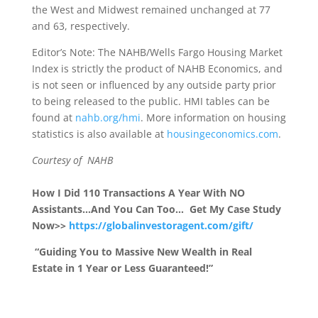
the West and Midwest remained unchanged at 77
and 63, respectively.
Editor’s Note: The NAHB/Wells Fargo Housing Market
Index is strictly the product of NAHB Economics, and
is not seen or influenced by any outside party prior
to being released to the public. HMI tables can be
found at
nahb.org/hmi
. More information on housing
statistics is also available at
housingeconomics.com
.
Courtesy of NAHB
How I Did 110 Transactions A Year With NO
Assistants…And You Can Too… Get My Case Study
Now>>
https://globalinvestoragent.com/gift/
“Guiding You to Massive New Wealth in Real
Estate in 1 Year or Less Guaranteed!”