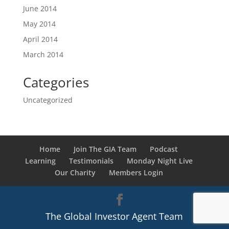
June 2014
May 2014
April 2014
March 2014
Categories
Uncategorized
Home
Join The GIA Team
Podcast
Learning
Testimonials
Monday Night Live
Our Charity
Members Login
The Global Investor Agent Team