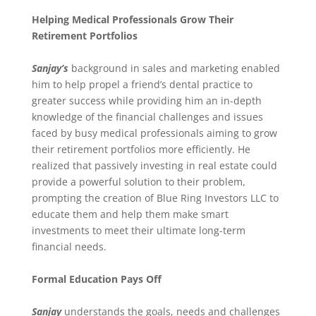
Helping Medical Professionals Grow Their
Retirement Portfolios
Sanjay’s
background in sales and marketing enabled
him to help propel a friend’s dental practice to
greater success while providing him an in-depth
knowledge of the financial challenges and issues
faced by busy medical professionals aiming to grow
their retirement portfolios more efficiently. He
realized that passively investing in real estate could
provide a powerful solution to their problem,
prompting the creation of Blue Ring Investors LLC to
educate them and help them make smart
investments to meet their ultimate long-term
financial needs.
Formal Education Pays Off
Sanjay
understands the goals, needs and challenges