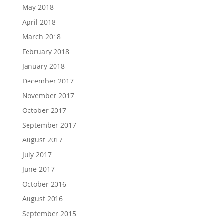
May 2018
April 2018
March 2018
February 2018
January 2018
December 2017
November 2017
October 2017
September 2017
August 2017
July 2017
June 2017
October 2016
August 2016
September 2015