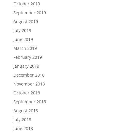
October 2019
September 2019
August 2019
July 2019
June 2019
March 2019
February 2019
January 2019
December 2018
November 2018
October 2018
September 2018
August 2018
July 2018
June 2018