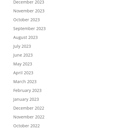
December 2023
November 2023
October 2023
September 2023
August 2023
July 2023
June 2023
May 2023
April 2023
March 2023
February 2023
January 2023
December 2022
November 2022
October 2022