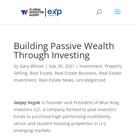
Building Passive Wealth
Through Investing
by
Gary Wilson
|
Sep 30, 2021
|
Investment
,
Property
Selling
,
Real Estate
,
Real Estate Business
,
Real Estate
Investment
,
Real Estate News
,
Uncategorized
Sanjay Hegde
is Founder and President of Blue Ring
Investors LLC, a company formed to pool investors’
funds to purchase high-performing multifamily,
senior and student housing properties in U.S.
emerging markets.