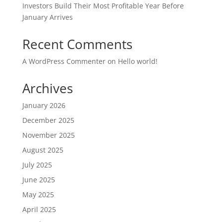
Investors Build Their Most Profitable Year Before
January Arrives
Recent Comments
A WordPress Commenter
on
Hello world!
Archives
January 2026
December 2025
November 2025
August 2025
July 2025
June 2025
May 2025
April 2025