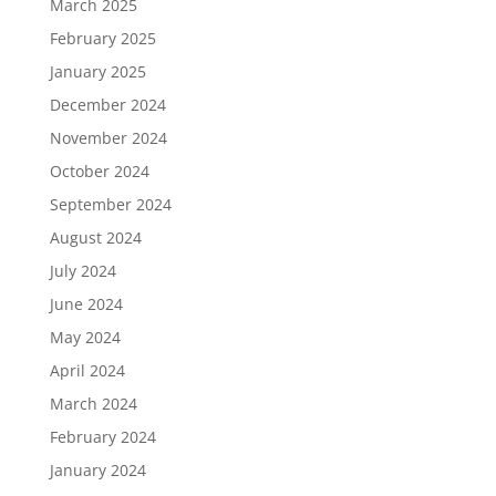
March 2025
February 2025
January 2025
December 2024
November 2024
October 2024
September 2024
August 2024
July 2024
June 2024
May 2024
April 2024
March 2024
February 2024
January 2024