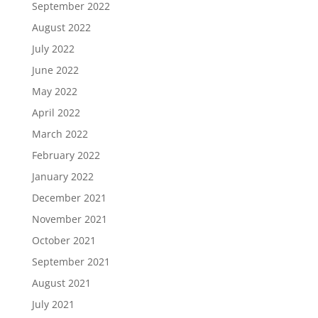
September 2022
August 2022
July 2022
June 2022
May 2022
April 2022
March 2022
February 2022
January 2022
December 2021
November 2021
October 2021
September 2021
August 2021
July 2021