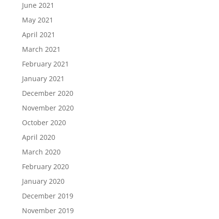
June 2021
May 2021
April 2021
March 2021
February 2021
January 2021
December 2020
November 2020
October 2020
April 2020
March 2020
February 2020
January 2020
December 2019
November 2019