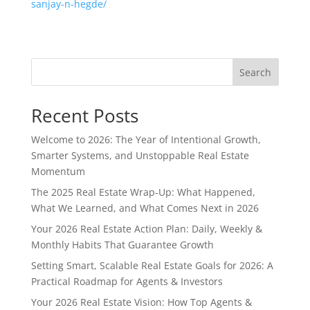
sanjay-n-hegde/
Search
Recent Posts
Welcome to 2026: The Year of Intentional Growth,
Smarter Systems, and Unstoppable Real Estate
Momentum
The 2025 Real Estate Wrap-Up: What Happened,
What We Learned, and What Comes Next in 2026
Your 2026 Real Estate Action Plan: Daily, Weekly &
Monthly Habits That Guarantee Growth
Setting Smart, Scalable Real Estate Goals for 2026: A
Practical Roadmap for Agents & Investors
Your 2026 Real Estate Vision: How Top Agents &