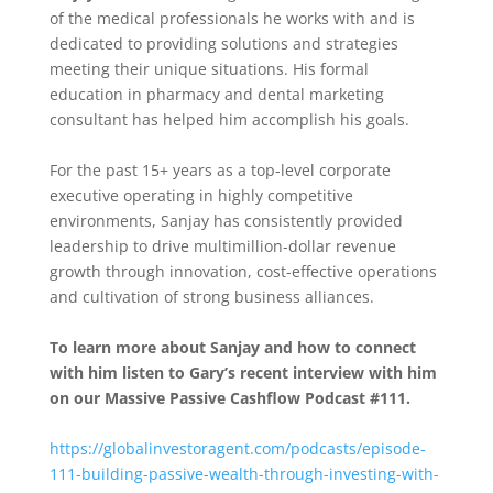
of the medical professionals he works with and is
dedicated to providing solutions and strategies
meeting their unique situations. His formal
education in pharmacy and dental marketing
consultant has helped him accomplish his goals.
For the past 15+ years as a top-level corporate
executive operating in highly competitive
environments, Sanjay has consistently provided
leadership to drive multimillion-dollar revenue
growth through innovation, cost-effective operations
and cultivation of strong business alliances.
To learn more about Sanjay and how to connect
with him listen to Gary’s recent interview with him
on our Massive Passive Cashflow Podcast #111.
https://globalinvestoragent.com/podcasts/episode-
111-building-passive-wealth-through-investing-with-