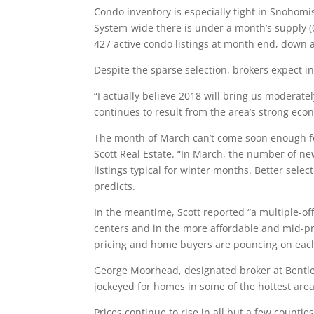
Condo inventory is especially tight in Snohom
System-wide there is under a month’s supply (
427 active condo listings at month end, down 
Despite the sparse selection, brokers expect i
“I actually believe 2018 will bring us moderat
continues to result from the area’s strong eco
The month of March can’t come soon enough fo
Scott Real Estate. “In March, the number of n
listings typical for winter months. Better selec
predicts.
In the meantime, Scott reported “a multiple-offe
centers and in the more affordable and mid-pr
pricing and home buyers are pouncing on each
George Moorhead, designated broker at Bentley
jockeyed for homes in some of the hottest are
Prices continue to rise in all but a few countie