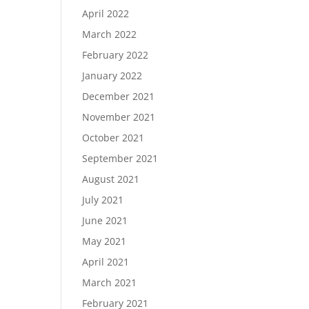
April 2022
March 2022
February 2022
January 2022
December 2021
November 2021
October 2021
September 2021
August 2021
July 2021
June 2021
May 2021
April 2021
March 2021
February 2021