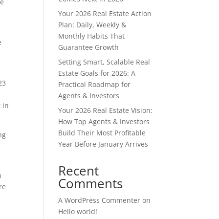
se
Your 2026 Real Estate Action
Plan: Daily, Weekly &
Monthly Habits That
e
Guarantee Growth
Setting Smart, Scalable Real
Estate Goals for 2026: A
23
Practical Roadmap for
Agents & Investors
 in
Your 2026 Real Estate Vision:
How Top Agents & Investors
Build Their Most Profitable
ng
Year Before January Arrives
Recent
n
Comments
re
A WordPress Commenter
on
Hello world!