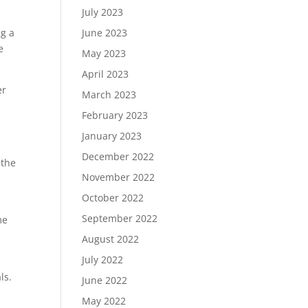
July 2023
ng a
June 2023
e
May 2023
April 2023
er
March 2023
February 2023
January 2023
December 2022
 the
November 2022
October 2022
September 2022
me
August 2022
July 2022
ls.
June 2022
May 2022