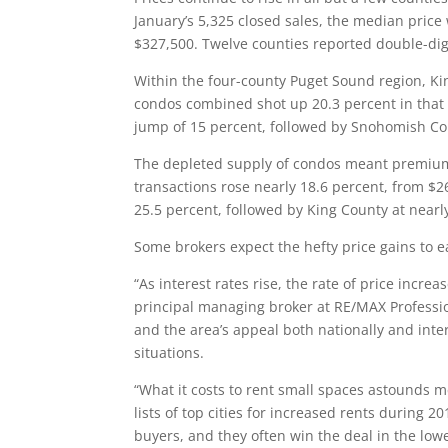
January’s 5,325 closed sales, the median price
$327,500. Twelve counties reported double-digi
Within the four-county Puget Sound region, Ki
condos combined shot up 20.3 percent in that 
jump of 15 percent, followed by Snohomish Cou
The depleted supply of condos meant premium 
transactions rose nearly 18.6 percent, from $
25.5 percent, followed by King County at nearl
Some brokers expect the hefty price gains to e
“As interest rates rise, the rate of price incr
principal managing broker at RE/MAX Professio
and the area’s appeal both nationally and inte
situations.
“What it costs to rent small spaces astounds 
lists of top cities for increased rents during 
buyers, and they often win the deal in the low