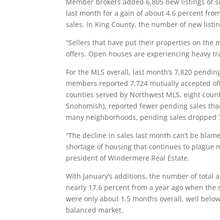
Member brokers added 6,805 new listings of 
last month for a gain of about 4.6 percent fr
sales. In King County, the number of new listi
“Sellers that have put their properties on the 
offers. Open houses are experiencing heavy tra
For the MLS overall, last month’s 7,820 pendi
members reported 7,724 mutually accepted offer
counties served by Northwest MLS, eight counti
Snohomish), reported fewer pending sales than
many neighborhoods, pending sales dropped 7
“The decline in sales last month can’t be blame
shortage of housing that continues to plague 
president of Windermere Real Estate.
With January’s additions, the number of total
nearly 17.6 percent from a year ago when the s
were only about 1.5 months overall, well below
balanced market.