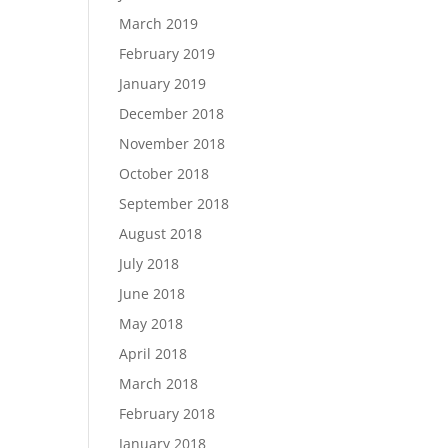
March 2019
February 2019
January 2019
December 2018
November 2018
October 2018
September 2018
August 2018
July 2018
June 2018
May 2018
April 2018
March 2018
February 2018
January 2018