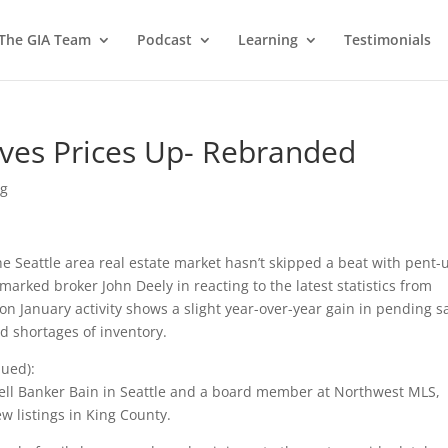
 The GIA Team
Podcast
Learning
Testimonials
ves Prices Up- Rebranded
ng
e Seattle area real estate market hasn’t skipped a beat with pent-
arked broker John Deely in reacting to the latest statistics from
on January activity shows a slight year-over-year gain in pending sa
ed shortages of inventory.
nued):
well Banker Bain in Seattle and a board member at Northwest MLS,
ew listings in King County.