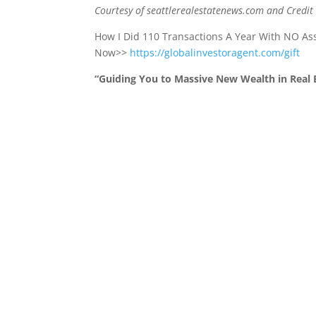
Courtesy of seattlerealestatenews.com and Credit
How I Did 110 Transactions A Year With NO A
Now>>
https://globalinvestoragent.com/gift
“Guiding You to Massive New Wealth in Real E