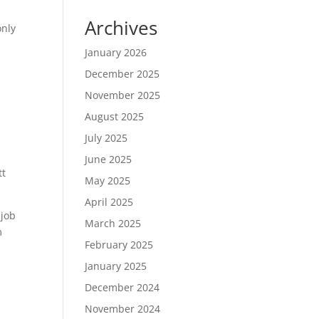
Archives
only
January 2026
December 2025
November 2025
August 2025
July 2025
June 2025
tt
May 2025
April 2025
 job
March 2025
m
February 2025
January 2025
December 2024
November 2024