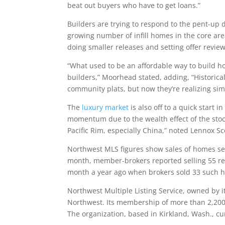
beat out buyers who have to get loans.”
Builders are trying to respond to the pent-up
growing number of infill homes in the core area
doing smaller releases and setting offer revie
“What used to be an affordable way to build
builders,” Moorhead stated, adding, “Historical
community plats, but now they’re realizing simi
The
luxury market
is also off to a quick start i
momentum due to the wealth effect of the sto
Pacific Rim, especially China,” noted Lennox Sc
Northwest MLS figures show sales of homes sell
month, member-brokers reported selling 55 res
month a year ago when brokers sold 33 such 
Northwest Multiple Listing Service, owned by it
Northwest. Its membership of more than 2,200 
The organization, based in Kirkland, Wash., cur