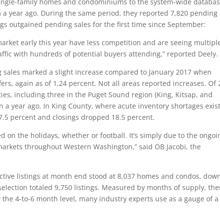
single-family homes and condominiums to the system-wide databa
om a year ago. During the same period, they reported 7,820 pending
ngs outgained pending sales for the first time since September:
market early this year have less competition and are seeing multipl
ffic with hundreds of potential buyers attending,” reported Deely.
ng sales marked a slight increase compared to January 2017 when
s, again as of 1.24 percent. Not all areas reported increases. Of 
es, including three in the Puget Sound region (King, Kitsap, and
 a year ago. In King County, where acute inventory shortages exist
.5 percent and closings dropped 18.5 percent.
d on the holidays, whether or football. It’s simply due to the ongoi
markets throughout Western Washington,” said OB Jacobi, the
 active listings at month end stood at 8,037 homes and condos, dow
election totaled 9,750 listings. Measured by months of supply, the
 the 4-to-6 month level, many industry experts use as a gauge of a