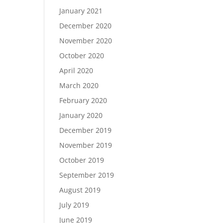
January 2021
December 2020
November 2020
October 2020
April 2020
March 2020
February 2020
January 2020
December 2019
November 2019
October 2019
September 2019
August 2019
July 2019
June 2019