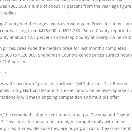
 was $363,500, a jump of about 11 percent from the year-ago figure
t spikes.
ng County had the largest year-over-year gain. Prices for homes an
county, rising from $475,000 to $571,250. Pierce County reported a
nty at about 12.2 percent and Kitsap County at nearly 3.5 percent
prices. Area-wide the median price for last month’s completed
269,900 to $320,000. Snohomish County’s condo prices surged nearl
y 22.6 percent.
ase.
eases will slow down,” predicts Northwest MLS director Dick Beeson,
nals in Gig Harbor. Despite this expectation, he believes sparse s
rnationally will mean ongoing competition and multiple offer
me,” he remarked citing recent reports that put Tacoma and Olympi
2017. “Investors, because rents are high, compete daily with home
er priced homes. Because they are buying all cash, they consistentl