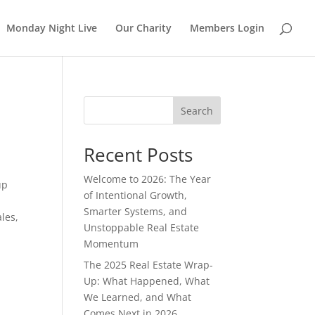
Monday Night Live
Our Charity
Members Login
Search
Recent Posts
Welcome to 2026: The Year
up
of Intentional Growth,
Smarter Systems, and
les,
Unstoppable Real Estate
Momentum
The 2025 Real Estate Wrap-
Up: What Happened, What
We Learned, and What
Comes Next in 2026