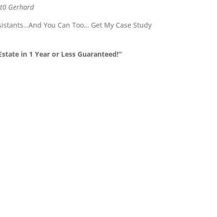
 t0 Gerhard
ssistants…And You Can Too… Get My Case Study
state in 1 Year or Less Guaranteed!”