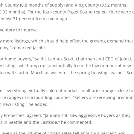
ish County (0.8 months of supply) and King County (0.92 months).
0.93 months). For the four-county Puget Sound region, there were 
almost 31 percent from a year ago.
nventory to improve.
ely more listings, which should help offset the growing demand that
nomy,” remarked Jacobi.
r home buyers,” said J. Lennox Scott, chairman and CEO of John L.
ew listings will bump up substantially from the low number of new
tion will start in March as we enter the spring housing season,” Sco
r everything, virtually sold out market” in all price ranges close to
ice ranges in surrounding counties. “Sellers are receiving premiu
 new listing,” he added.
 Properties, agreed. “January still saw aggressive buyers as they
as in Seattle and the Eastside,” he commented.
s, even as the volume of closed sales fell about 9.3 percent. For