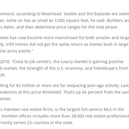
 demand, according to Moorhead. Seattle and the Eastside are seei
s, some on lots as small as 3,000 square feet, he said. Builders ar
ws dates, and then determine price ranges for the next phase.
 homes has now become more mainstream for both smaller and larg
ly, infill homes did not get the same return as homes built in large
lar price points.”
n 2018. “Close to job centers, the luxury market is gaining positive
ck market, the strength of the U.S. economy, and homebuyers from
ott.
ing for $2 million or more are far outpacing year-ago activity. Last
idences at this price threshold. That’s up 66 percent from the sa
homes.
s member real estate firms, is the largest full-service MLS in the
member offices includes more than 28,000 real estate professiona
rently serves 23 counties in the state.