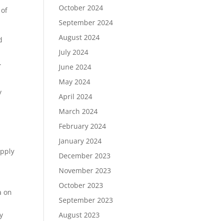
October 2024
 of
September 2024
August 2024
d
July 2024
.
June 2024
May 2024
y
April 2024
March 2024
February 2024
January 2024
upply
December 2023
November 2023
October 2023
a on
September 2023
y
August 2023