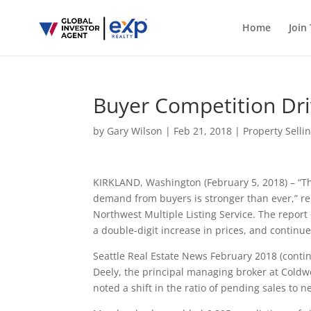
Home
Join
Buyer Competition Dri
by
Gary Wilson
|
Feb 21, 2018
|
Property Selli
KIRKLAND, Washington (February 5, 2018) – “Th
demand from buyers is stronger than ever,” rem
Northwest Multiple Listing Service. The report 
a double-digit increase in prices, and continu
Seattle Real Estate News February 2018 (conti
Deely, the principal managing broker at Cold
noted a shift in the ratio of pending sales to n