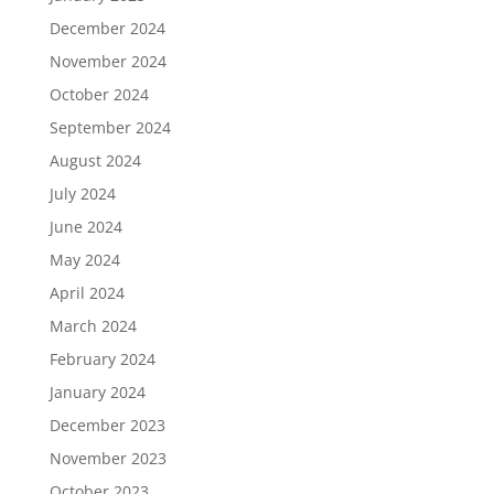
December 2024
November 2024
October 2024
September 2024
August 2024
July 2024
June 2024
May 2024
April 2024
March 2024
February 2024
January 2024
December 2023
November 2023
October 2023