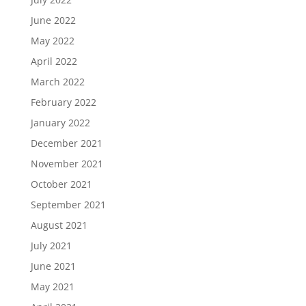
June 2022
May 2022
April 2022
March 2022
February 2022
January 2022
December 2021
November 2021
October 2021
September 2021
August 2021
July 2021
June 2021
May 2021