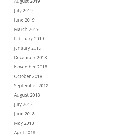
August 2019
July 2019
June 2019
March 2019
February 2019
January 2019
December 2018
November 2018
October 2018
September 2018
August 2018
July 2018
June 2018
May 2018
April 2018