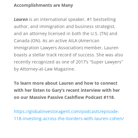
Accomplishments are Many
Lauren
is an international speaker, #1 bestselling
author, and immigration and business strategist,
and an attorney licensed in both the U.S. (TN) and
Canada (ON). As an active AILA (American
Immigration Lawyers Association) member, Lauren
boasts a stellar track record of success. She was also
recently recognized as one of 2017’s “Super Lawyers”
by Attorney-at-Law Magazine.
To learn more about Lauren and how to connect
with her listen to Gary’s recent interview with her
on our Massive Passive Cashflow Podcast #118.
https://globalinvestoragent.com/podcasts/episode-
118-investing-across-the-borders-with-lauren-cohen/