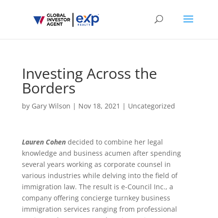
Investing Across the
Borders
by
Gary Wilson
|
Nov 18, 2021
|
Uncategorized
Lauren Cohen
decided to combine her legal
knowledge and business acumen after spending
several years working as corporate counsel in
various industries while delving into the field of
immigration law. The result is e-Council Inc., a
company offering concierge turnkey business
immigration services ranging from professional