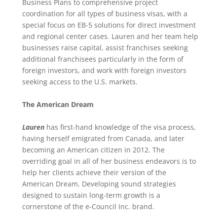
Business Plans to comprehensive project
coordination for all types of business visas, with a
special focus on EB-5 solutions for direct investment
and regional center cases. Lauren and her team help
businesses raise capital, assist franchises seeking
additional franchisees particularly in the form of
foreign investors, and work with foreign investors
seeking access to the U.S. markets.
The American Dream
Lauren
has first-hand knowledge of the visa process,
having herself emigrated from Canada, and later
becoming an American citizen in 2012. The
overriding goal in all of her business endeavors is to
help her clients achieve their version of the
American Dream. Developing sound strategies
designed to sustain long-term growth is a
cornerstone of the e-Council Inc. brand.