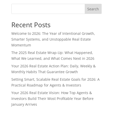
Search
Recent Posts
Welcome to 2026: The Year of Intentional Growth,
Smarter Systems, and Unstoppable Real Estate
Momentum
The 2025 Real Estate Wrap-Up: What Happened,
What We Learned, and What Comes Next in 2026
Your 2026 Real Estate Action Plan: Daily, Weekly &
Monthly Habits That Guarantee Growth
Setting Smart, Scalable Real Estate Goals for 2026: A
Practical Roadmap for Agents & Investors
Your 2026 Real Estate Vision: How Top Agents &
Investors Build Their Most Profitable Year Before
January Arrives