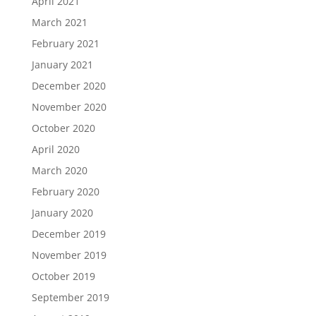
April 2021
March 2021
February 2021
January 2021
December 2020
November 2020
October 2020
April 2020
March 2020
February 2020
January 2020
December 2019
November 2019
October 2019
September 2019