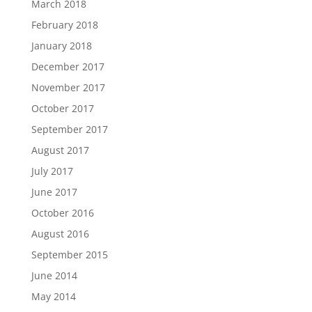
March 2018
February 2018
January 2018
December 2017
November 2017
October 2017
September 2017
August 2017
July 2017
June 2017
October 2016
August 2016
September 2015
June 2014
May 2014