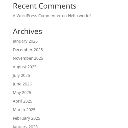
Recent Comments
A WordPress Commenter
on
Hello world!
Archives
January 2026
December 2025
November 2025
August 2025
July 2025
June 2025
May 2025
April 2025
March 2025
February 2025
January 2025