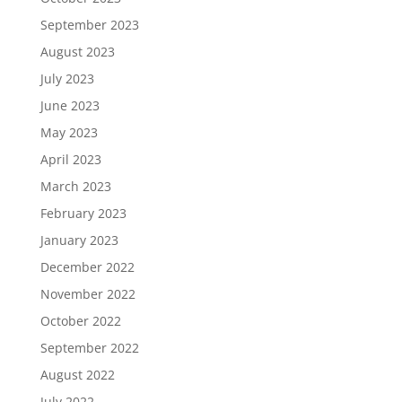
September 2023
August 2023
July 2023
June 2023
May 2023
April 2023
March 2023
February 2023
January 2023
December 2022
November 2022
October 2022
September 2022
August 2022
July 2022