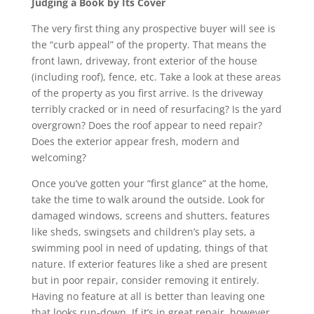
Judging a Book by Its Cover
The very first thing any prospective buyer will see is
the “curb appeal” of the property. That means the
front lawn, driveway, front exterior of the house
(including roof), fence, etc. Take a look at these areas
of the property as you first arrive. Is the driveway
terribly cracked or in need of resurfacing? Is the yard
overgrown? Does the roof appear to need repair?
Does the exterior appear fresh, modern and
welcoming?
Once you’ve gotten your “first glance” at the home,
take the time to walk around the outside. Look for
damaged windows, screens and shutters, features
like sheds, swingsets and children’s play sets, a
swimming pool in need of updating, things of that
nature. If exterior features like a shed are present
but in poor repair, consider removing it entirely.
Having no feature at all is better than leaving one
that looks run-down. If it’s in great repair, however,