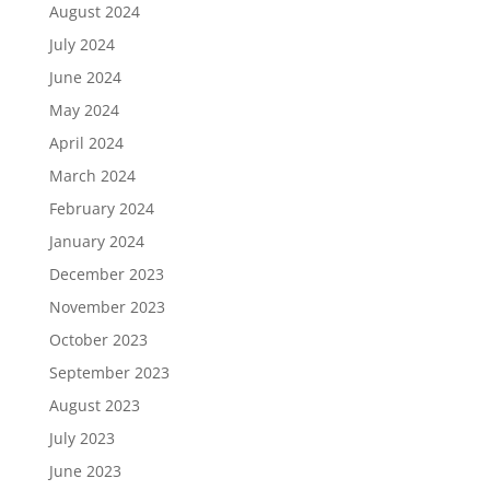
August 2024
July 2024
June 2024
May 2024
April 2024
March 2024
February 2024
January 2024
December 2023
November 2023
October 2023
September 2023
August 2023
July 2023
June 2023