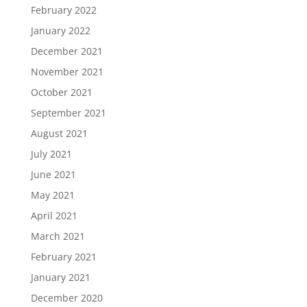
February 2022
January 2022
December 2021
November 2021
October 2021
September 2021
August 2021
July 2021
June 2021
May 2021
April 2021
March 2021
February 2021
January 2021
December 2020