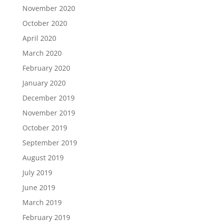
November 2020
October 2020
April 2020
March 2020
February 2020
January 2020
December 2019
November 2019
October 2019
September 2019
August 2019
July 2019
June 2019
March 2019
February 2019