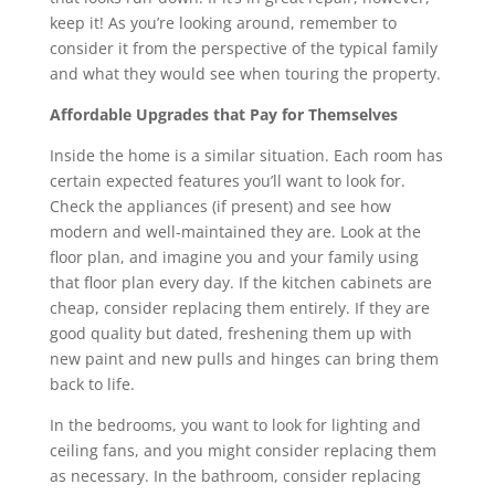
keep it! As you’re looking around, remember to
consider it from the perspective of the typical family
and what they would see when touring the property.
Affordable Upgrades that Pay for Themselves
Inside the home is a similar situation. Each room has
certain expected features you’ll want to look for.
Check the appliances (if present) and see how
modern and well-maintained they are. Look at the
floor plan, and imagine you and your family using
that floor plan every day. If the kitchen cabinets are
cheap, consider replacing them entirely. If they are
good quality but dated, freshening them up with
new paint and new pulls and hinges can bring them
back to life.
In the bedrooms, you want to look for lighting and
ceiling fans, and you might consider replacing them
as necessary. In the bathroom, consider replacing