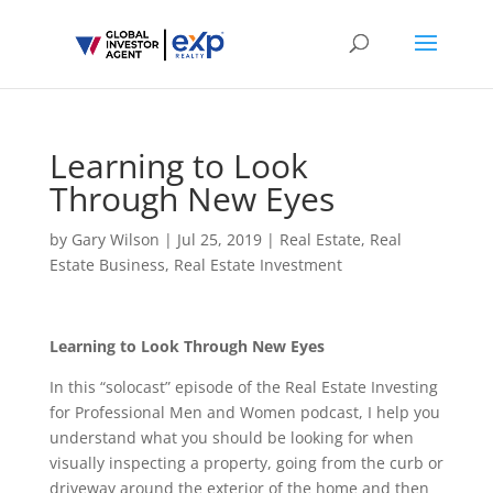
Learning to Look
Through New Eyes
by
Gary Wilson
|
Jul 25, 2019
|
Real Estate
,
Real
Estate Business
,
Real Estate Investment
Learning to Look Through New Eyes
In this “solocast” episode of the Real Estate Investing
for Professional Men and Women podcast, I help you
understand what you should be looking for when
visually inspecting a property, going from the curb or
driveway around the exterior of the home and then