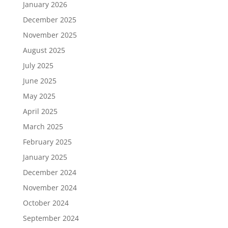
January 2026
December 2025
November 2025
August 2025
July 2025
June 2025
May 2025
April 2025
March 2025
February 2025
January 2025
December 2024
November 2024
October 2024
September 2024