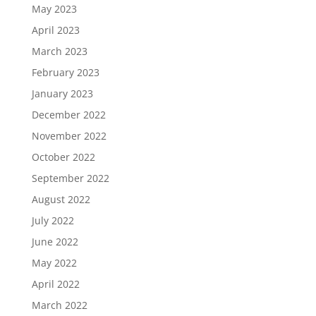
May 2023
April 2023
March 2023
February 2023
January 2023
December 2022
November 2022
October 2022
September 2022
August 2022
July 2022
June 2022
May 2022
April 2022
March 2022