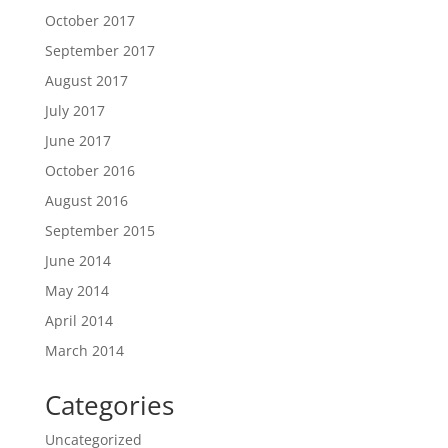
October 2017
September 2017
August 2017
July 2017
June 2017
October 2016
August 2016
September 2015
June 2014
May 2014
April 2014
March 2014
Categories
Uncategorized