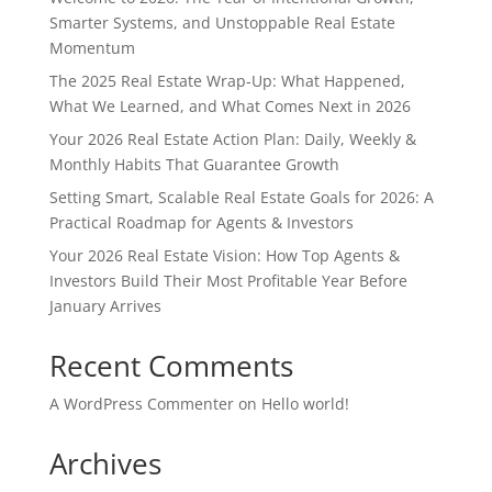
Smarter Systems, and Unstoppable Real Estate
Momentum
The 2025 Real Estate Wrap-Up: What Happened,
What We Learned, and What Comes Next in 2026
Your 2026 Real Estate Action Plan: Daily, Weekly &
Monthly Habits That Guarantee Growth
Setting Smart, Scalable Real Estate Goals for 2026: A
Practical Roadmap for Agents & Investors
Your 2026 Real Estate Vision: How Top Agents &
Investors Build Their Most Profitable Year Before
January Arrives
Recent Comments
A WordPress Commenter
on
Hello world!
Archives