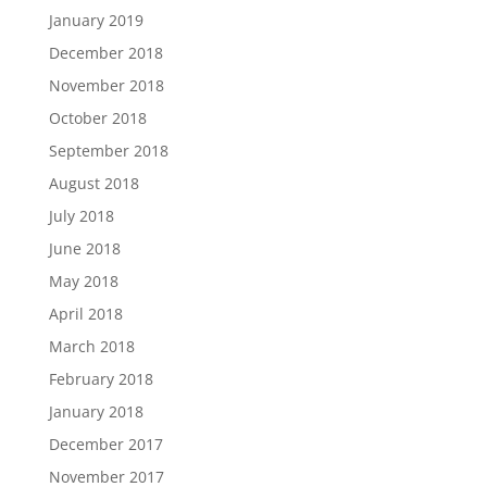
January 2019
December 2018
November 2018
October 2018
September 2018
August 2018
July 2018
June 2018
May 2018
April 2018
March 2018
February 2018
January 2018
December 2017
November 2017