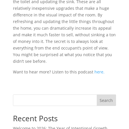
the toilet and updating the sink. These are all
relatively inexpensive upgrades that make a huge
difference in the visual impact of the room. By
refreshing and updating the little things throughout
the home, you can dramatically increase its appeal
and make it much faster to sell, without sinking a ton
of money into it. The secret is to always look at
everything from the end occupant’s point of view.
You might be surprised at what you notice that you
didn’t see before.
Want to hear more? Listen to this podcast
here.
Search
Recent Posts
Welcome to 2026: The Year of Intentional Growth,