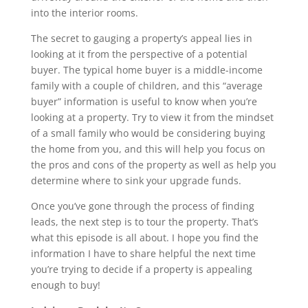
into the interior rooms.
The secret to gauging a property’s appeal lies in
looking at it from the perspective of a potential
buyer. The typical home buyer is a middle-income
family with a couple of children, and this “average
buyer” information is useful to know when you’re
looking at a property. Try to view it from the mindset
of a small family who would be considering buying
the home from you, and this will help you focus on
the pros and cons of the property as well as help you
determine where to sink your upgrade funds.
Once you’ve gone through the process of finding
leads, the next step is to tour the property. That’s
what this episode is all about. I hope you find the
information I have to share helpful the next time
you’re trying to decide if a property is appealing
enough to buy!