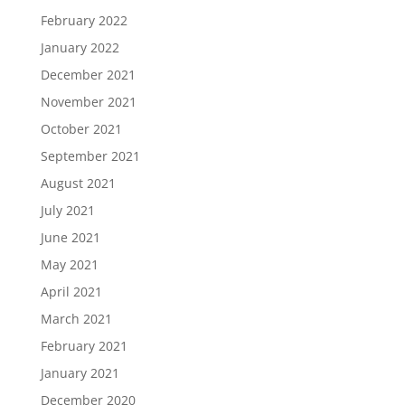
February 2022
January 2022
December 2021
November 2021
October 2021
September 2021
August 2021
July 2021
June 2021
May 2021
April 2021
March 2021
February 2021
January 2021
December 2020