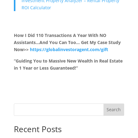
Investment Property Analyzer – Rental Property
ROI Calculator
How I Did 110 Transactions A Year With NO
Assistants…And You Can Too… Get My Case Study
Now>>
https://globalinvestoragent.com/gift
“Guiding You to Massive New Wealth in Real Estate
in 1 Year or Less Guaranteed!”
Search
Recent Posts