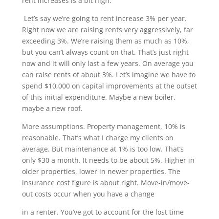
rent increases is a bit high.
Let’s say we’re going to rent increase 3% per year.
Right now we are raising rents very aggressively, far
exceeding 3%. We’re raising them as much as 10%,
but you can’t always count on that. That’s just right
now and it will only last a few years. On average you
can raise rents of about 3%. Let’s imagine we have to
spend $10,000 on capital improvements at the outset
of this initial expenditure. Maybe a new boiler,
maybe a new roof.
More assumptions. Property management, 10% is
reasonable. That’s what I charge my clients on
average. But maintenance at 1% is too low. That’s
only $30 a month. It needs to be about 5%. Higher in
older properties, lower in newer properties. The
insurance cost figure is about right. Move-in/move-
out costs occur when you have a change
in a renter. You’ve got to account for the lost time