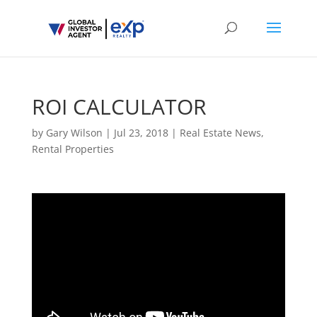
ROI CALCULATOR
by
Gary Wilson
|
Jul 23, 2018
|
Real Estate News
,
Rental Properties