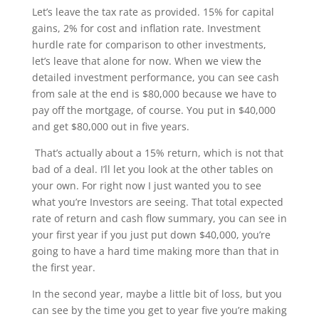
Let’s leave the tax rate as provided. 15% for capital
gains, 2% for cost and inflation rate. Investment
hurdle rate for comparison to other investments,
let’s leave that alone for now. When we view the
detailed investment performance, you can see cash
from sale at the end is $80,000 because we have to
pay off the mortgage, of course. You put in $40,000
and get $80,000 out in five years.
That’s actually about a 15% return, which is not that
bad of a deal. I’ll let you look at the other tables on
your own. For right now I just wanted you to see
what you’re Investors are seeing. That total expected
rate of return and cash flow summary, you can see in
your first year if you just put down $40,000, you’re
going to have a hard time making more than that in
the first year.
In the second year, maybe a little bit of loss, but you
can see by the time you get to year five you’re making