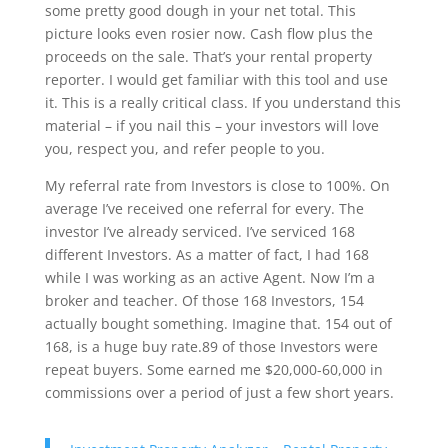
some pretty good dough in your net total. This
picture looks even rosier now. Cash flow plus the
proceeds on the sale. That’s your rental property
reporter. I would get familiar with this tool and use
it. This is a really critical class. If you understand this
material – if you nail this – your investors will love
you, respect you, and refer people to you.
My referral rate from Investors is close to 100%. On
average I’ve received one referral for every. The
investor I’ve already serviced. I’ve serviced 168
different Investors. As a matter of fact, I had 168
while I was working as an active Agent. Now I’m a
broker and teacher. Of those 168 Investors, 154
actually bought something. Imagine that. 154 out of
168, is a huge buy rate.89 of those Investors were
repeat buyers. Some earned me $20,000-60,000 in
commissions over a period of just a few short years.