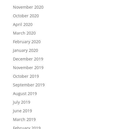
November 2020
October 2020
April 2020
March 2020
February 2020
January 2020
December 2019
November 2019
October 2019
September 2019
August 2019
July 2019
June 2019
March 2019
February 2019