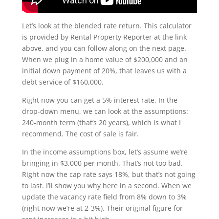
Let’s look at the blended rate return. This calculator
is provided by Rental Property Reporter at the link
above, and you can follow along on the next page.
When we plug in a home value of $200,000 and an
initial down payment of 20%, that leaves us with a
debt service of $160,000.
Right now you can get a 5% interest rate. In the
drop-down menu, we can look at the assumptions:
240-month term (that’s 20 years), which is what I
recommend. The cost of sale is fair.
In the income assumptions box, let’s assume we’re
bringing in $3,000 per month. That’s not too bad.
Right now the cap rate says 18%, but that’s not going
to last. I’ll show you why here in a second. When we
update the vacancy rate field from 8% down to 3%
(right now we’re at 2-3%). Their original figure for