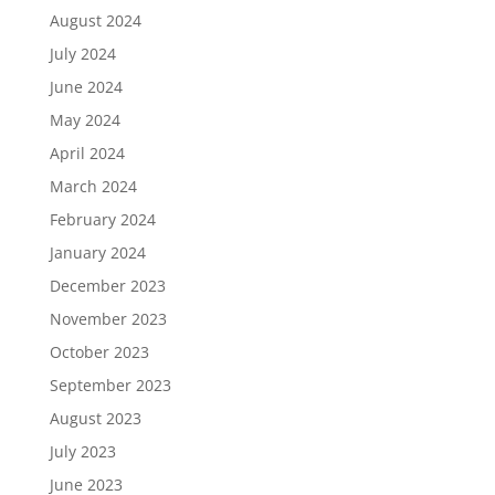
August 2024
July 2024
June 2024
May 2024
April 2024
March 2024
February 2024
January 2024
December 2023
November 2023
October 2023
September 2023
August 2023
July 2023
June 2023