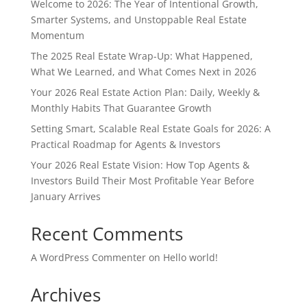
Welcome to 2026: The Year of Intentional Growth,
Smarter Systems, and Unstoppable Real Estate
Momentum
The 2025 Real Estate Wrap-Up: What Happened,
What We Learned, and What Comes Next in 2026
Your 2026 Real Estate Action Plan: Daily, Weekly &
Monthly Habits That Guarantee Growth
Setting Smart, Scalable Real Estate Goals for 2026: A
Practical Roadmap for Agents & Investors
Your 2026 Real Estate Vision: How Top Agents &
Investors Build Their Most Profitable Year Before
January Arrives
Recent Comments
A WordPress Commenter
on
Hello world!
Archives