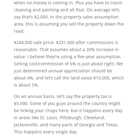
when no money is coming in. Plus you have to count
cleaning and painting and all that. On average let’s
say that’s $2,000. In the property sales assumption
area, this is assuming you sell the property down the
road.
$244,000 sale price, $231,000 after commissions is
reasonable. That assumes about a 20% increase in
value. I believe they’re using a five-year assumption.
Selling cost/commission of 6% is just about right. We
just determined annual appreciation should be
about 4%, and let’s call the land value $10,000, which
is about 5%.
On an annual basis, let’s say the property tax is
$5,000. Some of you guys around the country might
be licking your chops here, but it happens every day
in areas like St. Louis, Pittsburgh, Cleveland,
Jacksonville, and many parts of Georgia and Texas.
This happens every single day.