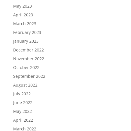
May 2023
April 2023
March 2023
February 2023
January 2023
December 2022
November 2022
October 2022
September 2022
August 2022
July 2022
June 2022
May 2022
April 2022
March 2022