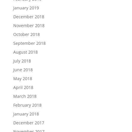
January 2019
December 2018
November 2018
October 2018
September 2018
August 2018
July 2018
June 2018
May 2018
April 2018
March 2018
February 2018
January 2018
December 2017
November 2017