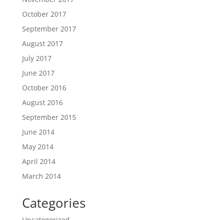
October 2017
September 2017
August 2017
July 2017
June 2017
October 2016
August 2016
September 2015
June 2014
May 2014
April 2014
March 2014
Categories
Uncategorized