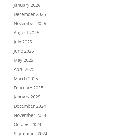
January 2026
December 2025
November 2025
August 2025
July 2025
June 2025
May 2025
April 2025
March 2025
February 2025
January 2025
December 2024
November 2024
October 2024
September 2024