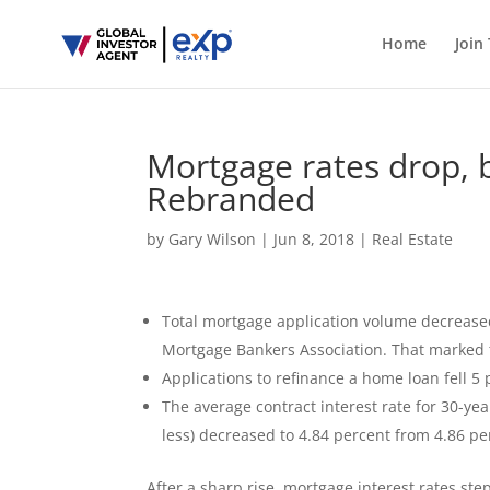
Home
Join
Mortgage rates drop, 
Rebranded
by
Gary Wilson
|
Jun 8, 2018
|
Real Estate
Total mortgage application volume decreased
Mortgage Bankers Association. That marked th
Applications to refinance a home loan fell 5
The average contract interest rate for 30-ye
less) decreased to 4.84 percent from 4.86 pe
After a sharp rise, mortgage interest rates ste