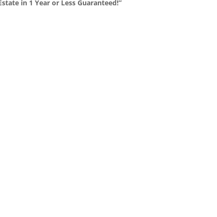
state in 1 Year or Less Guaranteed!”