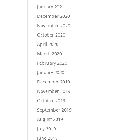
January 2021
December 2020
November 2020
October 2020
April 2020
March 2020
February 2020
January 2020
December 2019
November 2019
October 2019
September 2019
August 2019
July 2019
June 2019