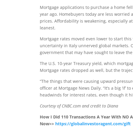
Mortgage applications to purchase a home fell
year ago. Homebuyers today are less worried 
prices. Affordability is weakening, especially
leanest.
Mortgage rates moved even lower to start this w
uncertainty in Italy unnerved global markets. 
government that may have sought to leave the 
The U.S. 10-year Treasury yield, which mortgage r
Mortgage rates dropped as well, but the traject
“The things that were causing upward pressur
officer at Mortgage News Daily. “It’s a big ‘if’ 
headwinds for interest rates, even though it h
Courtesy of CNBC.com and credit to Diana
How I Did 110 Transactions A Year With NO
Now>>
https://globalinvestoragent.com/gift