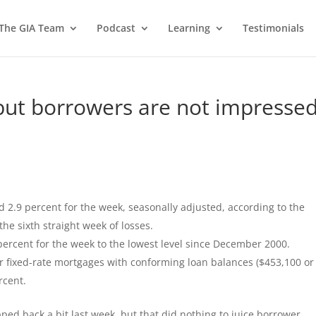
 The GIA Team
Podcast
Learning
Testimonials
but borrowers are not impressed
 2.9 percent for the week, seasonally adjusted, according to the
e sixth straight week of losses.
 percent for the week to the lowest level since December 2000.
ar fixed-rate mortgages with conforming loan balances ($453,100 or
rcent.
pped back a bit last week, but that did nothing to juice borrower