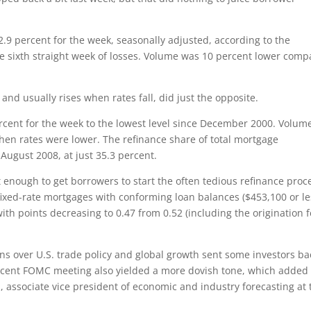
.9 percent for the week, seasonally adjusted, according to the
e sixth straight week of losses. Volume was 10 percent lower com
and usually rises when rates fall, did just the opposite.
ercent for the week to the lowest level since December 2000. Volum
hen rates were lower. The refinance share of total mortgage
e August 2008, at just 35.3 percent.
t enough to get borrowers to start the often tedious refinance proc
 fixed-rate mortgages with conforming loan balances ($453,100 or le
th points decreasing to 0.47 from 0.52 (including the origination f
rns over U.S. trade policy and global growth sent some investors ba
recent FOMC meeting also yielded a more dovish tone, which added 
, associate vice president of economic and industry forecasting at 