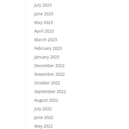
July 2023
June 2023
May 2023
April 2023
March 2023
February 2023
January 2023
December 2022
November 2022
October 2022
September 2022
August 2022
July 2022
June 2022
May 2022