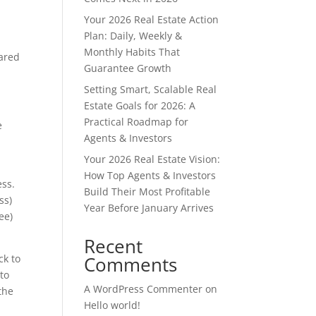
Your 2026 Real Estate Action
Plan: Daily, Weekly &
Monthly Habits That
pared
Guarantee Growth
Setting Smart, Scalable Real
Estate Goals for 2026: A
Practical Roadmap for
e
Agents & Investors
Your 2026 Real Estate Vision:
How Top Agents & Investors
ess.
Build Their Most Profitable
ss)
Year Before January Arrives
ee)
Recent
ck to
Comments
to
A WordPress Commenter
on
the
Hello world!