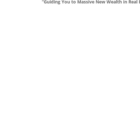
“Guiding You to Massive New Wealth in Real E