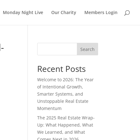
Monday Night Live
Our Charity
Members Login
-
Search
Recent Posts
Welcome to 2026: The Year
of Intentional Growth,
Smarter Systems, and
Unstoppable Real Estate
Momentum
The 2025 Real Estate Wrap-
Up: What Happened, What
We Learned, and What
Comes Next in 2026