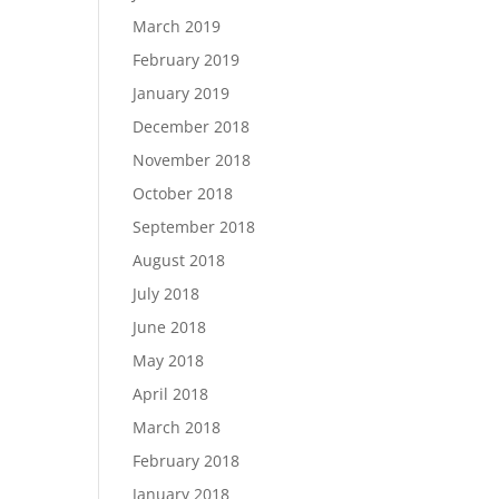
March 2019
February 2019
January 2019
December 2018
November 2018
October 2018
September 2018
August 2018
July 2018
June 2018
May 2018
April 2018
March 2018
February 2018
January 2018