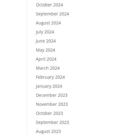
October 2024
September 2024
August 2024
July 2024
June 2024
May 2024
April 2024
March 2024
February 2024
January 2024
December 2023
November 2023
October 2023
September 2023
August 2023