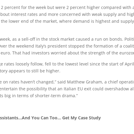
 2 percent for the week but were 2 percent higher compared with 
about interest rates and more concerned with weak supply and hig
 at the lower end of the market, where demand is highest and supply
eek, as a sell-off in the stock market caused a run on bonds. Polit
Over the weekend Italy’s president stopped the formation of a coali
euro. That had investors worried about the strength of the eurozo
ates loosely follow, fell to the lowest level since the start of April
ory appears to still be higher.
e on rates haven’t changed,” said Matthew Graham, a chief operat
to entertain the possibility that an Italian EU exit could overshadow al
its big in terms of shorter-term drama.”
 Assistants…And You Can Too… Get My Case Study