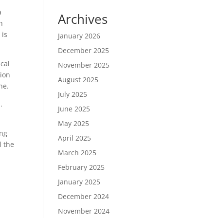
a
Archives
h
 is
January 2026
December 2025
ical
November 2025
tion
August 2025
ne.
July 2025
.
June 2025
May 2025
ing
April 2025
l the
March 2025
February 2025
January 2025
December 2024
November 2024