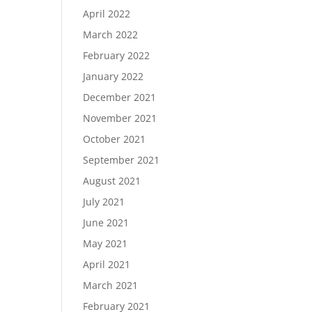
April 2022
March 2022
February 2022
January 2022
December 2021
November 2021
October 2021
September 2021
August 2021
July 2021
June 2021
May 2021
April 2021
March 2021
February 2021