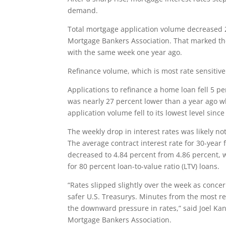
demand.
Total mortgage application volume decreased 2
Mortgage Bankers Association. That marked th
with the same week one year ago.
Refinance volume, which is most rate sensitive 
Applications to refinance a home loan fell 5 p
was nearly 27 percent lower than a year ago w
application volume fell to its lowest level sinc
The weekly drop in interest rates was likely no
The average contract interest rate for 30-year
decreased to 4.84 percent from 4.86 percent, wi
for 80 percent loan-to-value ratio (LTV) loans.
“Rates slipped slightly over the week as conce
safer U.S. Treasurys. Minutes from the most 
the downward pressure in rates,” said Joel Kan
Mortgage Bankers Association.