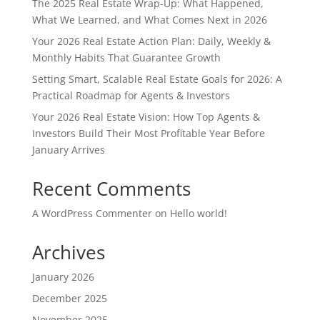
The 2025 Real Estate Wrap-Up: What Happened,
What We Learned, and What Comes Next in 2026
Your 2026 Real Estate Action Plan: Daily, Weekly &
Monthly Habits That Guarantee Growth
Setting Smart, Scalable Real Estate Goals for 2026: A
Practical Roadmap for Agents & Investors
Your 2026 Real Estate Vision: How Top Agents &
Investors Build Their Most Profitable Year Before
January Arrives
Recent Comments
A WordPress Commenter
on
Hello world!
Archives
January 2026
December 2025
November 2025