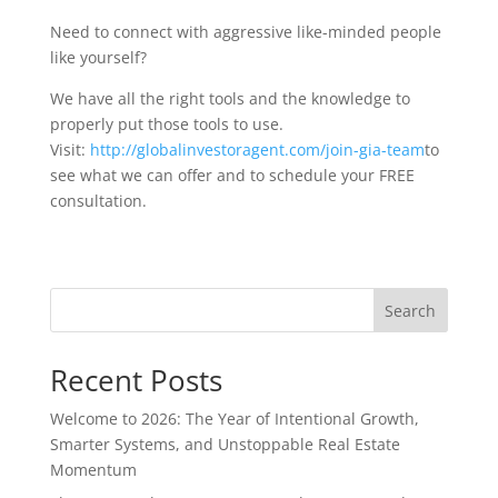
Need to connect with aggressive like-minded people
like yourself?
We have all the right tools and the knowledge to
properly put those tools to use.
Visit:
http://globalinvestoragent.com/join-gia-team
to
see what we can offer and to schedule your FREE
consultation.
Search
Recent Posts
Welcome to 2026: The Year of Intentional Growth,
Smarter Systems, and Unstoppable Real Estate
Momentum