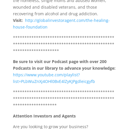
the homeless, single moms and abused women,
wounded and disabled veterans, and those
recovering from alcohol and drug addiction.
Visit:
http://globalinvestoragent.com/the-healing-
house-foundation
********************************************
********************************************
********************
Be sure to visit our Podcast page with over 200
Podcasts in our library to advance your knowledge:
https://www.youtube.com/playlist?
list=PLbWuZnXj4OHl0BvE4lZyKJPgdleicgyfb
********************************************
********************************************
*******************
Attention Investors and Agents
Are you looking to grow your business?