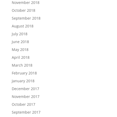
November 2018
October 2018
September 2018
August 2018
July 2018
June 2018
May 2018
April 2018
March 2018
February 2018
January 2018
December 2017
November 2017
October 2017
September 2017