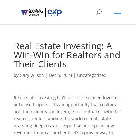
Real Estate Investing: A
Win-Win for Realtors and
Their Clients
by
Gary Wilson
|
Dec 5, 2024
|
Uncategorized
Real estate investing isn’t just for seasoned investors
or house flippers—it’s an opportunity that realtors
and their clients can leverage for mutual growth. For
realtors, understanding the world of real estate
investing deepens your expertise and opens new
revenue streams. For clients, it’s a proven way to