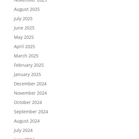
August 2025
July 2025
June 2025
May 2025
April 2025
March 2025
February 2025
January 2025
December 2024
November 2024
October 2024
September 2024
August 2024
July 2024