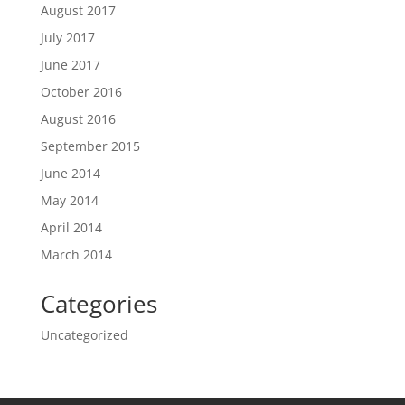
August 2017
July 2017
June 2017
October 2016
August 2016
September 2015
June 2014
May 2014
April 2014
March 2014
Categories
Uncategorized