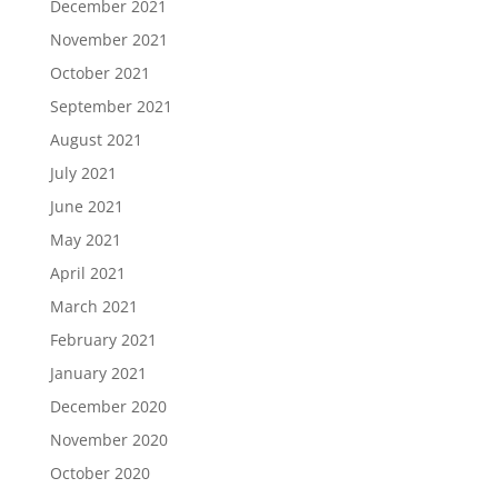
December 2021
November 2021
October 2021
September 2021
August 2021
July 2021
June 2021
May 2021
April 2021
March 2021
February 2021
January 2021
December 2020
November 2020
October 2020