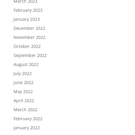
March 2023
February 2023
January 2023
December 2022
November 2022
October 2022
September 2022
August 2022
July 2022
June 2022
May 2022
April 2022
March 2022
February 2022
January 2022