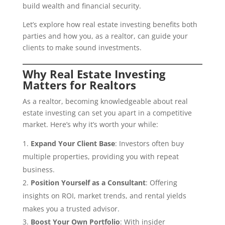
build wealth and financial security.
Let’s explore how real estate investing benefits both
parties and how you, as a realtor, can guide your
clients to make sound investments.
Why Real Estate Investing
Matters for Realtors
As a realtor, becoming knowledgeable about real
estate investing can set you apart in a competitive
market. Here’s why it’s worth your while:
Expand Your Client Base
: Investors often buy
multiple properties, providing you with repeat
business.
Position Yourself as a Consultant
: Offering
insights on ROI, market trends, and rental yields
makes you a trusted advisor.
Boost Your Own Portfolio
: With insider