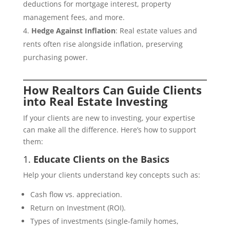
deductions for mortgage interest, property
management fees, and more.
Hedge Against Inflation
: Real estate values and
rents often rise alongside inflation, preserving
purchasing power.
How Realtors Can Guide Clients
into Real Estate Investing
If your clients are new to investing, your expertise
can make all the difference. Here’s how to support
them:
1.
Educate Clients on the Basics
Help your clients understand key concepts such as:
Cash flow vs. appreciation.
Return on Investment (ROI).
Types of investments (single-family homes,