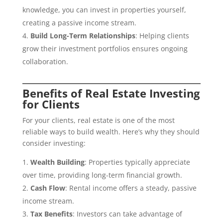
knowledge, you can invest in properties yourself,
creating a passive income stream.
Build Long-Term Relationships
: Helping clients
grow their investment portfolios ensures ongoing
collaboration.
Benefits of Real Estate Investing
for Clients
For your clients, real estate is one of the most
reliable ways to build wealth. Here’s why they should
consider investing:
Wealth Building
: Properties typically appreciate
over time, providing long-term financial growth.
Cash Flow
: Rental income offers a steady, passive
income stream.
Tax Benefits
: Investors can take advantage of