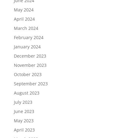
June 2024
May 2024
April 2024
March 2024
February 2024
January 2024
December 2023
November 2023
October 2023
September 2023
August 2023
July 2023
June 2023
May 2023
April 2023