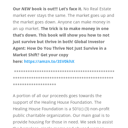
Our
NEW
book is out!!!
Let’s face it.
No Real Estate
market ever stays the same. The market goes up and
the market goes down. Anyone can make money in
an up market.
The trick is to make money in one
that’s down.
This book will show you how to not
just survive but thrive in both!
Global Investor
Agent: How Do You Thrive Not Just Survive in a
Market Shift?
Get your copy
here:
https://amzn.to/3SV0khX
********************************************
********************************************
*******************
A portion of all our proceeds goes towards the
support of the Healing House Foundation. The
Healing House Foundation is a 501(c) (3) non-profit
public charitable organization. Our main goal is to
provide housing for those in need. We seek to assist