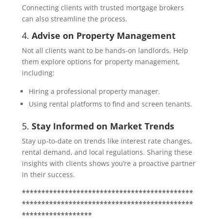
Connecting clients with trusted mortgage brokers
can also streamline the process.
4.
Advise on Property Management
Not all clients want to be hands-on landlords. Help
them explore options for property management,
including:
Hiring a professional property manager.
Using rental platforms to find and screen tenants.
5.
Stay Informed on Market Trends
Stay up-to-date on trends like interest rate changes,
rental demand, and local regulations. Sharing these
insights with clients shows you’re a proactive partner
in their success.
********************************************
********************************************
******************