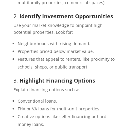
multifamily properties, commercial spaces).
2.
Identify Investment Opportunities
Use your market knowledge to pinpoint high-
potential properties. Look for:
Neighborhoods with rising demand.
Properties priced below market value.
Features that appeal to renters, like proximity to
schools, shops, or public transport.
3.
Highlight Financing Options
Explain financing options such as:
Conventional loans.
FHA or VA loans for multi-unit properties.
Creative options like seller financing or hard
money loans.