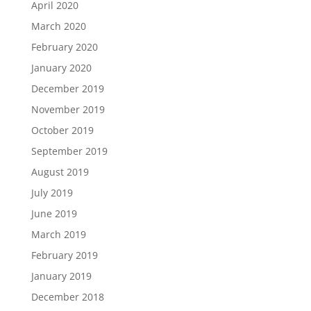
April 2020
March 2020
February 2020
January 2020
December 2019
November 2019
October 2019
September 2019
August 2019
July 2019
June 2019
March 2019
February 2019
January 2019
December 2018