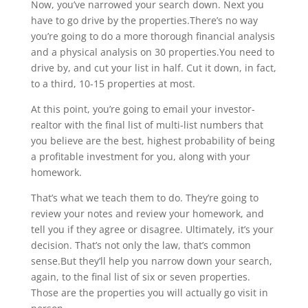
Now, you’ve narrowed your search down. Next you
have to go drive by the properties.There’s no way
you’re going to do a more thorough financial analysis
and a physical analysis on 30 properties.You need to
drive by, and cut your list in half. Cut it down, in fact,
to a third, 10-15 properties at most.
At this point, you’re going to email your investor-
realtor with the final list of multi-list numbers that
you believe are the best, highest probability of being
a profitable investment for you, along with your
homework.
That’s what we teach them to do. They’re going to
review your notes and review your homework, and
tell you if they agree or disagree. Ultimately, it’s your
decision. That’s not only the law, that’s common
sense.But they’ll help you narrow down your search,
again, to the final list of six or seven properties.
Those are the properties you will actually go visit in