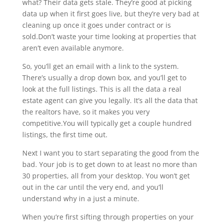
what? Their data gets stale. They’re good at picking
data up when it first goes live, but they’re very bad at
cleaning up once it goes under contract or is
sold.Don’t waste your time looking at properties that
aren’t even available anymore.
So, you’ll get an email with a link to the system.
There’s usually a drop down box, and you’ll get to
look at the full listings. This is all the data a real
estate agent can give you legally. It’s all the data that
the realtors have, so it makes you very
competitive.You will typically get a couple hundred
listings, the first time out.
Next I want you to start separating the good from the
bad. Your job is to get down to at least no more than
30 properties, all from your desktop. You won’t get
out in the car until the very end, and you’ll
understand why in a just a minute.
When you’re first sifting through properties on your