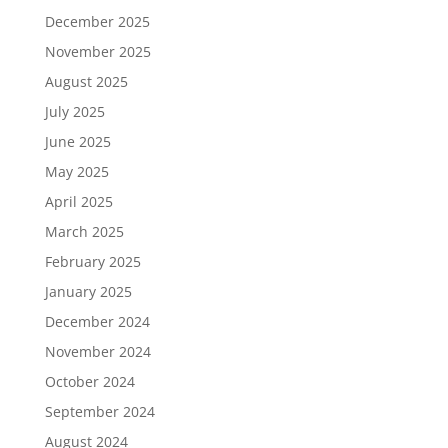
December 2025
November 2025
August 2025
July 2025
June 2025
May 2025
April 2025
March 2025
February 2025
January 2025
December 2024
November 2024
October 2024
September 2024
August 2024