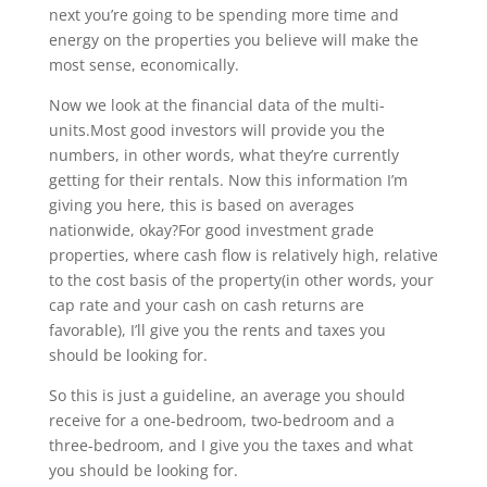
next you’re going to be spending more time and
energy on the properties you believe will make the
most sense, economically.
Now we look at the financial data of the multi-
units.Most good investors will provide you the
numbers, in other words, what they’re currently
getting for their rentals. Now this information I’m
giving you here, this is based on averages
nationwide, okay?For good investment grade
properties, where cash flow is relatively high, relative
to the cost basis of the property(in other words, your
cap rate and your cash on cash returns are
favorable), I’ll give you the rents and taxes you
should be looking for.
So this is just a guideline, an average you should
receive for a one-bedroom, two-bedroom and a
three-bedroom, and I give you the taxes and what
you should be looking for.