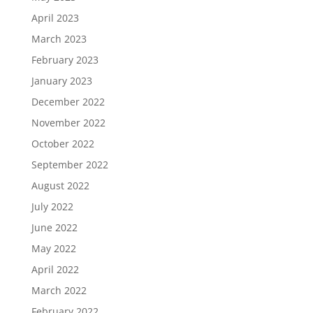
April 2023
March 2023
February 2023
January 2023
December 2022
November 2022
October 2022
September 2022
August 2022
July 2022
June 2022
May 2022
April 2022
March 2022
February 2022