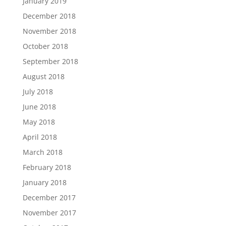
January 2019
December 2018
November 2018
October 2018
September 2018
August 2018
July 2018
June 2018
May 2018
April 2018
March 2018
February 2018
January 2018
December 2017
November 2017