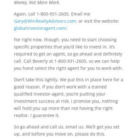
Money, Not More Work
.
Again, call 1-800-931-2605. Email me
Gary@WinRealtyAdvisors.com
, or visit the website:
globalinvestoragent.com/
.
For right now, though, you need to start choosing
specific properties that you’d like to invest in. It’s
required to get an agent, so go ahead and definitely
call. Call Beverly at 1-800-931-2605, so we can help
you hand select the right agent for you to work with.
Don’t take this lightly. We put this in place here for a
good reason. If you don’t work with a trained
qualified investor-agent, you’re putting your
investment success at risk. I promise you, nothing
will hold you up more than not having the right
realtor. I guarantee it.
So go ahead and call us, email us. We’ll get you set
up, and before you move on, please do this.