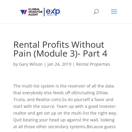
Rental Profits Without
Pain (Module 3)- Part 4
by
Gary Wilson
|
Jan 24, 2019
|
Rental Properties
The multi-list system is the reservoir of all the data
that everybody else feeds off of(including Zillow,
Trulia, and Realtor.com).So do yourself a favor and
start with the source. Team up with a good investor-
realtor and get set up on the multi-list the right way.
Quit beating your head up against the wall, looking
at all those other secondary systems.Because guess