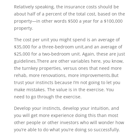
Relatively speaking, the insurance costs should be
about half of a percent of the total cost, based on the
property—in other words $500 a year for a $100,000
property.
The cost per unit you might spend is an average of
$35,000 for a three-bedroom unit,and an average of
$25,000 for a two-bedroom unit. Again, these are just
guidelines.There are other variables here, you know,
the turnkey properties, versus ones that need more
rehab, more renovations, more improvements.But
trust your instincts because I’m not going to let you
make mistakes. The value is in the exercise. You
need to go through the exercise.
Develop your instincts, develop your intuition, and
you will get more experience doing this than most
other people or other investors who will wonder how
you’re able to do what you’re doing so successfully.