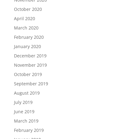
October 2020
April 2020
March 2020
February 2020
January 2020
December 2019
November 2019
October 2019
September 2019
August 2019
July 2019
June 2019
March 2019
February 2019