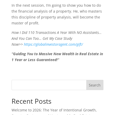
In the next session, I’m going to show you how to do
the financial analysis of a property. He, who masters
this discipline of property analysis, will become the
master of profit.
How I Did 110 Transactions A Year With NO Assistants…
And You Can Too… Get My Case Study
Now>>
https://globalinvestoragent.com/gift/
“Guiding You to Massive New Wealth in Real Estate in
1 Year or Less Guaranteed!”
Search
Recent Posts
Welcome to 2026: The Year of Intentional Growth,