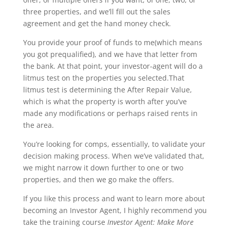
three properties, and we’ll fill out the sales
agreement and get the hand money check.
You provide your proof of funds to me(which means
you got prequalified), and we have that letter from
the bank. At that point, your investor-agent will do a
litmus test on the properties you selected.That
litmus test is determining the After Repair Value,
which is what the property is worth after you’ve
made any modifications or perhaps raised rents in
the area.
You’re looking for comps, essentially, to validate your
decision making process. When we’ve validated that,
we might narrow it down further to one or two
properties, and then we go make the offers.
If you like this process and want to learn more about
becoming an Investor Agent, I highly recommend you
take the training course
Investor Agent: Make More