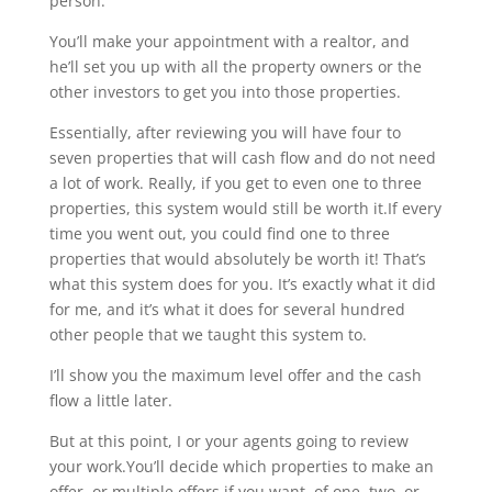
person.
You’ll make your appointment with a realtor, and
he’ll set you up with all the property owners or the
other investors to get you into those properties.
Essentially, after reviewing you will have four to
seven properties that will cash flow and do not need
a lot of work. Really, if you get to even one to three
properties, this system would still be worth it.If every
time you went out, you could find one to three
properties that would absolutely be worth it! That’s
what this system does for you. It’s exactly what it did
for me, and it’s what it does for several hundred
other people that we taught this system to.
I’ll show you the maximum level offer and the cash
flow a little later.
But at this point, I or your agents going to review
your work.You’ll decide which properties to make an
offer, or multiple offers if you want, of one, two, or