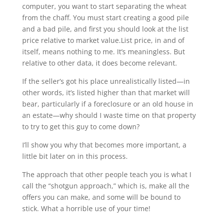
computer, you want to start separating the wheat
from the chaff. You must start creating a good pile
and a bad pile, and first you should look at the list
price relative to market value.List price, in and of
itself, means nothing to me. It’s meaningless. But
relative to other data, it does become relevant.
If the seller’s got his place unrealistically listed—in
other words, it’s listed higher than that market will
bear, particularly if a foreclosure or an old house in
an estate—why should I waste time on that property
to try to get this guy to come down?
I’ll show you why that becomes more important, a
little bit later on in this process.
The approach that other people teach you is what I
call the “shotgun approach,” which is, make all the
offers you can make, and some will be bound to
stick. What a horrible use of your time!