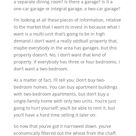
a separate dining room? Is there a garage? Is it a
one-car garage or integral garage, a two-car garage?
I’m looking at all these pieces of information, relative
to the market that I want to invest in because what I
want is a multi-unit that’s going to be in high
demand.I don’t want a really oddball property that,
maybe everybody in the area has garages, but this
property doesn’t. No, I don’t want that kind of
property. If everybody has three or four bedrooms, I
don’t want a two-bedroom.
As a matter of fact, I’ll tell you: Don’t buy two-
bedroom homes. You can buy apartment buildings
with two-bedroom apartments, but don’t buy a
single-family home with only two units. You’re just
going to hurt yourself; you’ll be able to rent it, but
you’ll have a hard time selling it later on.
So now that you’ve got it narrowed down, you’ve
economically filtered out the wheat from the chaff,