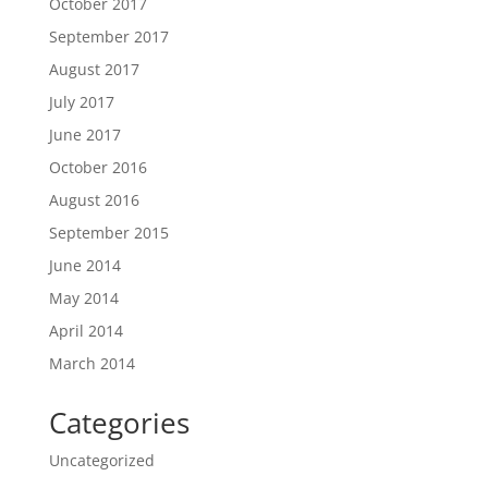
October 2017
September 2017
August 2017
July 2017
June 2017
October 2016
August 2016
September 2015
June 2014
May 2014
April 2014
March 2014
Categories
Uncategorized