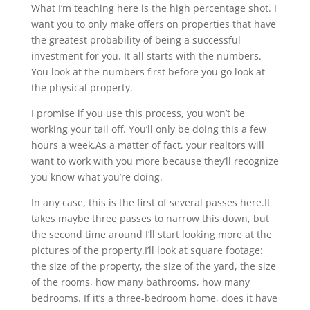
What I’m teaching here is the high percentage shot. I
want you to only make offers on properties that have
the greatest probability of being a successful
investment for you. It all starts with the numbers.
You look at the numbers first before you go look at
the physical property.
I promise if you use this process, you won’t be
working your tail off. You’ll only be doing this a few
hours a week.As a matter of fact, your realtors will
want to work with you more because they’ll recognize
you know what you’re doing.
In any case, this is the first of several passes here.It
takes maybe three passes to narrow this down, but
the second time around I’ll start looking more at the
pictures of the property.I’ll look at square footage:
the size of the property, the size of the yard, the size
of the rooms, how many bathrooms, how many
bedrooms. If it’s a three-bedroom home, does it have