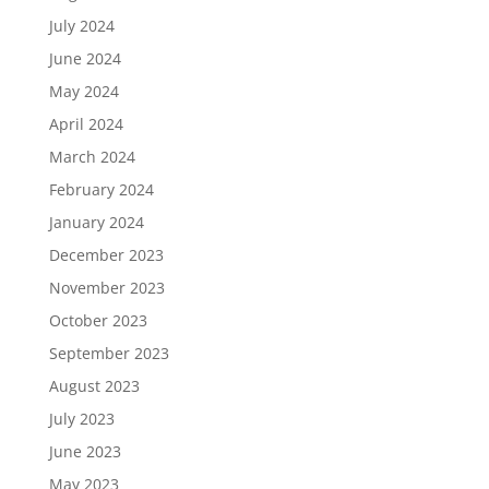
July 2024
June 2024
May 2024
April 2024
March 2024
February 2024
January 2024
December 2023
November 2023
October 2023
September 2023
August 2023
July 2023
June 2023
May 2023