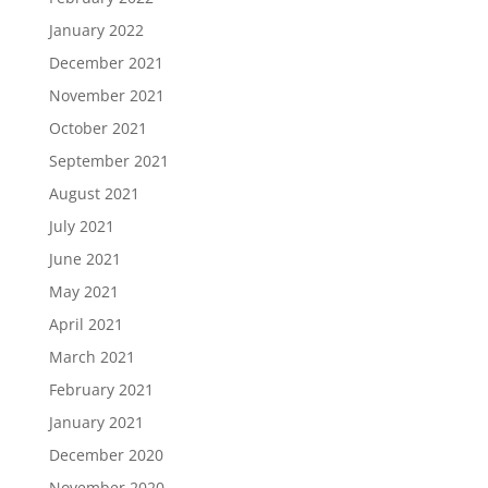
January 2022
December 2021
November 2021
October 2021
September 2021
August 2021
July 2021
June 2021
May 2021
April 2021
March 2021
February 2021
January 2021
December 2020
November 2020