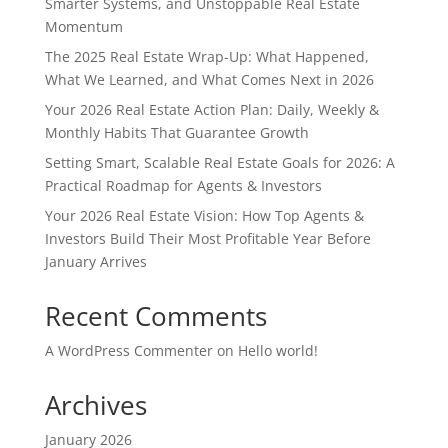
Smarter Systems, and Unstoppable Real Estate
Momentum
The 2025 Real Estate Wrap-Up: What Happened,
What We Learned, and What Comes Next in 2026
Your 2026 Real Estate Action Plan: Daily, Weekly &
Monthly Habits That Guarantee Growth
Setting Smart, Scalable Real Estate Goals for 2026: A
Practical Roadmap for Agents & Investors
Your 2026 Real Estate Vision: How Top Agents &
Investors Build Their Most Profitable Year Before
January Arrives
Recent Comments
A WordPress Commenter
on
Hello world!
Archives
January 2026