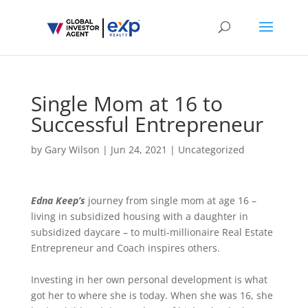
Single Mom at 16 to
Successful Entrepreneur
by
Gary Wilson
|
Jun 24, 2021
|
Uncategorized
Edna Keep’s
journey from single mom at age 16 –
living in subsidized housing with a daughter in
subsidized daycare – to multi-millionaire Real Estate
Entrepreneur and Coach inspires others.
Investing in her own personal development is what
got her to where she is today. When she was 16, she