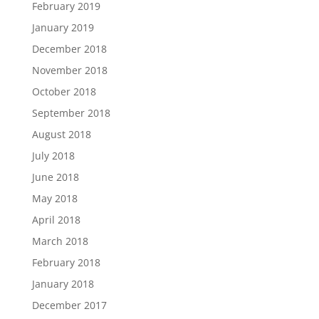
February 2019
January 2019
December 2018
November 2018
October 2018
September 2018
August 2018
July 2018
June 2018
May 2018
April 2018
March 2018
February 2018
January 2018
December 2017