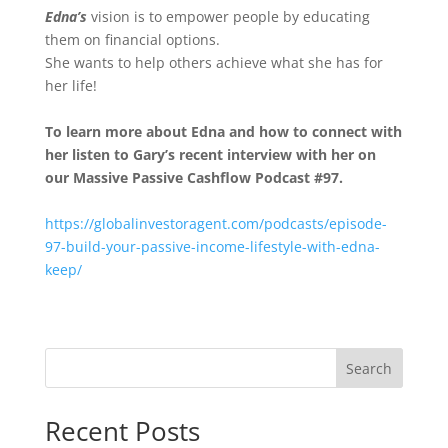
Edna’s
vision is to empower people by educating
them on financial options.
She wants to help others achieve what she has for
her life!
To learn more about Edna
and how to connect with
her listen to Gary’s recent interview with her on
our Massive Passive Cashflow Podcast #97.
https://globalinvestoragent.com/podcasts/episode-
97-build-your-passive-income-lifestyle-with-edna-
keep/
Search
Recent Posts