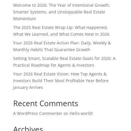
Welcome to 2026: The Year of Intentional Growth,
Smarter Systems, and Unstoppable Real Estate
Momentum
The 2025 Real Estate Wrap-Up: What Happened,
What We Learned, and What Comes Next in 2026
Your 2026 Real Estate Action Plan: Daily, Weekly &
Monthly Habits That Guarantee Growth
Setting Smart, Scalable Real Estate Goals for 2026: A
Practical Roadmap for Agents & Investors
Your 2026 Real Estate Vision: How Top Agents &
Investors Build Their Most Profitable Year Before
January Arrives
Recent Comments
A WordPress Commenter
on
Hello world!
Archives