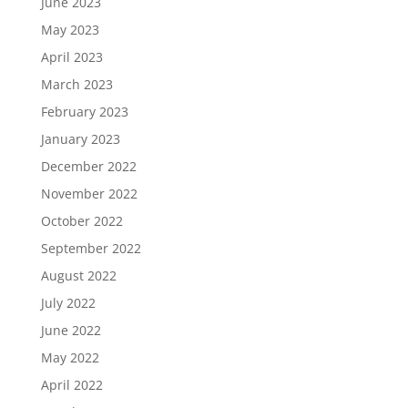
June 2023
May 2023
April 2023
March 2023
February 2023
January 2023
December 2022
November 2022
October 2022
September 2022
August 2022
July 2022
June 2022
May 2022
April 2022