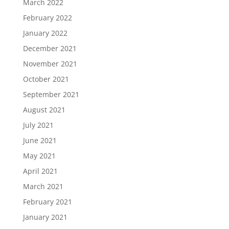
March 2022
February 2022
January 2022
December 2021
November 2021
October 2021
September 2021
August 2021
July 2021
June 2021
May 2021
April 2021
March 2021
February 2021
January 2021