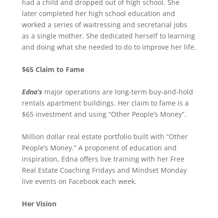
had a child and dropped out of high school. She
later completed her high school education and
worked a series of waitressing and secretarial jobs
as a single mother. She dedicated herself to learning
and doing what she needed to do to improve her life.
$65 Claim to Fame
Edna’s
major operations are long-term buy-and-hold
rentals apartment buildings. Her claim to fame is a
$65 investment and using “Other People’s Money”.
Million dollar real estate portfolio built with “Other
People’s Money.” A proponent of education and
inspiration, Edna offers live training with her Free
Real Estate Coaching Fridays and Mindset Monday
live events on Facebook each week.
Her Vision