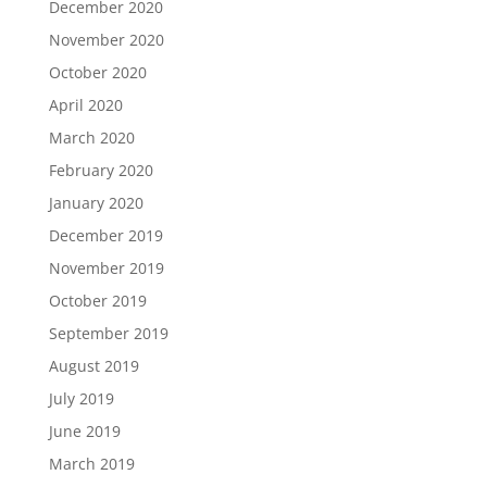
December 2020
November 2020
October 2020
April 2020
March 2020
February 2020
January 2020
December 2019
November 2019
October 2019
September 2019
August 2019
July 2019
June 2019
March 2019