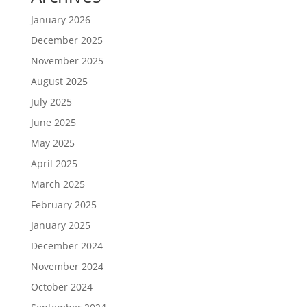
January 2026
December 2025
November 2025
August 2025
July 2025
June 2025
May 2025
April 2025
March 2025
February 2025
January 2025
December 2024
November 2024
October 2024