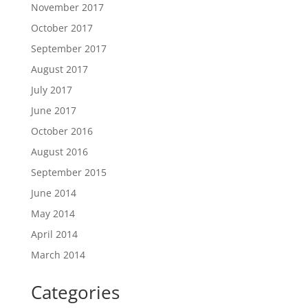
November 2017
October 2017
September 2017
August 2017
July 2017
June 2017
October 2016
August 2016
September 2015
June 2014
May 2014
April 2014
March 2014
Categories