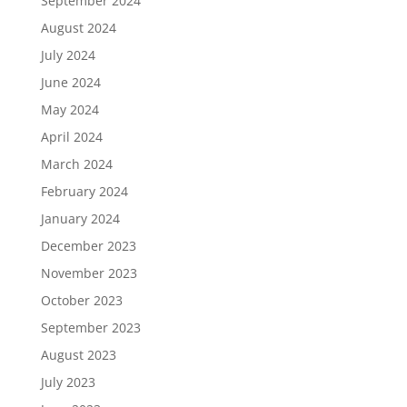
September 2024
August 2024
July 2024
June 2024
May 2024
April 2024
March 2024
February 2024
January 2024
December 2023
November 2023
October 2023
September 2023
August 2023
July 2023