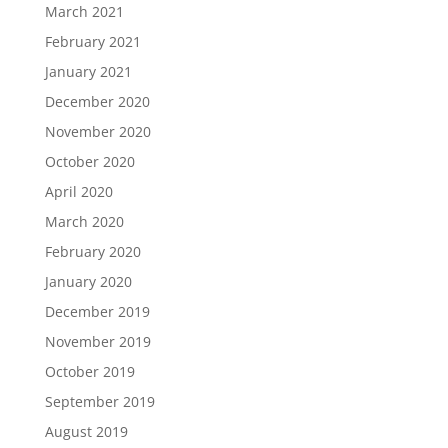
March 2021
February 2021
January 2021
December 2020
November 2020
October 2020
April 2020
March 2020
February 2020
January 2020
December 2019
November 2019
October 2019
September 2019
August 2019