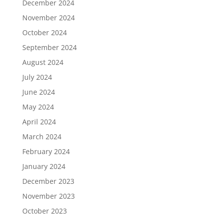
December 2024
November 2024
October 2024
September 2024
August 2024
July 2024
June 2024
May 2024
April 2024
March 2024
February 2024
January 2024
December 2023
November 2023
October 2023