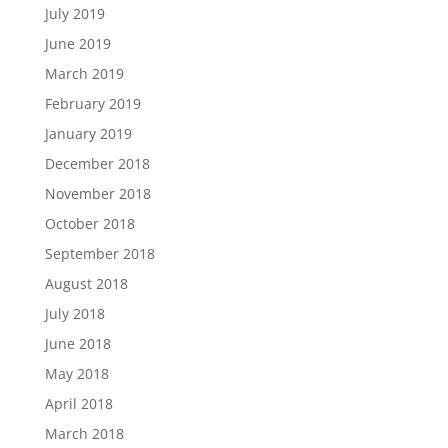
July 2019
June 2019
March 2019
February 2019
January 2019
December 2018
November 2018
October 2018
September 2018
August 2018
July 2018
June 2018
May 2018
April 2018
March 2018