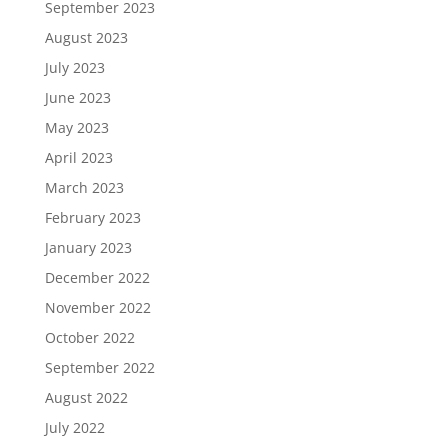
September 2023
August 2023
July 2023
June 2023
May 2023
April 2023
March 2023
February 2023
January 2023
December 2022
November 2022
October 2022
September 2022
August 2022
July 2022