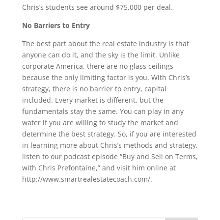
Chris’s students see around $75,000 per deal.
No Barriers to Entry
The best part about the real estate industry is that
anyone can do it, and the sky is the limit. Unlike
corporate America, there are no glass ceilings
because the only limiting factor is you. With Chris’s
strategy, there is no barrier to entry, capital
included. Every market is different, but the
fundamentals stay the same. You can play in any
water if you are willing to study the market and
determine the best strategy. So, if you are interested
in learning more about Chris’s methods and strategy,
listen to our podcast episode “Buy and Sell on Terms,
with Chris Prefontaine,” and visit him online at
http://www.smartrealestatecoach.com/
.