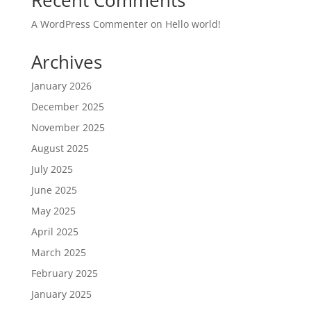
Recent Comments
A WordPress Commenter
on
Hello world!
Archives
January 2026
December 2025
November 2025
August 2025
July 2025
June 2025
May 2025
April 2025
March 2025
February 2025
January 2025