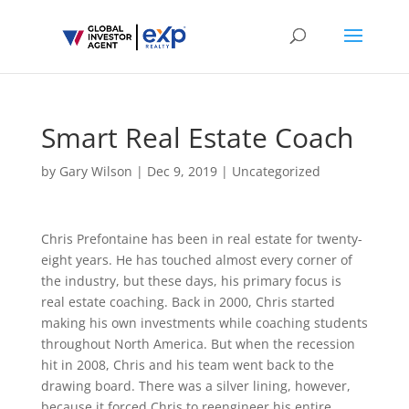
Smart Real Estate Coach
by
Gary Wilson
|
Dec 9, 2019
|
Uncategorized
Chris Prefontaine has been in real estate for twenty-
eight years. He has touched almost every corner of
the industry, but these days, his primary focus is
real estate coaching. Back in 2000, Chris started
making his own investments while coaching students
throughout North America. But when the recession
hit in 2008, Chris and his team went back to the
drawing board. There was a silver lining, however,
because it forced Chris to reengineer his entire