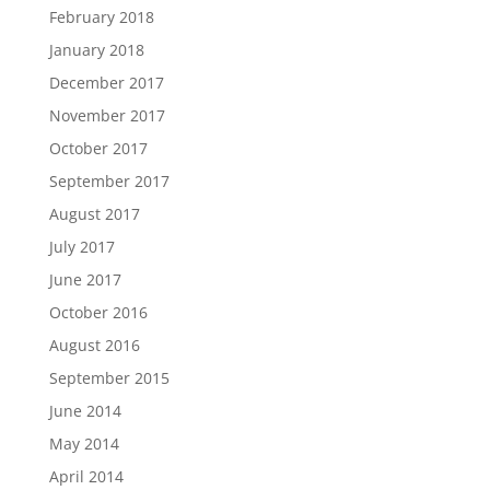
February 2018
January 2018
December 2017
November 2017
October 2017
September 2017
August 2017
July 2017
June 2017
October 2016
August 2016
September 2015
June 2014
May 2014
April 2014