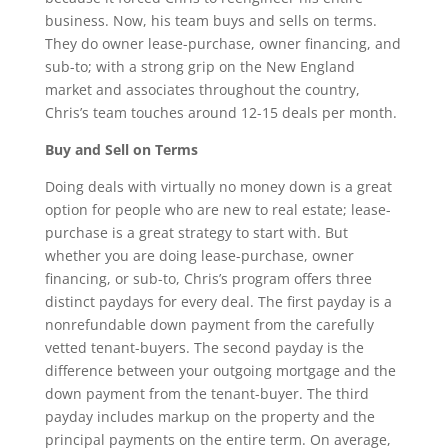
business. Now, his team buys and sells on terms.
They do owner lease-purchase, owner financing, and
sub-to; with a strong grip on the New England
market and associates throughout the country,
Chris’s team touches around 12-15 deals per month.
Buy and Sell on Terms
Doing deals with virtually no money down is a great
option for people who are new to real estate; lease-
purchase is a great strategy to start with. But
whether you are doing lease-purchase, owner
financing, or sub-to, Chris’s program offers three
distinct paydays for every deal. The first payday is a
nonrefundable down payment from the carefully
vetted tenant-buyers. The second payday is the
difference between your outgoing mortgage and the
down payment from the tenant-buyer. The third
payday includes markup on the property and the
principal payments on the entire term. On average,