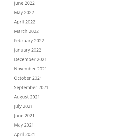
June 2022
May 2022
April 2022
March 2022
February 2022
January 2022
December 2021
November 2021
October 2021
September 2021
August 2021
July 2021
June 2021
May 2021
April 2021