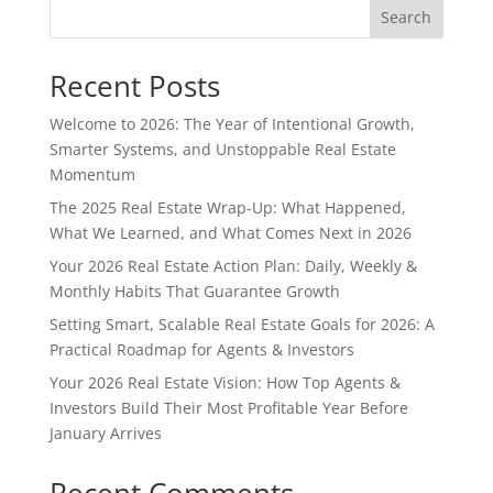
Search
Recent Posts
Welcome to 2026: The Year of Intentional Growth,
Smarter Systems, and Unstoppable Real Estate
Momentum
The 2025 Real Estate Wrap-Up: What Happened,
What We Learned, and What Comes Next in 2026
Your 2026 Real Estate Action Plan: Daily, Weekly &
Monthly Habits That Guarantee Growth
Setting Smart, Scalable Real Estate Goals for 2026: A
Practical Roadmap for Agents & Investors
Your 2026 Real Estate Vision: How Top Agents &
Investors Build Their Most Profitable Year Before
January Arrives