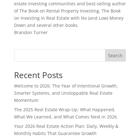
estate investing communities and best-selling author
of The Book on Rental Property Investing, The Book
on Investing in Real Estate with No (and Low) Money
Down and several other books.
Brandon Turner
Search
Recent Posts
Welcome to 2026: The Year of Intentional Growth,
Smarter Systems, and Unstoppable Real Estate
Momentum
The 2025 Real Estate Wrap-Up: What Happened,
What We Learned, and What Comes Next in 2026
Your 2026 Real Estate Action Plan: Daily, Weekly &
Monthly Habits That Guarantee Growth