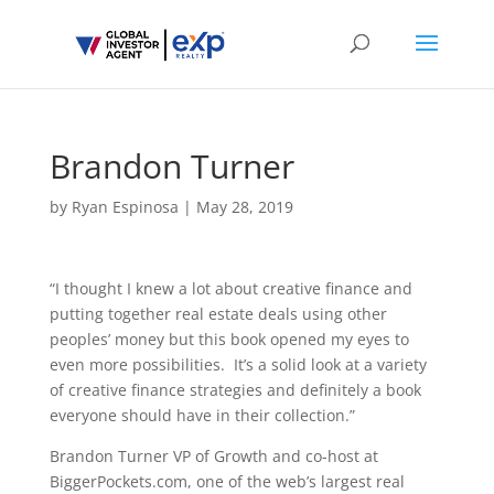
Brandon Turner
by
Ryan Espinosa
|
May 28, 2019
“I thought I knew a lot about creative finance and
putting together real estate deals using other
peoples’ money but this book opened my eyes to
even more possibilities. It’s a solid look at a variety
of creative finance strategies and definitely a book
everyone should have in their collection.”
Brandon Turner VP of Growth and co-host at
BiggerPockets.com, one of the web’s largest real