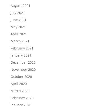
August 2021
July 2021
June 2021
May 2021
April 2021
March 2021
February 2021
January 2021
December 2020
November 2020
October 2020
April 2020
March 2020
February 2020
January 2020