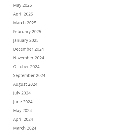
May 2025
April 2025
March 2025
February 2025
January 2025
December 2024
November 2024
October 2024
September 2024
August 2024
July 2024
June 2024
May 2024
April 2024
March 2024