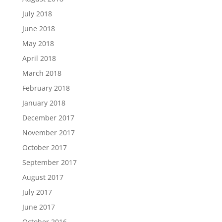
July 2018
June 2018
May 2018
April 2018
March 2018
February 2018
January 2018
December 2017
November 2017
October 2017
September 2017
August 2017
July 2017
June 2017
October 2016