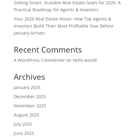
Setting Smart, Scalable Real Estate Goals for 2026: A
Practical Roadmap for Agents & Investors
Your 2026 Real Estate Vision: How Top Agents &
Investors Build Their Most Profitable Year Before
January Arrives
Recent Comments
A WordPress Commenter
on
Hello world!
Archives
January 2026
December 2025
November 2025
August 2025
July 2025
June 2025