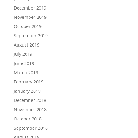
December 2019
November 2019
October 2019
September 2019
August 2019
July 2019
June 2019
March 2019
February 2019
January 2019
December 2018
November 2018
October 2018
September 2018
August 2018