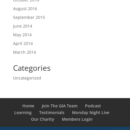
August 2016
September 2015
June 2014
May 2014
April 2014
March 2014
Categories
Uncategorized
Home
Join The GIA Team
Podcast
Learning
Testimonials
Monday Night Live
Our Charity
Members Login