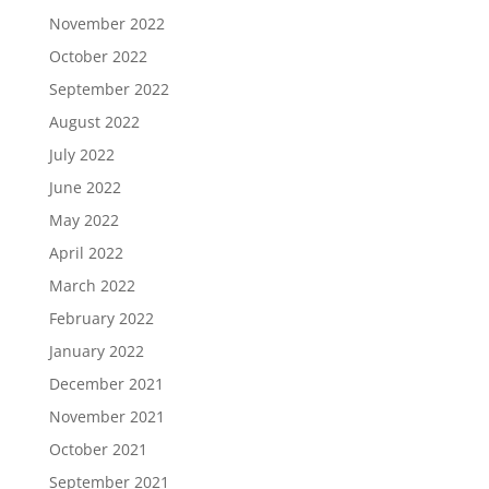
November 2022
October 2022
September 2022
August 2022
July 2022
June 2022
May 2022
April 2022
March 2022
February 2022
January 2022
December 2021
November 2021
October 2021
September 2021