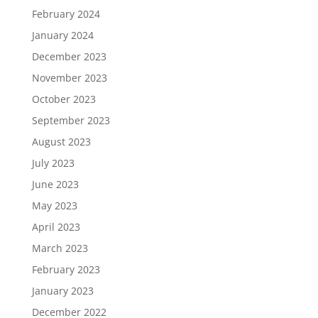
February 2024
January 2024
December 2023
November 2023
October 2023
September 2023
August 2023
July 2023
June 2023
May 2023
April 2023
March 2023
February 2023
January 2023
December 2022